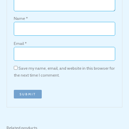
Name
*
Email
*
Save my name, email, and website in this browser for
the next time I comment.
Related products