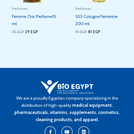
Perfumes
Perfumes
Femme Chic Perfume15
555 Cologne Feminine
ml
200 ml
35
EGP
29
EGP
91
EGP
81
EGP
We are a proudly Egyptian company specializing in the
distribution of high-quality
medical equipment,
pharmaceuticals, vitamins, supplements, cosmetics,
cleaning products, and apparel
.
F
Y
L
a
o
i
c
u
n