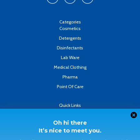
e
t
k
b
u
e
o
b
d
o
e
i
k
n
Categories
-
Cosmetics
f
Detergents
Disinfectants
Lab Ware
Medical Clothing
Pharma
Point Of Care
Quick Links
About
Contact
Oh hi there
It’s nice to meet you.
Refund & Returns Policy