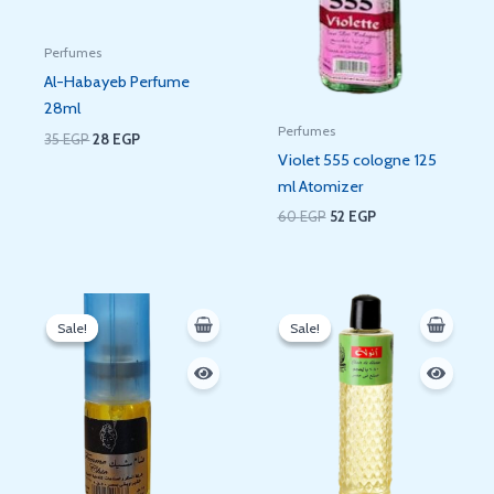
Perfumes
Al-Habayeb Perfume
28ml
Perfumes
35
EGP
28
EGP
Violet 555 cologne 125
ml Atomizer
60
EGP
52
EGP
Original
Current
Original
Current
price
price
price
price
Sale!
Sale!
Sale!
Sale!
was:
is:
was:
is:
35 EGP.
29 EGP.
91 EGP.
81 EGP.