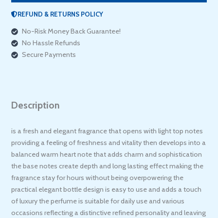
REFUND & RETURNS POLICY
No-Risk Money Back Guarantee!
No Hassle Refunds
Secure Payments
Description
is a fresh and elegant fragrance that opens with light top notes
providing a feeling of freshness and vitality then develops into a
balanced warm heart note that adds charm and sophistication
the base notes create depth and long lasting effect making the
fragrance stay for hours without being overpowering the
practical elegant bottle design is easy to use and adds a touch
of luxury the perfume is suitable for daily use and various
occasions reflecting a distinctive refined personality and leaving