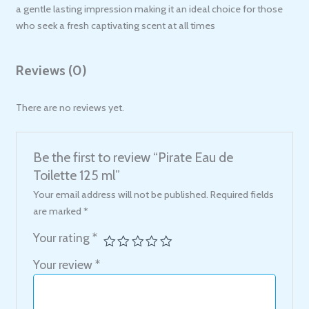
a gentle lasting impression making it an ideal choice for those
who seek a fresh captivating scent at all times
Reviews (0)
There are no reviews yet.
Be the first to review “Pirate Eau de
Toilette 125 ml”
Your email address will not be published.
Required fields
are marked
*
Your rating
*
Your review
*