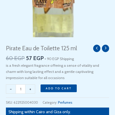
Original
Current
Pirate Eau de Toilette 125 ml
Pirate
price
price
Eau
60
EGP
57
EGP
+ 90 EGP Shipping
was:
is:
de
60 EGP.
57 EGP.
is a fresh elegant fragrance offering a sense of vitality and
Toilette
charm with long lasting effect and a gentle captivating
125
impression suitable for all occasions
ml
quantity
-
+
ADD TO CART
SKU:
6221125004030
Category:
Perfumes
Shipping within Cairo and Giza only.