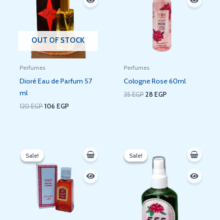
OUT OF STOCK
Perfumes
Perfumes
Dioré Eau de Parfum 57
Cologne Rose 60ml
ml
35
EGP
28
EGP
120
EGP
106
EGP
Original
Current
Original
Current
price
price
price
price
Sale!
Sale!
Sale!
Sale!
was:
is:
was:
is:
35 EGP.
28 EGP.
60 EGP.
52 EGP.