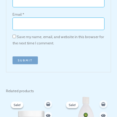
Email
*
Save my name, email, and website in this browser for
the next time I comment.
Related products
Original
Current
Original
Current
price
price
price
price
Sale!
Sale!
Sale!
Sale!
was:
is:
was:
is:
200 EGP.
153 EGP.
500 EGP.
410 EGP.