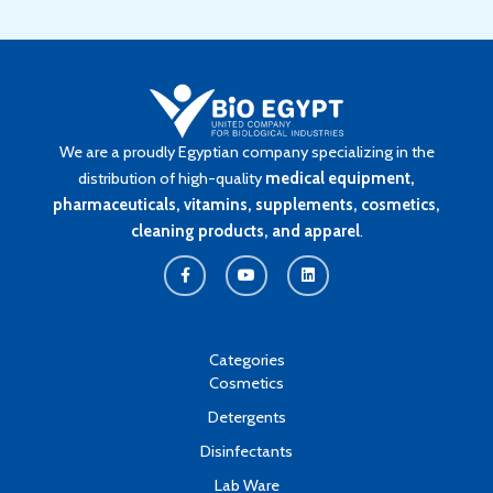
We are a proudly Egyptian company specializing in the
distribution of high-quality
medical equipment,
pharmaceuticals, vitamins, supplements, cosmetics,
cleaning products, and apparel
.
F
Y
L
a
o
i
c
u
n
e
t
k
b
u
e
o
b
d
o
e
i
k
n
Categories
-
Cosmetics
f
Detergents
Disinfectants
Lab Ware