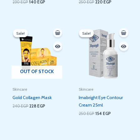
230
EGP
140
EGP
250
EGP
220
EGP
Original
Current
Original
Current
price
price
price
price
Sale!
Sale!
Sale!
Sale!
was:
is:
was:
is:
240 EGP.
228 EGP.
250 EGP.
154 EGP.
OUT OF STOCK
Skincare
Skincare
Gold Collagen Mask
Imabright Eye Contour
Cream 25ml
240
EGP
228
EGP
250
EGP
154
EGP