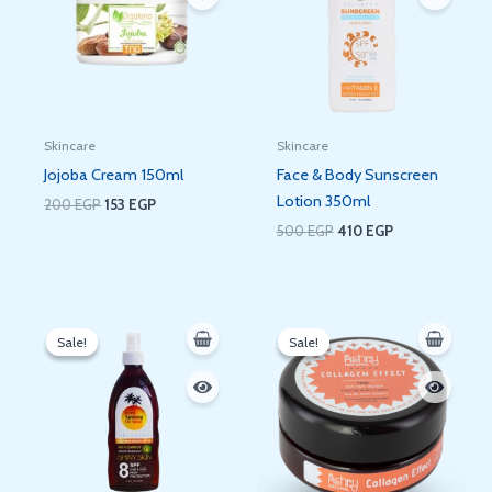
Skincare
Skincare
Jojoba Cream 150ml
Face & Body Sunscreen
Lotion 350ml
200
EGP
153
EGP
500
EGP
410
EGP
Original
Current
Original
Current
price
price
price
price
Sale!
Sale!
Sale!
Sale!
was:
is:
was:
is:
500 EGP.
456 EGP.
250 EGP.
202 EGP.