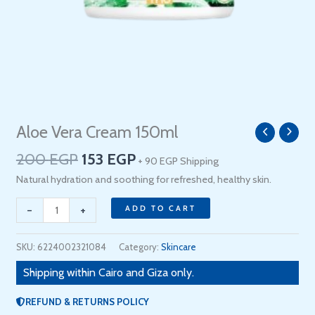
Original
Current
Aloe Vera Cream 150ml
Aloe
price
price
Vera
200
EGP
153
EGP
+ 90 EGP Shipping
was:
is:
Cream
200 EGP.
153 EGP.
Natural hydration and soothing for refreshed, healthy skin.
150ml
quantity
-
+
ADD TO CART
SKU:
6224002321084
Category:
Skincare
Shipping within Cairo and Giza only.
REFUND & RETURNS POLICY