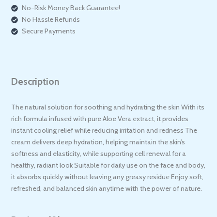
No-Risk Money Back Guarantee!
No Hassle Refunds
Secure Payments
Description
The natural solution for soothing and hydrating the skin With its
rich formula infused with pure Aloe Vera extract, it provides
instant cooling relief while reducing irritation and redness The
cream delivers deep hydration, helping maintain the skin’s
softness and elasticity, while supporting cell renewal for a
healthy, radiant look Suitable for daily use on the face and body,
it absorbs quickly without leaving any greasy residue Enjoy soft,
refreshed, and balanced skin anytime with the power of nature.