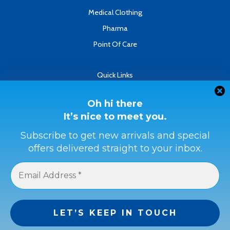
Medical Clothing
Pharma
Point Of Care
Quick Links
About
Contact
Oh hi there
It’s nice to meet you.
Refund & Returns Policy
Terms & Conditions
Subscribe to get new arrivals and special
offers delivered straight to your inbox.
Privacy Policy
Payment Methods
Buyer Protection
Get a full refund if the item is not as described or if it is not
received.