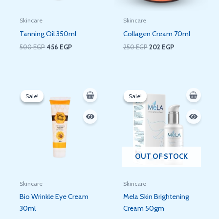
Skincare
Skincare
Tanning Oil 350ml
Collagen Cream 70ml
500
EGP
456
EGP
250
EGP
202
EGP
Original
Current
Original
Current
price
price
price
price
Sale!
Sale!
Sale!
Sale!
was:
is:
was:
is:
230 EGP.
140 EGP.
250 EGP.
220 EGP.
OUT OF STOCK
Skincare
Skincare
Bio Wrinkle Eye Cream
Mela Skin Brightening
30ml
Cream 50gm