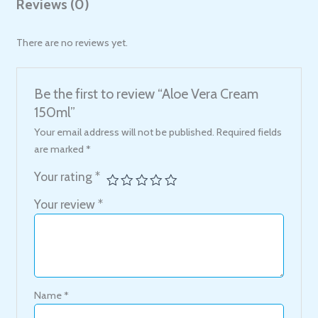
Reviews (0)
There are no reviews yet.
Be the first to review “Aloe Vera Cream
150ml”
Your email address will not be published.
Required fields
are marked
*
Your rating
*
Your review
*
Name
*