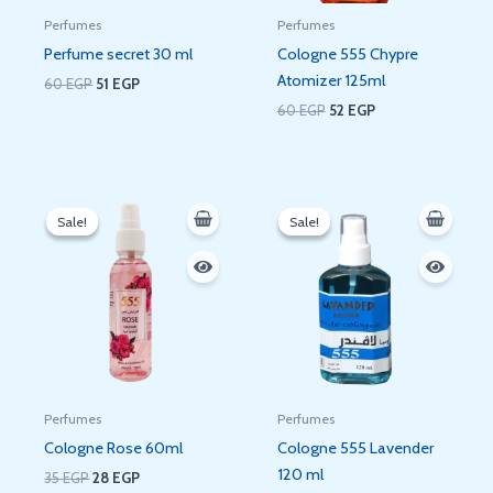
Perfumes
Perfumes
Perfume secret 30 ml
Cologne 555 Chypre
Atomizer 125ml
60
EGP
51
EGP
60
EGP
52
EGP
Original
Current
Original
Current
price
price
price
price
Sale!
Sale!
Sale!
Sale!
was:
is:
was:
is:
35 EGP.
28 EGP.
65 EGP.
53 EGP.
Perfumes
Perfumes
Cologne Rose 60ml
Cologne 555 Lavender
120 ml
35
EGP
28
EGP