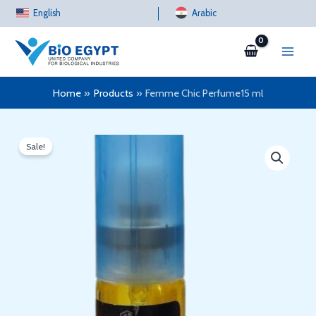
Skip
English
Arabic
to
content
Home
Products
Femme Chic Perfume15 ml
Sale!