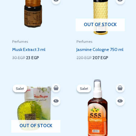
OUT OF STOCK
Perfumes
Perfumes
Musk Extract 3 ml
Jasmine Cologne 750 ml
30
EGP
23
EGP
220
EGP
207
EGP
Original
Current
Original
Current
price
price
price
price
Sale!
Sale!
Sale!
Sale!
was:
is:
was:
is:
60 EGP.
51 EGP.
60 EGP.
52 EGP.
OUT OF STOCK