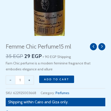
Original
Current
Femme Chic Perfume15 ml
Femme
price
price
Chic
35
EGP
29
EGP
+ 90 EGP Shipping
was:
is:
Perfume15
35 EGP.
29 EGP.
Fam Chic perfume is a modern feminine fragrance that
ml
embodies elegance and allure
quantity
-
+
ADD TO CART
SKU:
6221125003668
Category:
Perfumes
Shipping within Cairo and Giza only.