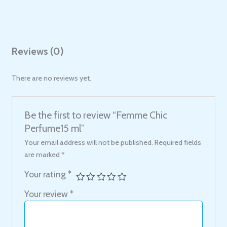
Reviews (0)
There are no reviews yet.
Be the first to review “Femme Chic
Perfume15 ml”
Your email address will not be published.
Required fields
are marked
*
Your rating
*
Your review
*