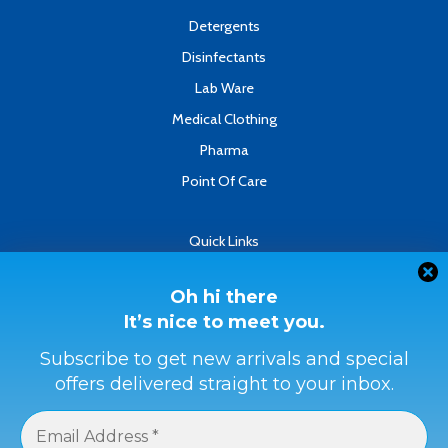
f
Detergents
Disinfectants
Lab Ware
Medical Clothing
Pharma
Point Of Care
Quick Links
About
Contact
Oh hi there
It’s nice to meet you.
Refund & Returns Policy
Terms & Conditions
Subscribe to get new arrivals and special
offers delivered straight to your inbox.
Privacy Policy
Payment Methods