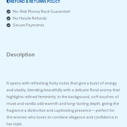
REFUND & RETURNS POLICY
No-Risk Money Back Guarantee!
No Hassle Refunds
Secure Payments
Description
It opens with refreshing fruity notes that give a burst of energy
and vitality, blending beautifully with a delicate floral aroma that
highlights refined femininity. In the background, soft touches of
musk and vanilla add warmth and long-lasting depth, giving the
fragrance a distinctive and captivating presence — perfect for
the woman who loves to combine elegance and confidence in
her style.