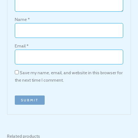
Name
*
Email
*
Save my name, email, and website in this browser for
the next time I comment.
Related products