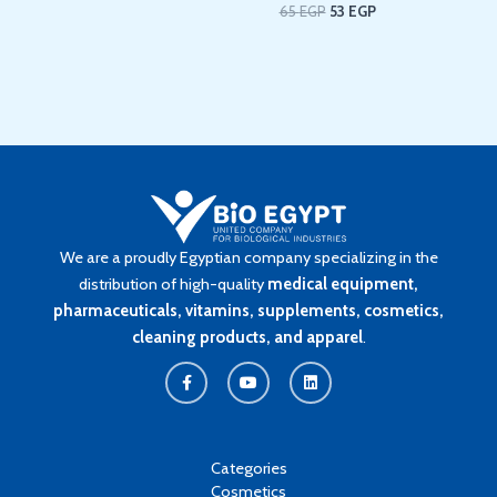
65
EGP
53
EGP
We are a proudly Egyptian company specializing in the
distribution of high-quality
medical equipment,
pharmaceuticals, vitamins, supplements, cosmetics,
cleaning products, and apparel
.
F
Y
L
a
o
i
c
u
n
e
t
k
b
u
e
o
b
d
o
e
i
k
n
Categories
-
Cosmetics