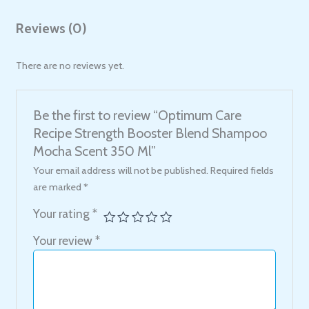
Reviews (0)
There are no reviews yet.
Be the first to review “Optimum Care
Recipe Strength Booster Blend Shampoo
Mocha Scent 350 Ml”
Your email address will not be published.
Required fields
are marked
*
Your rating
*
Your review
*