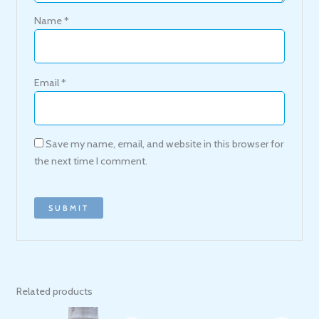
Name
*
Email
*
Save my name, email, and website in this browser for
the next time I comment.
Related products
Original
Current
Original
Current