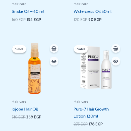
Hair care
Hair care
Snake Oil – 60 ml
Watercress Oil 50ml
160
EGP
134
EGP
120
EGP
90
EGP
Original
Current
Original
Current
price
price
price
price
Sale!
Sale!
Sale!
Sale!
was:
is:
was:
is:
510 EGP.
269 EGP.
275 EGP.
178 EGP.
Hair care
Hair care
Jojoba Hair Oil
Pure-7 Hair Growth
Lotion 120ml
510
EGP
269
EGP
275
EGP
178
EGP