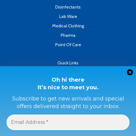
Disinfectants
Lab Ware
Medical Clothing
Pharma
Point Of Care
Quick Links
About
Contact
Oh hi there
It’s nice to meet you.
Refund & Returns Policy
Terms & Conditions
Subscribe to get new arrivals and special
offers delivered straight to your inbox.
Privacy Policy
Payment Methods