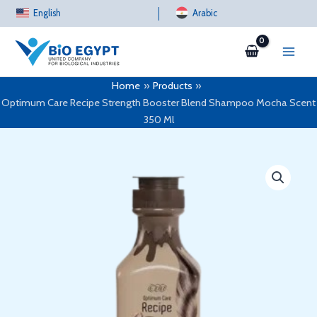
Skip
English
Arabic
to
content
Home
Products
Optimum Care Recipe Strength Booster Blend Shampoo Mocha Scent
350 Ml