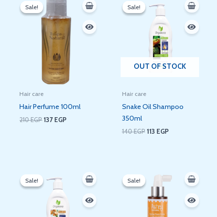
price
price
price
price
Sale!
Sale!
Sale!
Sale!
was:
is:
was:
is:
210 EGP.
137 EGP.
140 EGP.
113 EGP.
OUT OF STOCK
Hair care
Hair care
Hair Perfume 100ml
Snake Oil Shampoo
350ml
210
EGP
137
EGP
140
EGP
113
EGP
Original
Current
Original
Current
price
price
price
price
Sale!
Sale!
Sale!
Sale!
was:
is:
was:
is:
140 EGP.
113 EGP.
300 EGP.
275 EGP.