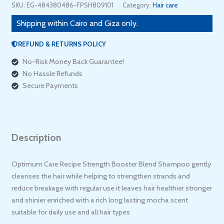
Ml
SKU:
EG-484380486-FPSH809101
Category:
Hair care
quantity
Shipping within Cairo and Giza only.
REFUND & RETURNS POLICY
No-Risk Money Back Guarantee!
No Hassle Refunds
Secure Payments
Description
Optimum Care Recipe Strength Booster Blend Shampoo gently
cleanses the hair while helping to strengthen strands and
reduce breakage with regular use it leaves hair healthier stronger
and shinier enriched with a rich long lasting mocha scent
suitable for daily use and all hair types