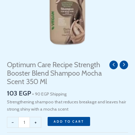
Optimum Care Recipe Strength
Optimum
Care
Booster Blend Shampoo Mocha
Recipe
Scent 350 Ml
Strength
103
EGP
Booster
+ 90 EGP Shipping
Blend
Strengthening shampoo that reduces breakage and leaves hair
Shampoo
strong shiny with a mocha scent
Mocha
-
+
Scent
ADD TO CART
350