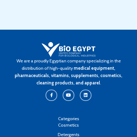
We are a proudly Egyptian company specializing in the
distribution of high-quality
medical equipment,
pharmaceuticals, vitamins, supplements, cosmetics,
cleaning products, and apparel
.
F
Y
L
a
o
i
c
u
n
e
t
k
b
u
e
o
b
d
o
e
i
k
n
Categories
-
Cosmetics
f
Detergents