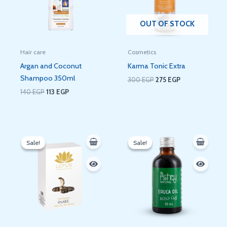
OUT OF STOCK
Hair care
Cosmetics
Argan and Coconut
Karma Tonic Extra
Shampoo 350ml
300
EGP
275
EGP
140
EGP
113
EGP
Original
Current
Original
Current
price
price
price
price
Sale!
Sale!
Sale!
Sale!
was:
is:
was:
is:
160 EGP.
134 EGP.
120 EGP.
90 EGP.