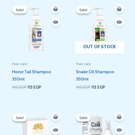
Original
Current
Original
Current
price
price
price
price
Sale!
Sale!
Sale!
Sale!
was:
is:
was:
is:
140 EGP.
113 EGP.
140 EGP.
113 EGP.
OUT OF STOCK
Hair care
Hair care
Horse Tail Shampoo
Snake Oil Shampoo
350ml
350ml
140
EGP
113
EGP
140
EGP
113
EGP
Original
Current
Original
Current
price
price
price
price
Sale!
Sale!
Sale!
Sale!
was:
is:
was:
is:
160 EGP.
134 EGP.
430 EGP.
181 EGP.