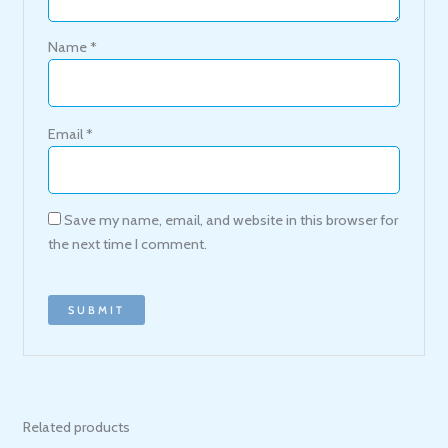
Name
*
Email
*
Save my name, email, and website in this browser for
the next time I comment.
Related products