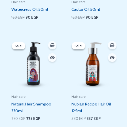
Hair care
Hair care
Watercress Oil 50ml
Castor Oil 50ml
120
EGP
90
EGP
120
EGP
90
EGP
Original
Current
Original
Current
price
price
price
price
Sale!
Sale!
Sale!
Sale!
was:
is:
was:
is:
270 EGP.
225 EGP.
380 EGP.
337 EGP.
Hair care
Hair care
Natural Hair Shampoo
Nubian Recipe Hair Oil
330ml
125ml
270
EGP
225
EGP
380
EGP
337
EGP