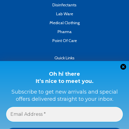
Disinfectants
Lab Ware
Medical Clothing
Pharma
Point Of Care
Quick Links
About
Contact
Oh hi there
It’s nice to meet you.
Refund & Returns Policy
Terms & Conditions
Subscribe to get new arrivals and special
offers delivered straight to your inbox.
Privacy Policy
Payment Methods