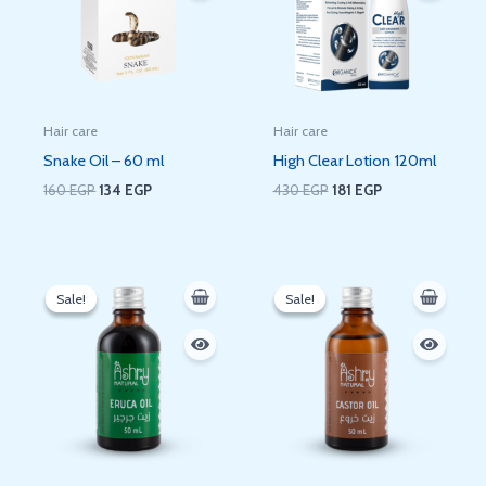
Hair care
Hair care
Snake Oil – 60 ml
High Clear Lotion 120ml
160
EGP
134
EGP
430
EGP
181
EGP
Original
Current
Original
Current
price
price
price
price
Sale!
Sale!
Sale!
Sale!
was:
is:
was:
is:
120 EGP.
90 EGP.
120 EGP.
90 EGP.