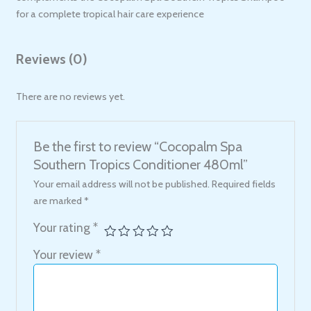
for a complete tropical hair care experience
Reviews (0)
There are no reviews yet.
Be the first to review “Cocopalm Spa
Southern Tropics Conditioner 480ml”
Your email address will not be published.
Required fields
are marked
*
Your rating
*
Your review
*