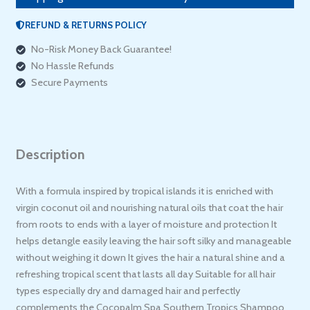
REFUND & RETURNS POLICY
No-Risk Money Back Guarantee!
No Hassle Refunds
Secure Payments
Description
With a formula inspired by tropical islands it is enriched with
virgin coconut oil and nourishing natural oils that coat the hair
from roots to ends with a layer of moisture and protection It
helps detangle easily leaving the hair soft silky and manageable
without weighing it down It gives the hair a natural shine and a
refreshing tropical scent that lasts all day Suitable for all hair
types especially dry and damaged hair and perfectly
complements the Cocopalm Spa Southern Tropics Shampoo