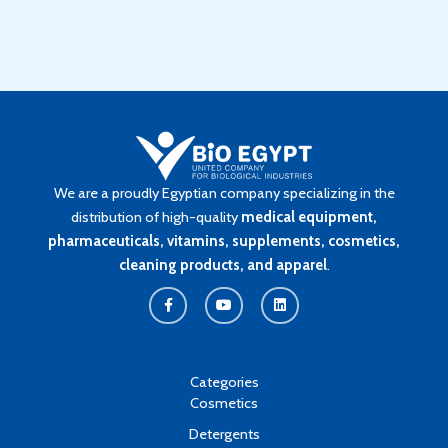
We are a proudly Egyptian company specializing in the
distribution of high-quality
medical equipment,
pharmaceuticals, vitamins, supplements, cosmetics,
cleaning products, and apparel
.
F
Y
L
a
o
i
c
u
n
e
t
k
b
u
e
o
b
d
o
e
i
k
n
Categories
-
Cosmetics
f
Detergents