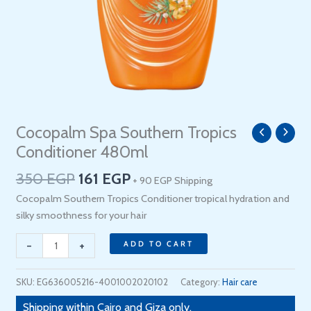
Original
Current
Cocopalm Spa Southern Tropics
Cocopalm
price
price
Spa
Conditioner 480ml
was:
is:
Southern
350
EGP
161
EGP
350 EGP.
161 EGP.
+ 90 EGP Shipping
Tropics
Conditioner
Cocopalm Southern Tropics Conditioner tropical hydration and
480ml
silky smoothness for your hair
quantity
-
+
ADD TO CART
SKU:
EG636005216-4001002020102
Category:
Hair care
Shipping within Cairo and Giza only.