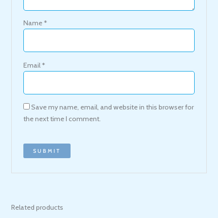
Name
*
Email
*
Save my name, email, and website in this browser for
the next time I comment.
Related products