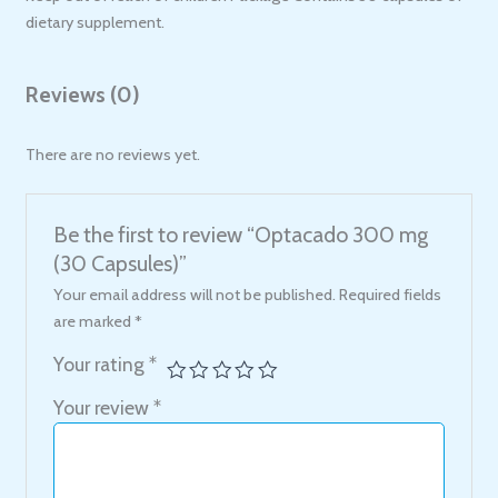
dietary supplement.
Reviews (0)
There are no reviews yet.
Be the first to review “Optacado 300 mg
(30 Capsules)”
Your email address will not be published.
Required fields
are marked
*
Your rating
*
Your review
*