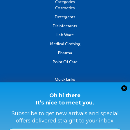
k
n
Categories
-
Cosmetics
f
Detergents
Disinfectants
Lab Ware
Medical Clothing
Pharma
Point Of Care
Quick Links
About
Contact
Oh hi there
It’s nice to meet you.
Refund & Returns Policy
Terms & Conditions
Subscribe to get new arrivals and special
offers delivered straight to your inbox.
Privacy Policy