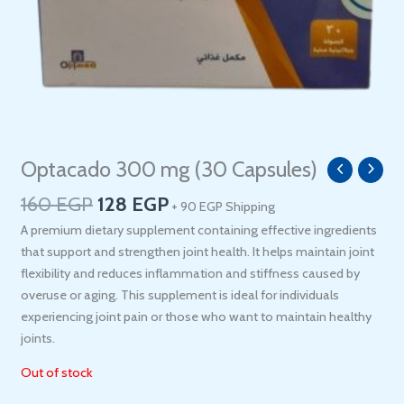
Original
Current
Optacado 300 mg (30 Capsules)
price
price
160
EGP
128
EGP
+ 90 EGP Shipping
was:
is:
160 EGP.
128 EGP.
A premium dietary supplement containing effective ingredients
that support and strengthen joint health. It helps maintain joint
flexibility and reduces inflammation and stiffness caused by
overuse or aging. This supplement is ideal for individuals
experiencing joint pain or those who want to maintain healthy
joints.
Out of stock