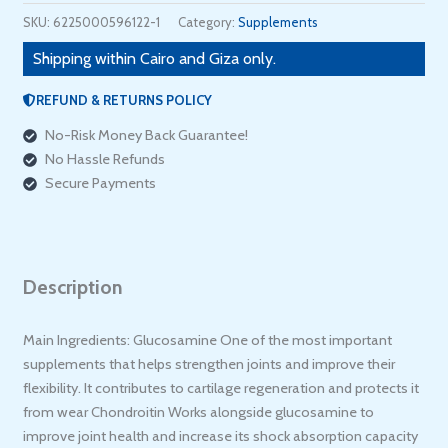
SKU:
6225000596122-1
Category:
Supplements
Shipping within Cairo and Giza only.
REFUND & RETURNS POLICY
No-Risk Money Back Guarantee!
No Hassle Refunds
Secure Payments
Description
Main Ingredients: Glucosamine One of the most important
supplements that helps strengthen joints and improve their
flexibility. It contributes to cartilage regeneration and protects it
from wear Chondroitin Works alongside glucosamine to
improve joint health and increase its shock absorption capacity