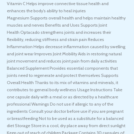
Vitamin C Helps improve connective tissue health and
enhances the body’s ability to heal injuries
Magnesium Supports overall health and helps maintain healthy
muscles and nerves Benefits and Uses Supports Joint
Health Optacado strengthens joints and increases their
flexibility, reducing stiffness and strain pain Reduces
Inflammation Helps decrease inflammation caused by swelling
and joint wear Improves Joint Mobility Aids in restoring natural
joint movement and reduces joint pain from daily activities
Balanced Supplement Provides essential components that
joints need to regenerate and protect themselves Supports
Overall Health Thanks to its mix of vitamins and minerals, it
contributes to general body wellness Usage Instructions Take
one capsule daily with a meal or as directed by a healthcare
professional Warnings Do not use if allergic to any of the
ingredients Consult your doctor before use if you are pregnant
or breastfeeding Not to be used as a substitute for a balanced
diet Storage Store in a cool, dry place away from direct sunlight
Keep out of reach of children Package Contains 30 capsules of