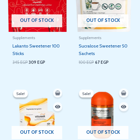
OUT OF STOCK
OUT OF STOCK
Supplements
Supplements
Lakanto Sweetener 100
Sucralose Sweetener 50
Sticks
Sachets
345
EGP
309
EGP
100
EGP
67
EGP
Original
Current
Original
Current
price
price
price
price
Sale!
Sale!
Sale!
Sale!
was:
is:
was:
is:
100 EGP.
88 EGP.
320 EGP.
270 EGP.
OUT OF STOCK
OUT OF STOCK