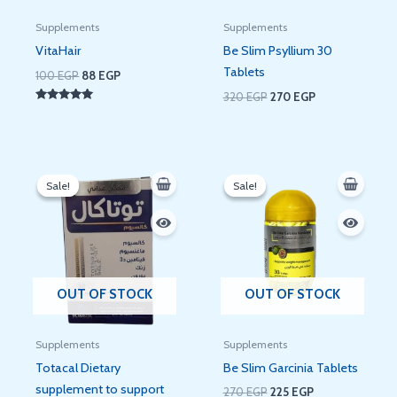
Supplements
Supplements
VitaHair
Be Slim Psyllium 30
Tablets
100
EGP
88
EGP
320
EGP
270
EGP
Rated
5.00
out of 5
Original
Current
Original
Current
price
price
price
price
Sale!
Sale!
Sale!
Sale!
was:
is:
was:
is:
110 EGP.
86 EGP.
270 EGP.
225 EGP.
OUT OF STOCK
OUT OF STOCK
Supplements
Supplements
Totacal Dietary
Be Slim Garcinia Tablets
supplement to support
270
EGP
225
EGP