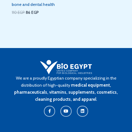
bone and dental health
110
EGP
86
EGP
We are a proudly Egyptian company specializing in the
distribution of high-quality
medical equipment,
pharmaceuticals, vitamins, supplements, cosmetics,
cleaning products, and apparel
.
F
Y
L
a
o
i
c
u
n
e
t
k
b
u
e
o
b
d
o
e
i