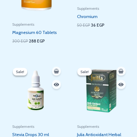
Supplements
Chromium
Supplements
50
EGP
36
EGP
Magnesium 60 Tablets
300
EGP
288
EGP
Original
Current
Original
Current
price
price
price
price
Sale!
Sale!
Sale!
Sale!
was:
is:
was:
is:
200 EGP.
180 EGP.
50 EGP.
36 EGP.
Supplements
Supplements
Stevia Drops 30 ml
Julia Antioxidant Herbal