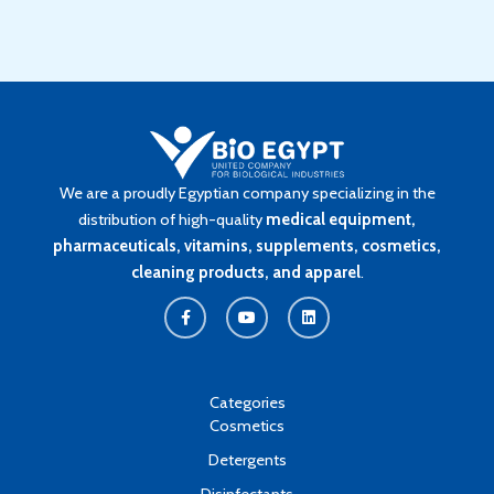
We are a proudly Egyptian company specializing in the
distribution of high-quality
medical equipment,
pharmaceuticals, vitamins, supplements, cosmetics,
cleaning products, and apparel
.
F
Y
L
a
o
i
c
u
n
e
t
k
b
u
e
o
b
d
o
e
i
k
n
Categories
-
Cosmetics
f
Detergents