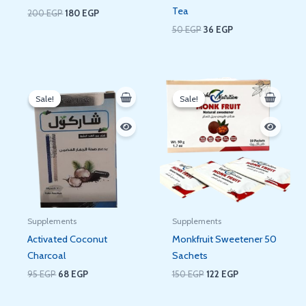
Tea
200
EGP
180
EGP
50
EGP
36
EGP
Original
Current
Original
Current
price
price
price
price
Sale!
Sale!
Sale!
Sale!
was:
is:
was:
is:
95 EGP.
68 EGP.
150 EGP.
122 EGP.
Supplements
Supplements
Activated Coconut
Monkfruit Sweetener 50
Charcoal
Sachets
95
EGP
68
EGP
150
EGP
122
EGP