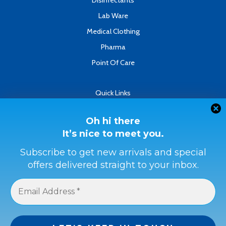
Disinfectants
Lab Ware
Medical Clothing
Pharma
Point Of Care
Quick Links
About
Contact
Oh hi there
It’s nice to meet you.
Refund & Returns Policy
Terms & Conditions
Subscribe to get new arrivals and special
offers delivered straight to your inbox.
Privacy Policy
Payment Methods
Buyer Protection