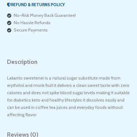
REFUND & RETURNS POLICY
No-Risk Money Back Guarantee!
No Hassle Refunds
Secure Payments
Description
Lakanto sweetener is a natural sugar substitute made from
erythritol and monk fruit it delivers a clean sweet taste with zero
calories and does not spike blood sugar levels making it suitable
for diabetics keto and healthy lifestyles it dissolves easily and
can be used in coffee tea juices and everyday foods without
affecting flavor
Reviews (0)