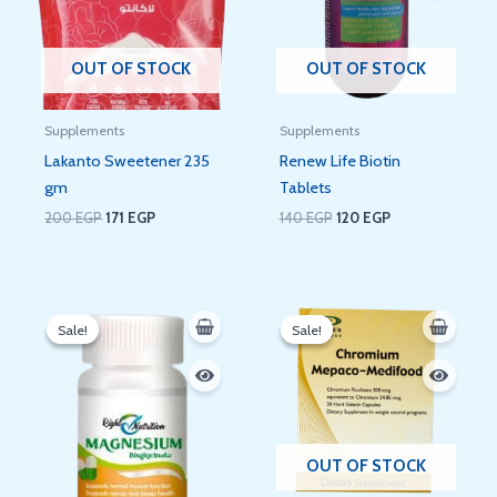
OUT OF STOCK
OUT OF STOCK
Supplements
Supplements
Lakanto Sweetener 235
Renew Life Biotin
gm
Tablets
200
EGP
171
EGP
140
EGP
120
EGP
Original
Current
Original
Current
price
price
price
price
Sale!
Sale!
Sale!
Sale!
was:
is:
was:
is:
300 EGP.
288 EGP.
50 EGP.
36 EGP.
OUT OF STOCK