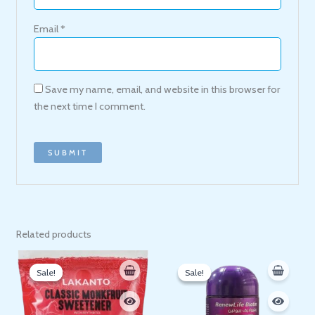
Email
*
Save my name, email, and website in this browser for
the next time I comment.
Related products
Original
Current
Original
Current
price
price
price
price
Sale!
Sale!
Sale!
Sale!
was:
is:
was:
is:
200 EGP.
171 EGP.
140 EGP.
120 EGP.