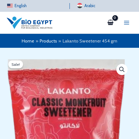
Skip
English
Arabic
to
content
Home
Products
Lakanto Sweetener 454 gm
Sale!