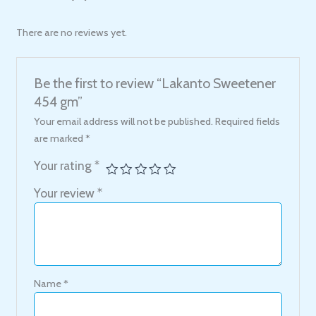
There are no reviews yet.
Be the first to review “Lakanto Sweetener
454 gm”
Your email address will not be published.
Required fields
are marked
*
Your rating
*
Your review
*
Name
*