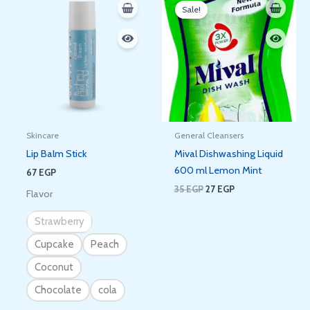
price
price
Sale!
was:
is:
35 EGP.
27 EGP.
Skincare
General Cleansers
Lip Balm Stick
Mival Dishwashing Liquid
600 ml Lemon Mint
67
EGP
35
EGP
27
EGP
Flavor
Strawberry
Cupcake
Peach
Coconut
Chocolate
cola