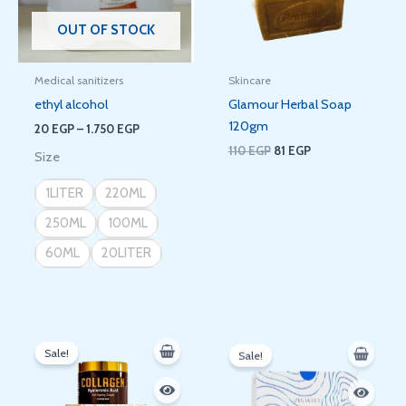
OUT OF STOCK
Medical sanitizers
Skincare
ethyl alcohol
Glamour Herbal Soap
120gm
20
EGP
–
1.750
EGP
110
EGP
81
EGP
Size
1LITER
220ML
250ML
100ML
60ML
20LITER
Original
Current
Original
Current
price
price
price
price
Sale!
Sale!
was:
is:
was:
is:
350 EGP.
288 EGP.
350 EGP.
288 EGP.