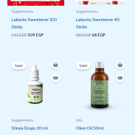
Supplements
Supplements
Lakanto Sweetener 100
Lakanto Sweetener 40
Sticks
Sticks
345
EGP
309
EGP
180
EGP
68
EGP
Original
Current
Original
Current
price
price
price
price
Sale!
Sale!
was:
is:
was:
is:
200 EGP.
180 EGP.
100 EGP.
76 EGP.
Supplements
Oils
Stevia Drops 30 ml
Olive Oil 50ml