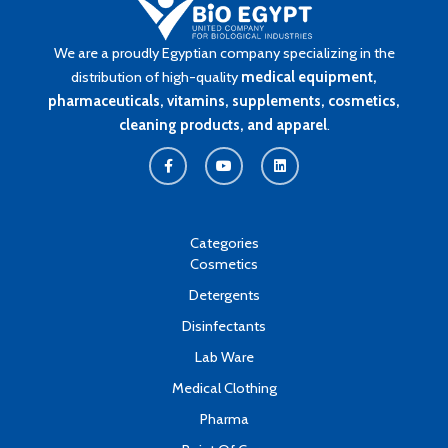
We are a proudly Egyptian company specializing in the
distribution of high-quality
medical equipment,
pharmaceuticals, vitamins, supplements, cosmetics,
cleaning products, and apparel
.
F
Y
L
a
o
i
c
u
n
e
t
k
b
u
e
o
b
d
o
e
i
k
n
Categories
-
Cosmetics
f
Detergents
Disinfectants
Lab Ware
Medical Clothing
Pharma