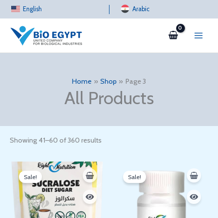
Sorted
Skip
English
by
Arabic
latest
to
content
Home
Shop
Page 3
All Products
Showing 41–60 of 360 results
Original
Current
Original
Current
price
price
price
price
Sale!
Sale!
was:
is:
was:
is:
100 EGP.
67 EGP.
300 EGP.
288 EGP.