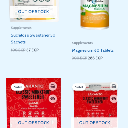
OUT OF STOCK
Supplements
Sucralose Sweetener 50
Sachets
Supplements
100
EGP
67
EGP
Magnesium 60 Tablets
300
EGP
288
EGP
Original
Current
Original
Current
price
price
price
price
Sale!
Sale!
was:
is:
was:
is:
345 EGP.
309 EGP.
180 EGP.
68 EGP.
OUT OF STOCK
OUT OF STOCK