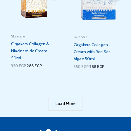
Skincare
Skincare
Orgakera Collagen &
Orgakera Collagen
Niacinamide Cream
Cream with Red Sea
50ml
Algae 50ml
350
EGP
288
EGP
350
EGP
288
EGP
Load More