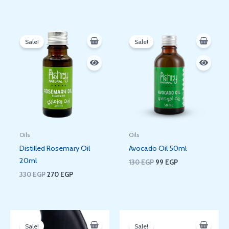
Original
Current
Original
Current
price
price
price
price
Sale!
Sale!
was:
is:
was:
is:
330 EGP.
270 EGP.
130 EGP.
99 EGP.
Oils
Oils
Distilled Rosemary Oil
Avocado Oil 50ml
20ml
130
EGP
99
EGP
330
EGP
270
EGP
Original
Current
Original
Current
price
price
price
price
Sale!
Sale!