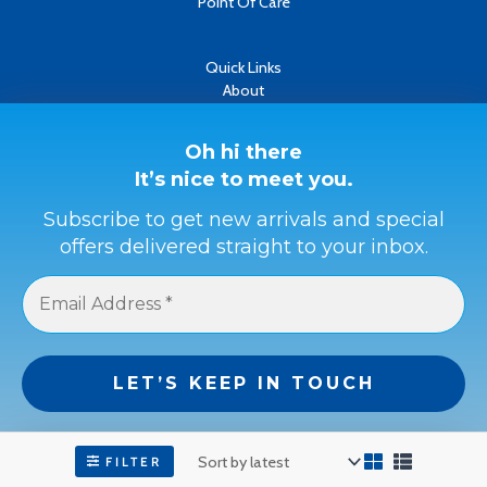
Point Of Care
Quick Links
About
Contact
Oh hi there
It’s nice to meet you.
Refund & Returns Policy
Terms & Conditions
Subscribe to get new arrivals and special
offers delivered straight to your inbox.
Privacy Policy
Payment Methods
Buyer Protection
Get a full refund if the item is not as described or if it is not
received.
We don’t spam! Read our
privacy policy
for more
info.
FILTER