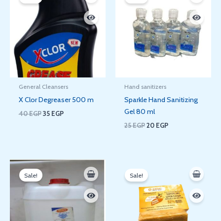
was:
is:
was:
is:
40 EGP.
35 EGP.
25 EGP.
20 EGP.
General Cleansers
Hand sanitizers
X Clor Degreaser 500 m
Sparkle Hand Sanitizing
Gel 80 ml
40
EGP
35
EGP
25
EGP
20
EGP
Price
Original
Current
range:
price
price
Sale!
Sale!
20 EGP
was:
is:
through
110 EGP.
81 EGP.
1.750 EGP