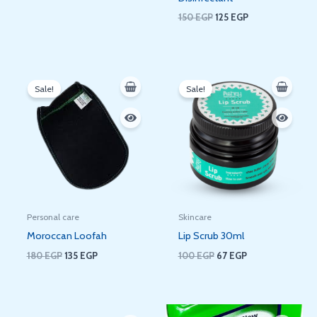
150
EGP
125
EGP
Original
Current
Original
Current
price
price
price
price
Sale!
Sale!
was:
is:
was:
is:
180 EGP.
135 EGP.
100 EGP.
67 EGP.
Personal care
Skincare
Moroccan Loofah
Lip Scrub 30ml
180
EGP
135
EGP
100
EGP
67
EGP
Original
Current