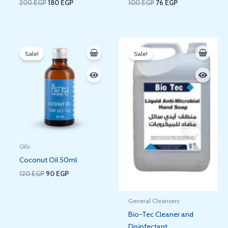
200
EGP
180
EGP
100
EGP
76
EGP
Original
Current
Original
Current
price
price
price
price
Sale!
Sale!
was:
is:
was:
is:
120 EGP.
90 EGP.
150 EGP.
125 EGP.
Oils
Coconut Oil 50ml
120
EGP
90
EGP
General Cleansers
Bio-Tec Cleaner and
Disinfectant