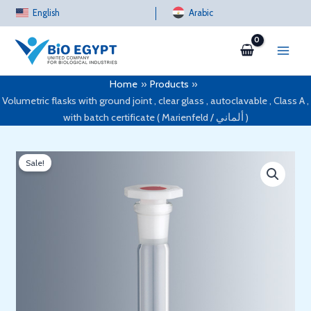
Skip
English
Arabic
to
content
Home
Products
Volumetric flasks with ground joint , clear glass , autoclavable , Class A ,
with batch certificate ( Marienfeld / ألماني )
Sale!