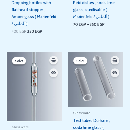
Dropping bottles with
Petri dishes , soda lime
flat head stopper ,
glass , sterilisable (
Amber glass ( Marienfeld
Marienfeld / ألماني )
/ ألماني )
70
EGP
–
350
EGP
420
EGP
350
EGP
Price
Price
range:
range:
Sale!
Sale!
Sale!
Sale!
140 EGP
5 EGP
through
through
210 EGP
8 EGP
Glass ware
Test tubes Durham ,
Glass ware
soda lime glass (