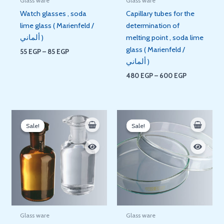
Glass ware
Glass ware
Watch glasses , soda
Capillary tubes for the
lime glass ( Marienfeld /
determination of
ألماني )
melting point , soda lime
glass ( Marienfeld /
55
EGP
–
85
EGP
ألماني )
480
EGP
–
600
EGP
Original
Current
Price
price
price
range:
Sale!
Sale!
Sale!
Sale!
was:
is:
70 EGP
420 EGP.
350 EGP.
through
350 EGP
Glass ware
Glass ware