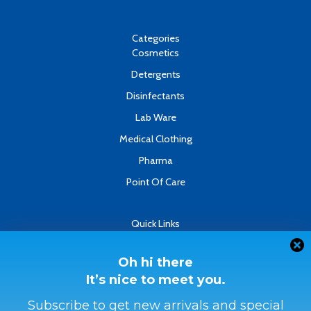
b
u
e
o
b
d
o
e
i
k
n
Categories
-
Cosmetics
f
Detergents
Disinfectants
Lab Ware
Medical Clothing
Pharma
Point Of Care
Quick Links
About
Contact
Oh hi there
It’s nice to meet you.
Refund & Returns Policy
Terms & Conditions
Subscribe to get new arrivals and special