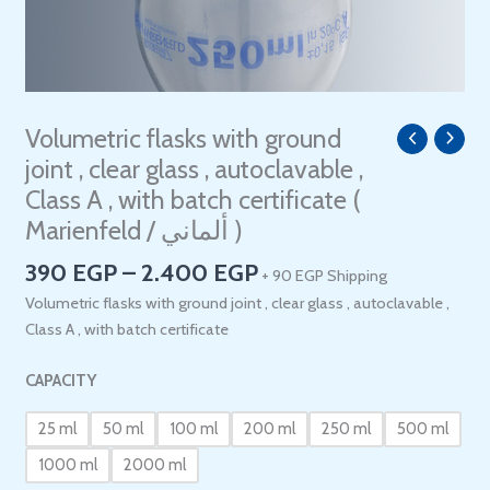
Price
Volumetric flasks with ground
Volumetric
range:
flasks
joint , clear glass , autoclavable ,
390 EGP
with
Class A , with batch certificate (
through
ground
Marienfeld / ألماني )
2.400 EGP
joint
,
390
EGP
–
2.400
EGP
+ 90 EGP Shipping
clear
Volumetric flasks with ground joint , clear glass , autoclavable ,
glass
Class A , with batch certificate
,
autoclavable
CAPACITY
,
Class
25 ml
50 ml
100 ml
200 ml
250 ml
500 ml
A
1000 ml
2000 ml
,