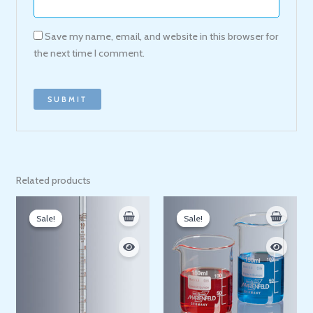
Save my name, email, and website in this browser for
the next time I comment.
Related products
Price
Price
range:
range:
Sale!
Sale!
Sale!
Sale!
80 EGP
60 EGP
through
through
230 EGP
395 EGP