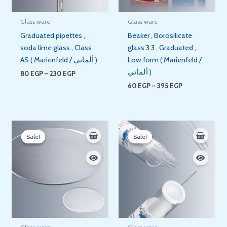
Glass ware
Glass ware
Graduated pipettes ,
Beaker , Borosilicate
soda lime glass , Class
glass 3.3 , Graduated ,
AS ( Marienfeld / ألماني )
Low form ( Marienfeld /
ألماني )
80
EGP
–
230
EGP
60
EGP
–
395
EGP
Price
Price
range:
range:
Sale!
Sale!
Sale!
Sale!
55 EGP
480 EGP
through
through
85 EGP
600 EGP