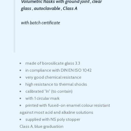
Volumetric flasks with ground joint , clear
glass , autoclavable , Class A
with batch certificate
made of borosilicate glass 3.3
in compliance with DIN EN ISO 1042
very good chemical resistance
high resistance to thermal shocks
calibrated ”In” (to contain)
with 1 circular mark
printed with fused-on enamel colour resistant
against most acid and alkaline solutions
supplied with NS poly stopper
Class A, blue graduation