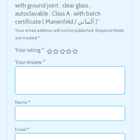
with ground joint , clear glass ,
autoclavable , Class A , with batch
certificate ( Marienfeld / ألماني )”
Your email address will not be published.
Required fields
are marked
*
Your rating
*
Your review
*
Name
*
Email
*