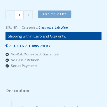
with
batch
certificate
-
+
ADD TO CART
(
Marienfeld
SKU:
N/A
Categories:
Glass ware
,
Lab Ware
/
Shipping within Cairo and Giza only.
ألماني
)
REFUND & RETURNS POLICY
quantity
No-Risk Money Back Guarantee!
No Hassle Refunds
Secure Payments
Description