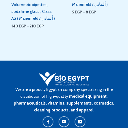
Marienfeld / ألماني )
Volumetric pipettes ,
soda lime glass , Class
5
EGP
–
8
EGP
AS ( Marienfeld / ألماني )
140
EGP
–
210
EGP
We are a proudly Egyptian company specializing in the
distribution of high-quality
medical equipment,
pharmaceuticals, vitamins, supplements, cosmetics,
cleaning products, and apparel
.
F
Y
L
a
o
i
c
u
n
e
t
k