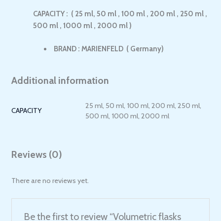
CAPACITY : ( 25 ml, 50 ml , 100 ml , 200 ml , 250 ml ,
500 ml , 1000 ml , 2000 ml )
BRAND : MARIENFELD ( Germany)
Additional information
25 ml, 50 ml, 100 ml, 200 ml, 250 ml,
CAPACITY
500 ml, 1000 ml, 2000 ml
Reviews (0)
There are no reviews yet.
Be the first to review “Volumetric flasks