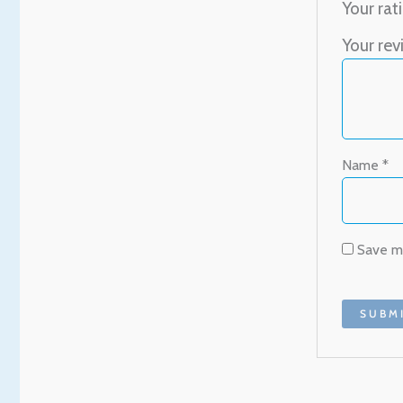
Your rat
Your re
Name
*
Save my