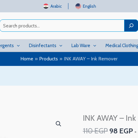
Arabic
English
Search
rgents
Disinfectants
Lab Ware
Medical Clothin
Home
Products
INK AWAY – Ink Remover
Original
C
INK AWAY – Ink
INK
price
p
AWAY
110
EGP
98
EGP
was:
is
+
–