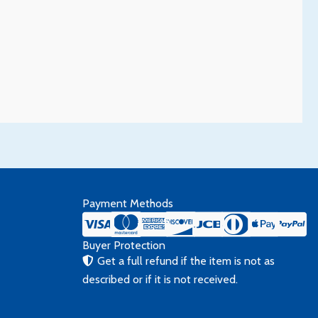
Payment Methods
Buyer Protection
Get a full refund if the item is not as
described or if it is not received.