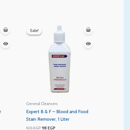
Original
Current
price
price
Sale!
Sale!
was:
is:
105 EGP.
98 EGP.
General Cleansers
r
Expert B & F – Blood and Food
Stain Remover, 1 Liter
105
EGP
98
EGP