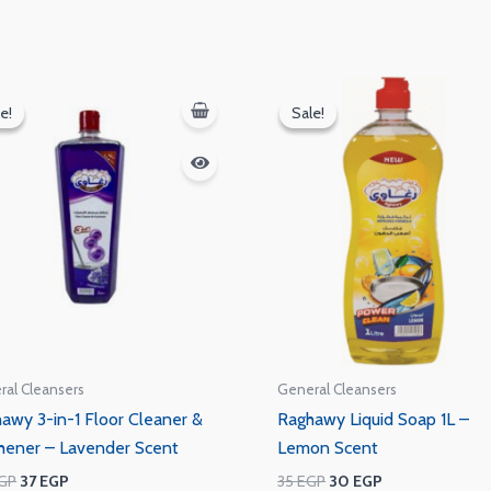
Original
Current
Original
Current
price
price
price
price
e!
e!
Sale!
Sale!
was:
is:
was:
is:
40 EGP.
37 EGP.
35 EGP.
30 EGP.
ral Cleansers
General Cleansers
awy 3-in-1 Floor Cleaner &
Raghawy Liquid Soap 1L –
hener – Lavender Scent
Lemon Scent
GP
37
EGP
35
EGP
30
EGP