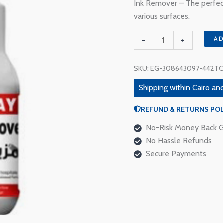
110 EGP.
9
Ink Remover – The perfect
Ink
various surfaces.
Remover
quantity
-
+
A
SKU:
EG-308643097-442TC
Shipping within Cairo and
REFUND & RETURNS POL
No-Risk Money Back G
No Hassle Refunds
Secure Payments