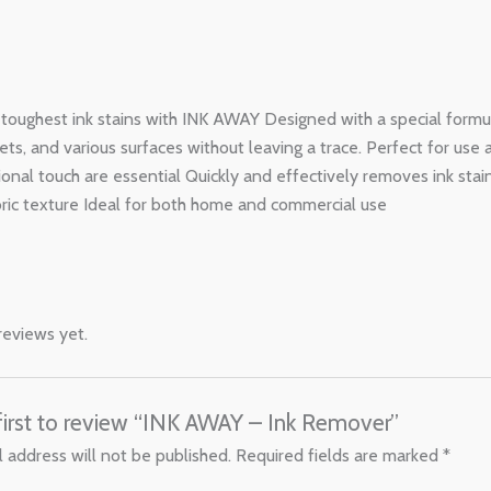
e toughest ink stains with INK AWAY Designed with a special formu
pets, and various surfaces without leaving a trace. Perfect for use
ional touch are essential Quickly and effectively removes ink sta
bric texture Ideal for both home and commercial use
reviews yet.
first to review “INK AWAY – Ink Remover”
 address will not be published.
Required fields are marked
*