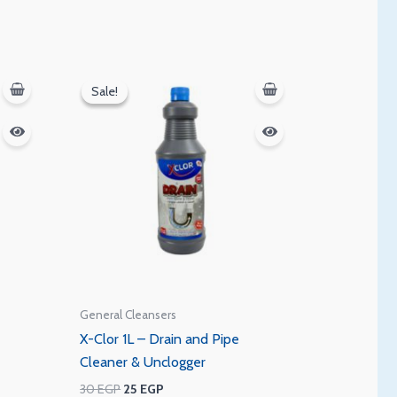
Original
Current
price
price
Sale!
Sale!
was:
is:
30 EGP.
25 EGP.
General Cleansers
X-Clor 1L – Drain and Pipe
Cleaner & Unclogger
30
EGP
25
EGP