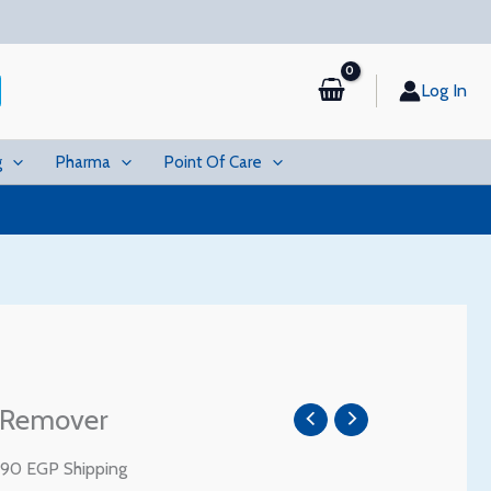
Log In
g
Pharma
Point Of Care
urrent
 Remover
rice
:
 90 EGP Shipping