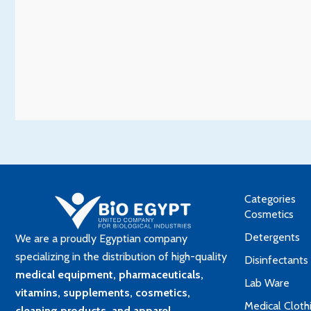
Categories
Cosmetics
Detergents
We are a proudly Egyptian company
specializing in the distribution of high-quality
Disinfectants
medical equipment, pharmaceuticals,
Lab Ware
vitamins, supplements, cosmetics,
Medical Cloth
cleaning products, and apparel
.