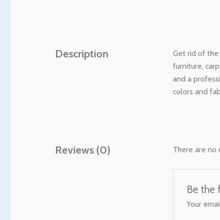
Description
Get rid of th
furniture, car
and a profess
colors and fa
Reviews (0)
There are no 
Be the 
Your email