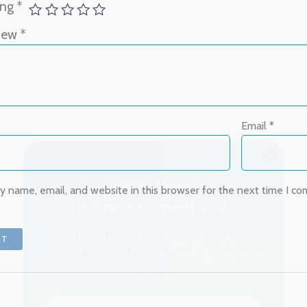
ing
*
view
*
Oh hi there
It’s nice to meet you.
Email
*
Subscribe to get new arrivals and
special offers delivered straight to your
inbox.
 name, email, and website in this browser for the next time I c