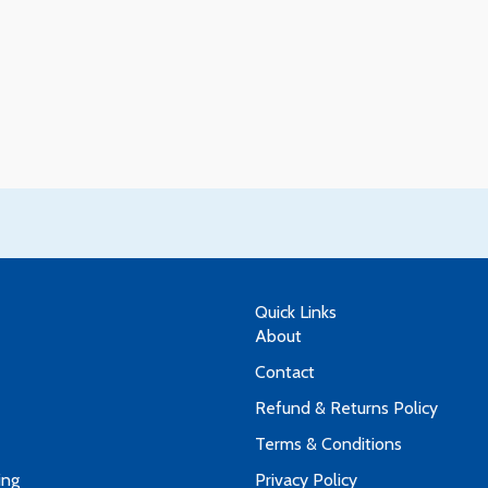
Quick Links
About
Contact
Refund & Returns Policy
Terms & Conditions
ing
Privacy Policy