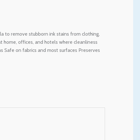
la to remove stubborn ink stains from clothing,
 at home, offices, and hotels where cleanliness
ins Safe on fabrics and most surfaces Preserves