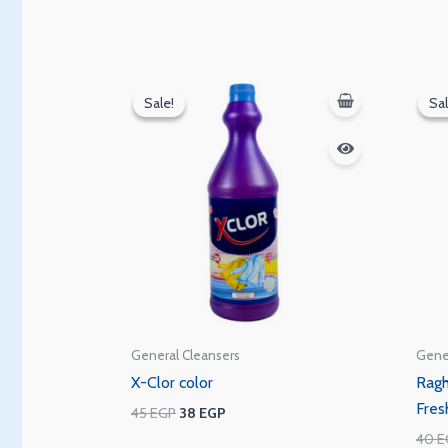
Original
Current
price
price
Sale!
Sale!
Sal
Sal
was:
is:
45 EGP.
38 EGP.
General Cleansers
Gene
X-Clor color
Ragh
Fres
45
EGP
38
EGP
40
E