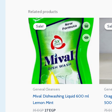
Related products
Original
Current
price
price
Sale!
Sale!
Sal
Sal
was:
is:
35 EGP.
27 EGP.
General Cleansers
Gene
Mival Dishwashing Liquid 600 ml
Orag
Lemon Mint
500
35
EGP
27
EGP
75
E