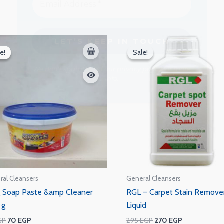
We don’t spam! Read our
privacy policy
for more
info.
Original
Current
Original
Current
price
price
price
price
e!
e!
Sale!
Sale!
was:
is:
was:
is:
75 EGP.
70 EGP.
295 EGP.
270 EGP.
ral Cleansers
General Cleansers
 Soap Paste &amp Cleaner
RGL – Carpet Stain Remove
 g
Liquid
GP
70
EGP
295
EGP
270
EGP