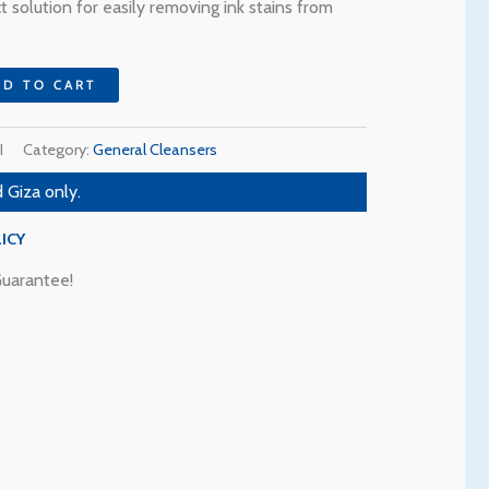
8 EGP.
 solution for easily removing ink stains from
DD TO CART
I
Category:
General Cleansers
 Giza only.
ICY
uarantee!