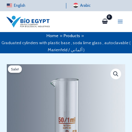
Skip
English
Arabic
to
content
Home
Products
Graduated cylinders with plastic base , soda lime glass , autoclavable (
Marienfeld / ألماني )
Sale!