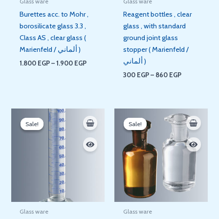
Glass ware
Glass ware
Burettes acc. to Mohr ,
Reagent bottles , clear
borosilicate glass 3.3 ,
glass , with standard
Class AS , clear glass (
ground joint glass
Marienfeld / ألماني )
stopper ( Marienfeld /
ألماني )
1.800
EGP
–
1.900
EGP
300
EGP
–
860
EGP
Price
Original
Current
range:
price
price
Sale!
Sale!
Sale!
Sale!
600 EGP
was:
is:
through
420 EGP.
350 EGP.
3.100 EGP
Glass ware
Glass ware