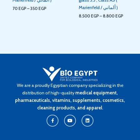
Marienfeld / ألماني )
70
EGP
–
350
EGP
8.500
EGP
–
8.800
EGP
We are a proudly Egyptian company specializing in the
distribution of high-quality
medical equipment,
pharmaceuticals, vitamins, supplements, cosmetics,
cleaning products, and apparel
.
F
Y
L
a
o
i
c
u
n
e
t
k
b
u
e
o
b
d
o
e
i