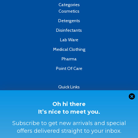
k
n
Categories
-
Cosmetics
f
Detergents
Disinfectants
Lab Ware
Medical Clothing
Pharma
Point Of Care
Quick Links
About
Contact
Oh hi there
It’s nice to meet you.
Refund & Returns Policy
Terms & Conditions
Subscribe to get new arrivals and special
offers delivered straight to your inbox.
Privacy Policy