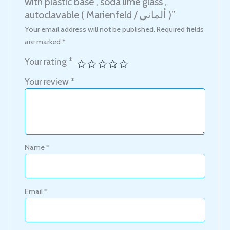
with plastic base , soda lime glass ,
autoclavable ( Marienfeld / ألماني )”
Your email address will not be published.
Required fields
are marked
*
Your rating
*
Your review
*
Name
*
Email
*