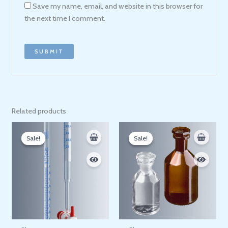
Save my name, email, and website in this browser for
the next time I comment.
Related products
Price
Price
range:
range:
Sale!
Sale!
Sale!
Sale!
1.800 EGP
300 EGP
through
through
1.900 EGP
860 EGP