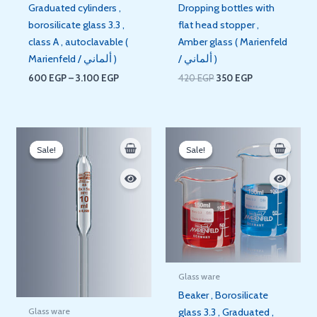
Graduated cylinders ,
Dropping bottles with
borosilicate glass 3.3 ,
flat head stopper ,
class A , autoclavable (
Amber glass ( Marienfeld
Marienfeld / ألماني )
/ ألماني )
600
EGP
–
3.100
EGP
420
EGP
350
EGP
Price
Price
range:
range:
Sale!
Sale!
Sale!
Sale!
140 EGP
60 EGP
through
through
210 EGP
395 EGP
Glass ware
Beaker , Borosilicate
Glass ware
glass 3.3 , Graduated ,