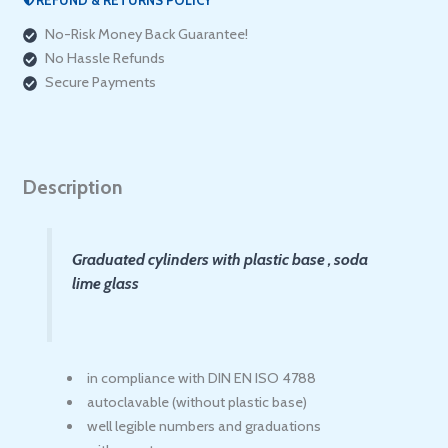
ألماني
No-Risk Money Back Guarantee!
)
No Hassle Refunds
quantity
Secure Payments
Description
Graduated cylinders with plastic base , soda
lime glass
in compliance with DIN EN ISO 4788
autoclavable (without plastic base)
well legible numbers and graduations