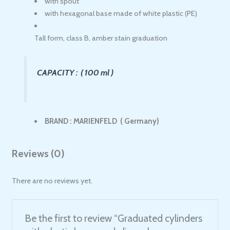
with spout
with hexagonal base made of white plastic (PE)
Tall form, class B, amber stain graduation
CAPACITY : ( 100 ml )
BRAND : MARIENFELD ( Germany)
Reviews (0)
There are no reviews yet.
Be the first to review “Graduated cylinders