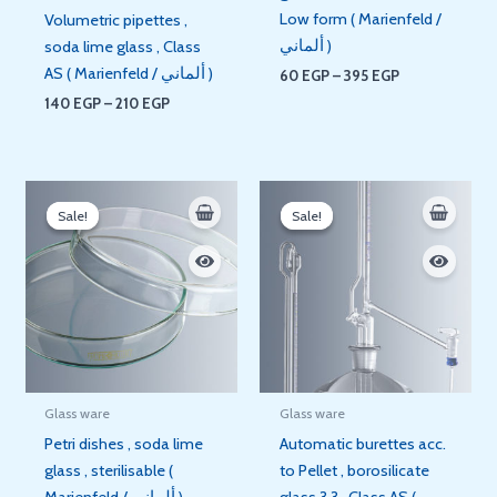
Low form ( Marienfeld /
Volumetric pipettes ,
ألماني )
soda lime glass , Class
AS ( Marienfeld / ألماني )
60
EGP
–
395
EGP
140
EGP
–
210
EGP
Price
Price
range:
range:
Sale!
Sale!
Sale!
Sale!
70 EGP
8.500 E
through
through
350 EGP
8.800 E
Glass ware
Glass ware
Petri dishes , soda lime
Automatic burettes acc.
glass , sterilisable (
to Pellet , borosilicate
Marienfeld / ألماني )
glass 3.3 , Class AS (