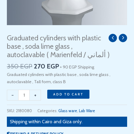
Original
Current
Graduated cylinders with plastic
Graduated
price
price
cylinders
base , soda lime glass ,
was:
is:
with
autoclavable ( Marienfeld / ألماني )
350 EGP.
270 EGP.
plastic
350
EGP
270
EGP
base
+ 90 EGP Shipping
,
Graduated cylinders with plastic base , soda lime glass ,
soda
autoclavable , Tall form, class B
lime
-
+
glass
ADD TO CART
,
autoclavable
SKU:
2180080
Categories:
Glass ware
,
Lab Ware
(
Shipping within Cairo and Giza only.
Marienfeld
/
REFUND & RETURNS POLICY