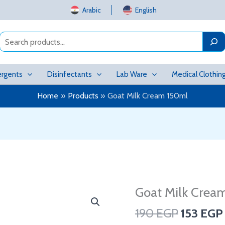
Arabic
English
Search
rgents
Disinfectants
Lab Ware
Medical Clothin
Home
Products
Goat Milk Cream 150ml
Original
Goat Milk Crea
Goat
price
Milk
190
EGP
153
EGP
was:
Cream