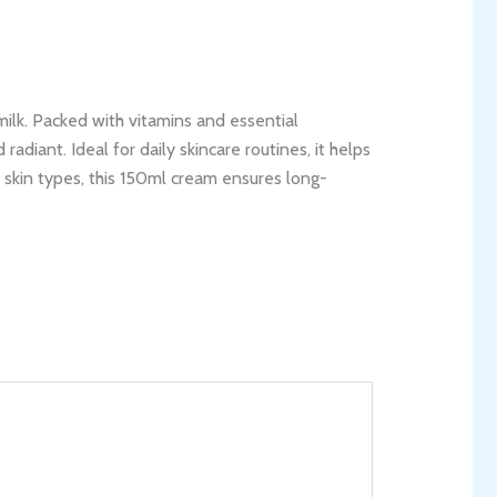
milk. Packed with vitamins and essential
radiant. Ideal for daily skincare routines, it helps
l skin types, this 150ml cream ensures long-