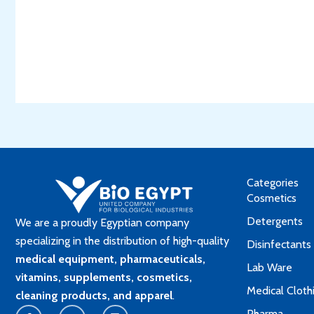
Categories
Cosmetics
Detergents
We are a proudly Egyptian company
specializing in the distribution of high-quality
Disinfectants
medical equipment, pharmaceuticals,
Lab Ware
vitamins, supplements, cosmetics,
Medical Cloth
cleaning products, and apparel
.
F
Y
L
Pharma