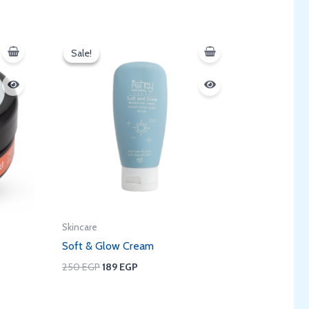
Original
Current
price
price
Sale!
Sale!
was:
is:
250 EGP.
189 EGP.
Skincare
Soft & Glow Cream
250
EGP
189
EGP