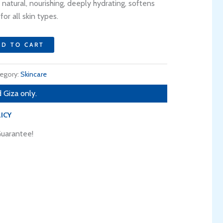
.
153 EGP.
 natural, nourishing, deeply hydrating, softens
for all skin types.
DD TO CART
egory:
Skincare
 Giza only.
ICY
uarantee!