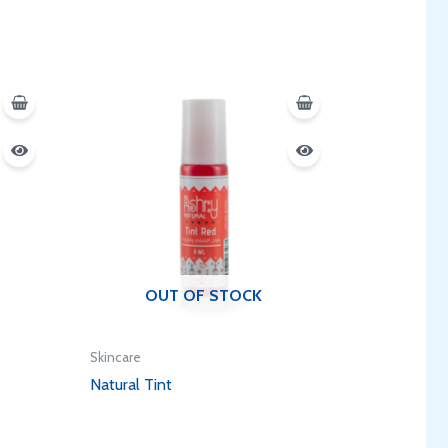
OUT OF STOCK
Skincare
Natural Tint