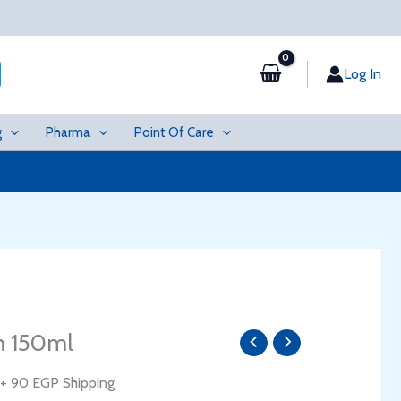
Log In
g
Pharma
Point Of Care
Current
m 150ml
price
is:
+ 90 EGP Shipping