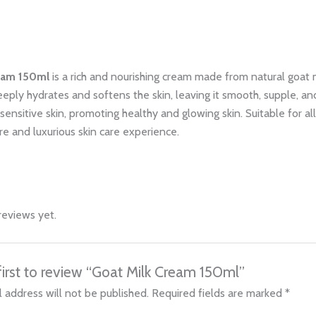
eam 150ml
is a rich and nourishing cream made from natural goat 
deeply hydrates and softens the skin, leaving it smooth, supple, and 
sensitive skin, promoting healthy and glowing skin. Suitable for al
re and luxurious skin care experience.
reviews yet.
first to review “Goat Milk Cream 150ml”
 address will not be published.
Required fields are marked
*