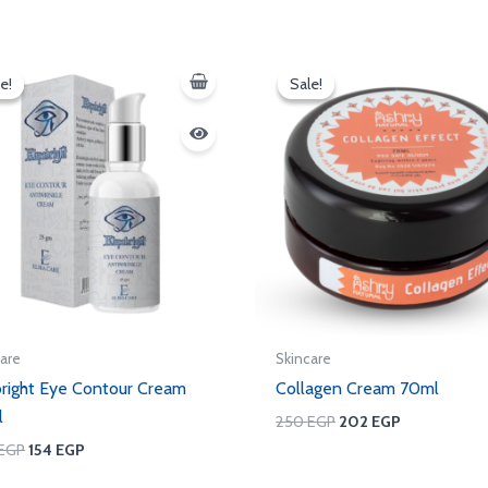
Original
Current
Original
Current
price
price
price
price
e!
e!
Sale!
Sale!
was:
is:
was:
is:
250 EGP.
154 EGP.
250 EGP.
202 EGP.
care
Skincare
right Eye Contour Cream
Collagen Cream 70ml
l
250
EGP
202
EGP
EGP
154
EGP