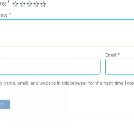
ing
*
view
*
Oh hi there
It’s nice to meet you.
Email
*
Subscribe to get new arrivals and
special offers delivered straight to your
inbox.
 name, email, and website in this browser for the next time I c
We don’t spam! Read our
privacy policy
for more