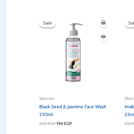
Original
Current
price
price
Sale!
Sale!
Sal
Sal
was:
is:
250 EGP.
194 EGP.
Skincare
Skin
Black Seed & Jasmine Face Wash
Imab
250ml
25m
250
EGP
194
EGP
250