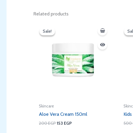
Related products
Original
Current
price
price
Sale!
Sale!
Sal
Sal
was:
is:
200 EGP.
153 EGP.
Skincare
Skin
Aloe Vera Cream 150ml
Kids
200
EGP
153
EGP
500