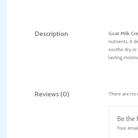
Description
Goat Milk Cr
nutrients, it 
soothe dry or 
lasting moistu
Reviews (0)
There are no 
Be the 
Your email