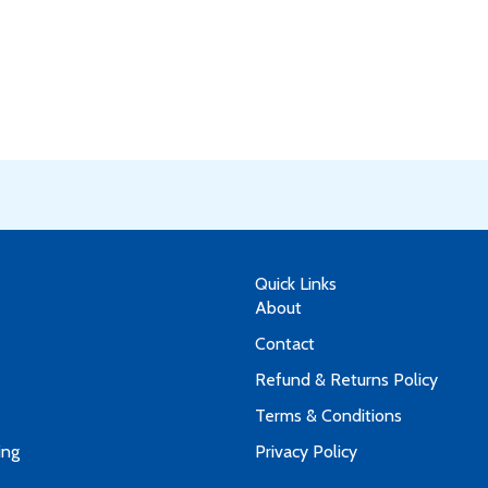
Quick Links
About
Contact
Refund & Returns Policy
Terms & Conditions
ing
Privacy Policy