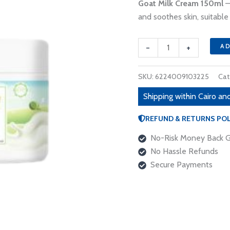
190 EGP
Goat Milk Cream 150ml
–
150ml
and soothes skin, suitable 
quantity
-
+
A
SKU:
6224009103225
Cat
Shipping within Cairo and
REFUND & RETURNS POL
No-Risk Money Back G
No Hassle Refunds
Secure Payments