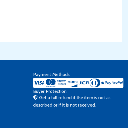
Payment Methods
Buyer Protection
Get a full refund if the item is not as
described or if it is not received.