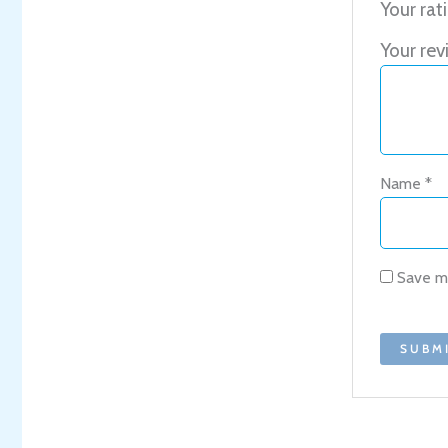
Your rat
Your re
Name
*
Save my