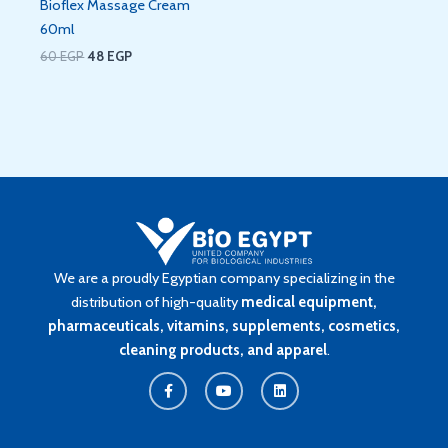
Bioflex Massage Cream
60ml
60
EGP
48
EGP
We are a proudly Egyptian company specializing in the
distribution of high-quality
medical equipment,
pharmaceuticals, vitamins, supplements, cosmetics,
cleaning products, and apparel
.
F
Y
L
a
o
i
c
u
n
e
t
k
b
u
e
o
b
d