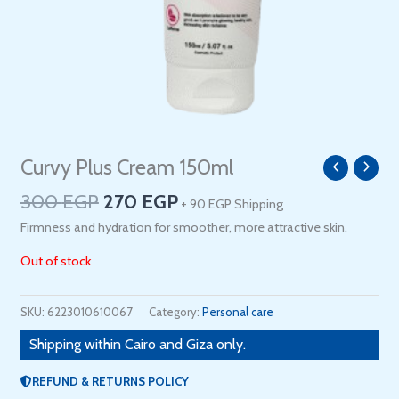
Original
Current
Curvy Plus Cream 150ml
price
price
300
EGP
270
EGP
+ 90 EGP Shipping
was:
is:
300 EGP.
270 EGP.
Firmness and hydration for smoother, more attractive skin.
Out of stock
SKU:
6223010610067
Category:
Personal care
Shipping within Cairo and Giza only.
REFUND & RETURNS POLICY