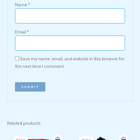
Name
*
Email
*
Save my name, email, and website in this browser for
the next time I comment.
Related products
Original
Current
Original
Current
price
price
price
price