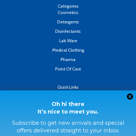
o
e
i
k
n
Categories
-
Cosmetics
f
Detergents
Disinfectants
Lab Ware
Medical Clothing
Pharma
Point Of Care
Quick Links
About
Contact
Oh hi there
It’s nice to meet you.
Refund & Returns Policy
Terms & Conditions
Subscribe to get new arrivals and special
offers delivered straight to your inbox.
Privacy Policy