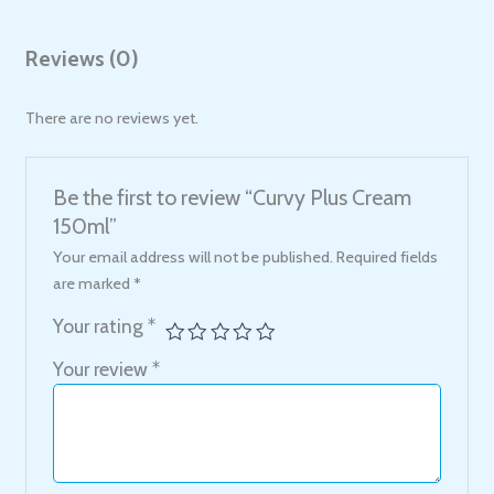
Reviews (0)
There are no reviews yet.
Be the first to review “Curvy Plus Cream
150ml”
Your email address will not be published.
Required fields
are marked
*
Your rating
*
Your review
*