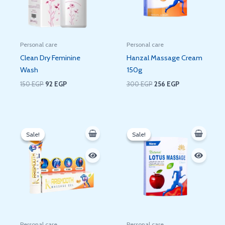
Personal care
Personal care
Clean Dry Feminine
Hanzal Massage Cream
Wash
150g
150
EGP
92
EGP
300
EGP
256
EGP
Original
Current
Original
Current
price
price
price
price
Sale!
Sale!
Sale!
Sale!
was:
is:
was:
is:
290 EGP.
236 EGP.
280 EGP.
236 EGP.
Personal care
Personal care