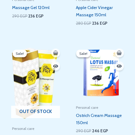
Massage Gel 120ml
Apple Cider Vinegar
Massage 150ml
290
EGP
236
EGP
280
EGP
236
EGP
Original
Current
Original
Current
price
price
price
price
Sale!
Sale!
Sale!
Sale!
was:
is:
was:
is:
60 EGP.
48 EGP.
290 EGP.
246 EGP.
Personal care
OUT OF STOCK
Ostrich Cream Massage
150ml
Personal care
290
EGP
246
EGP