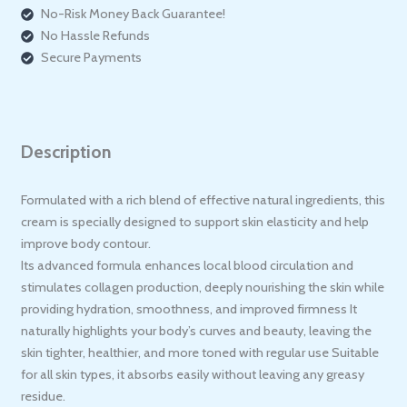
No-Risk Money Back Guarantee!
No Hassle Refunds
Secure Payments
Description
Formulated with a rich blend of effective natural ingredients, this
cream is specially designed to support skin elasticity and help
improve body contour.
Its advanced formula enhances local blood circulation and
stimulates collagen production, deeply nourishing the skin while
providing hydration, smoothness, and improved firmness It
naturally highlights your body’s curves and beauty, leaving the
skin tighter, healthier, and more toned with regular use Suitable
for all skin types, it absorbs easily without leaving any greasy
residue.