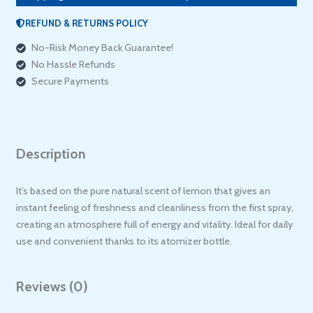
REFUND & RETURNS POLICY
No-Risk Money Back Guarantee!
No Hassle Refunds
Secure Payments
Description
It’s based on the pure natural scent of lemon that gives an
instant feeling of freshness and cleanliness from the first spray,
creating an atmosphere full of energy and vitality. Ideal for daily
use and convenient thanks to its atomizer bottle.
Reviews (0)