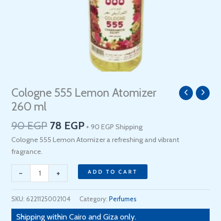
Original
Current
Cologne 555 Lemon Atomizer
Cologne
price
price
555
260 ml
was:
is:
Lemon
90
EGP
78
EGP
90 EGP.
78 EGP.
+ 90 EGP Shipping
Atomizer
260
Cologne 555 Lemon Atomizer a refreshing and vibrant
ml
fragrance.
quantity
-
+
ADD TO CART
SKU:
6221125002104
Category:
Perfumes
Shipping within Cairo and Giza only.