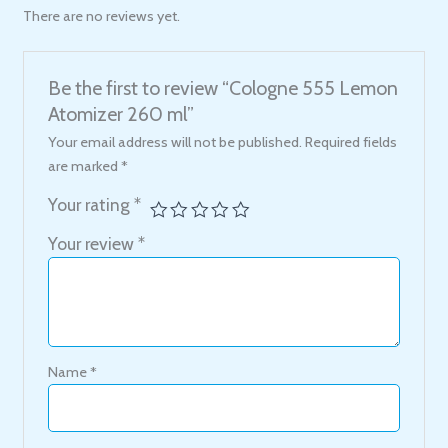
There are no reviews yet.
Be the first to review “Cologne 555 Lemon
Atomizer 260 ml”
Your email address will not be published.
Required fields
are marked
*
Your rating
*
Your review
*
Name
*