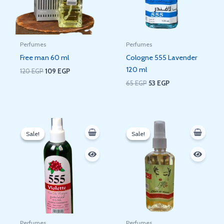
Perfumes
Perfumes
Free man 60 ml
Cologne 555 Lavender
120 ml
120
EGP
109
EGP
65
EGP
53
EGP
Original
Current
Original
Current
price
price
price
price
Sale!
Sale!
Sale!
Sale!
was:
is:
was:
is:
80 EGP.
78 EGP.
60 EGP.
53 EGP.
Perfumes
Perfumes