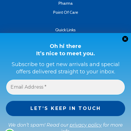
Pharma
Point Of Care
Quick Links
About
Contact
Oh hi there
It’s nice to meet you.
Refund & Returns Policy
Terms & Conditions
Subscribe to get new arrivals and special
offers delivered straight to your inbox.
Privacy Policy
Payment Methods
Buyer Protection
Get a full refund if the item is not as described or if it is not
received.
We don’t spam! Read our
privacy policy
for more