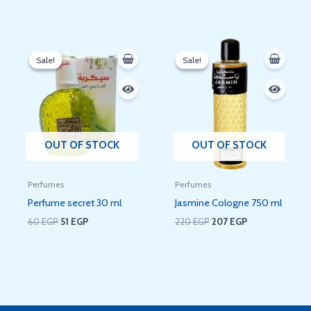
Original
Current
Original
Current
price
price
price
price
Sale!
Sale!
Sale!
Sale!
was:
is:
was:
is:
60 EGP.
51 EGP.
220 EGP.
207 EGP.
OUT OF STOCK
OUT OF STOCK
Perfumes
Perfumes
Perfume secret 30 ml
Jasmine Cologne 750 ml
60
EGP
51
EGP
220
EGP
207
EGP