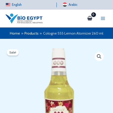
Skip
English
Arabic
to
content
Home
Products
Cologne 555 Lemon Atomizer 260 ml
Sale!