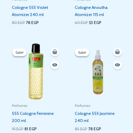
Cologne 555 Violet
Cologne Anoutha
Atomizer 240 ml
Atomizer 115 ml
80
EGP
78
EGP
60
EGP
53
EGP
Original
Current
Original
Current
price
price
price
price
Sale!
Sale!
Sale!
Sale!
was:
is:
was:
is:
91 EGP.
81 EGP.
85 EGP.
78 EGP.
Perfumes
Perfumes
555 Cologne Feminine
Cologne 555 Jasmine
200 ml
240 ml
91
EGP
81
EGP
85
EGP
78
EGP