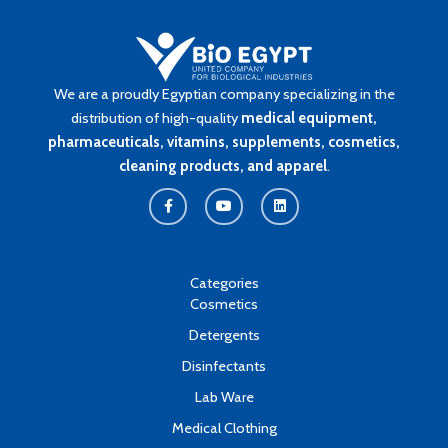
We are a proudly Egyptian company specializing in the
distribution of high-quality
medical equipment,
pharmaceuticals, vitamins, supplements, cosmetics,
cleaning products, and apparel
.
F
Y
L
a
o
i
c
u
n
e
t
k
b
u
e
o
b
d
o
e
i
k
n
Categories
-
Cosmetics
f
Detergents
Disinfectants
Lab Ware
Medical Clothing