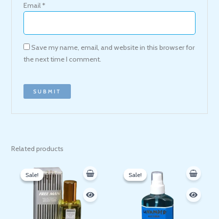
Email
*
Save my name, email, and website in this browser for
the next time I comment.
Related products
Original
Current
Original
Current
price
price
price
price
Sale!
Sale!
Sale!
Sale!
was:
is:
was:
is:
120 EGP.
109 EGP.
65 EGP.
53 EGP.