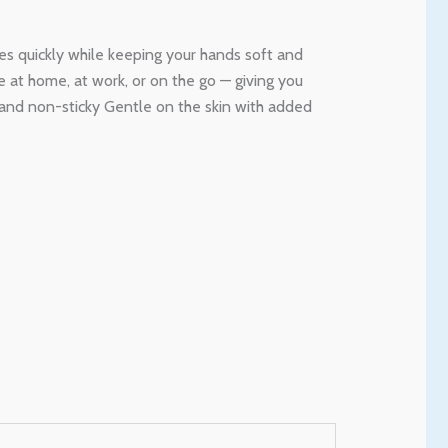
ses quickly while keeping your hands soft and
se at home, at work, or on the go — giving you
 and non-sticky Gentle on the skin with added