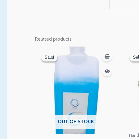
Related products
Original
Current
price
price
Sale!
Sale!
Sal
Sal
was:
is:
100 EGP.
90 EGP.
OUT OF STOCK
Hand 