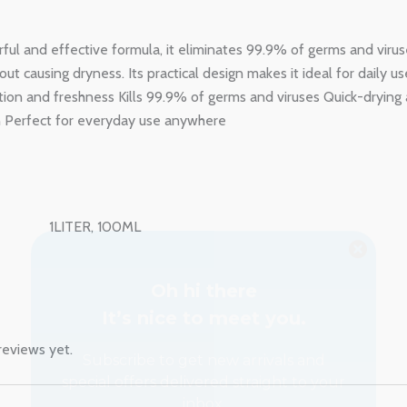
rful and effective formula, it eliminates 99.9% of germs and viru
ut causing dryness. Its practical design makes it ideal for daily u
ction and freshness Kills 99.9% of germs and viruses Quick-drying
n Perfect for everyday use anywhere
Oh hi there
It’s nice to meet you.
1LITER, 100ML
Subscribe to get new arrivals and
special offers delivered straight to your
inbox.
reviews yet.