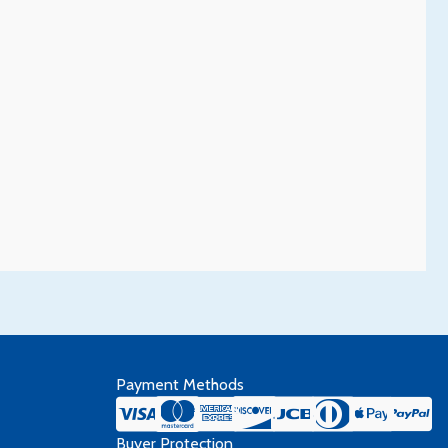
Payment Methods
Buyer Protection