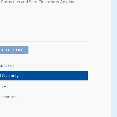
through
ve Protection and Safe Cleanliness Anytime
90 EGP
DD TO CART
anitizers
 Giza only.
ICY
uarantee!