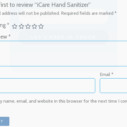
first to review “iCare Hand Sanitizer”
 address will not be published.
Required fields are marked
*
We don’t spam! Read our
privacy policy
for more
info.
ing
*
view
*
Email
*
 name, email, and website in this browser for the next time I c