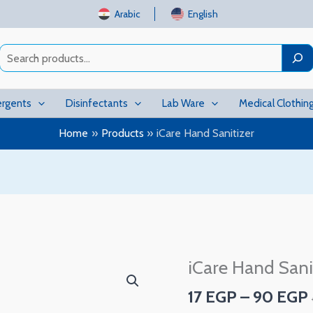
Arabic
English
Search
rgents
Disinfectants
Lab Ware
Medical Clothin
Home
Products
iCare Hand Sanitizer
iCare Hand Sani
iCare
Hand
17
EGP
–
90
EGP
Sanitizer