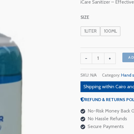
iCare Sanitizer – Effecti
quantity
SIZE
1LITER
100ML
-
+
A
SKU:
N/A
Category:
Hand s
Shipping within Cairo and
REFUND & RETURNS POL
No-Risk Money Back G
No Hassle Refunds
Secure Payments