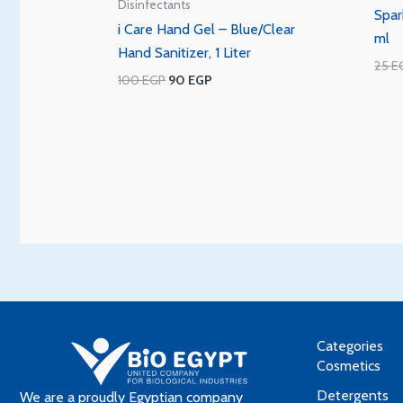
Disinfectants
Spar
i Care Hand Gel – Blue/Clear
ml
Hand Sanitizer, 1 Liter
25
E
100
EGP
90
EGP
Categories
Cosmetics
Detergents
We are a proudly Egyptian company