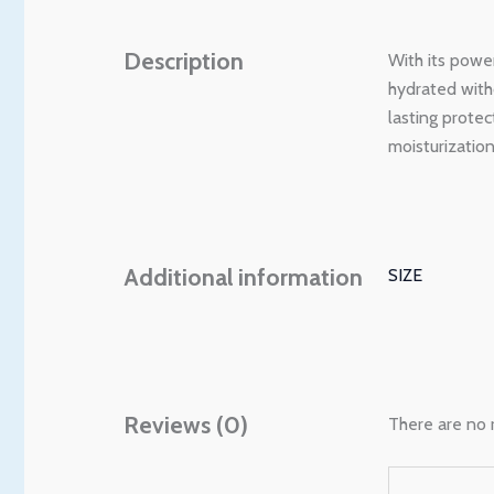
Description
With its powe
hydrated witho
lasting prote
moisturizatio
Additional information
SIZE
Reviews (0)
There are no 