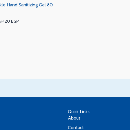
kle Hand Sanitizing Gel 80
GP
20
EGP
Quick Links
About
Contact