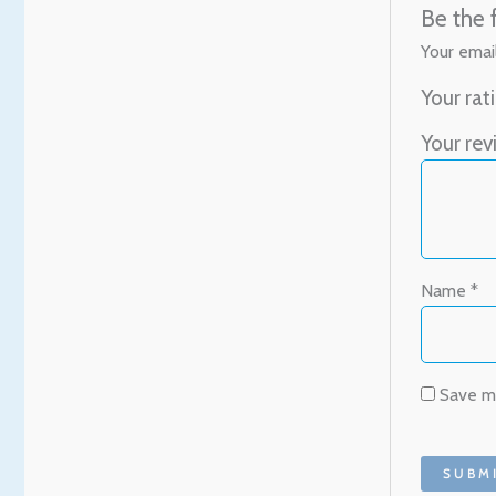
Be the 
Your email
Your rat
Your re
Name
*
Save my