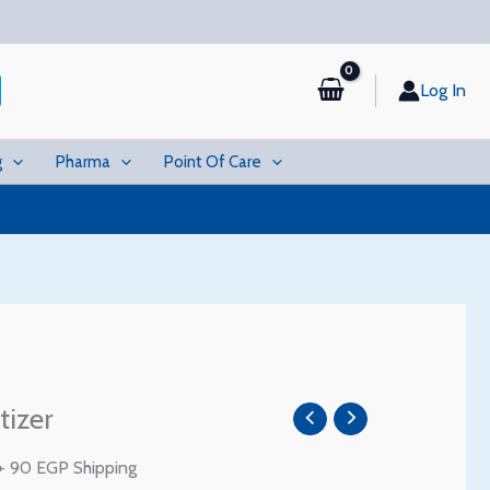
Log In
g
Pharma
Point Of Care
Price
tizer
range:
17 EGP
+ 90 EGP Shipping