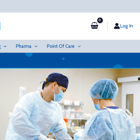
Log In
g
Pharma
Point Of Care