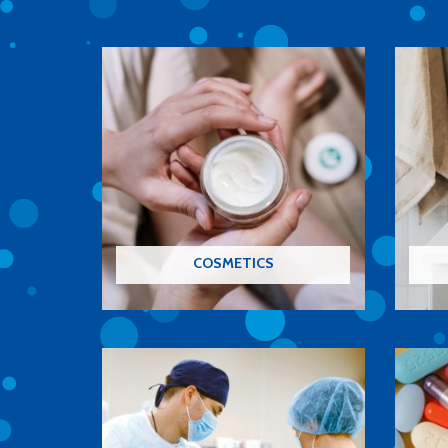
COSMETICS