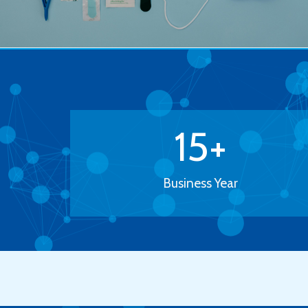
15
+
Business Year