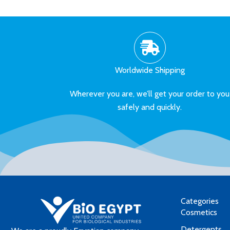
Worldwide Shipping
Wherever you are, we’ll get your order to you
safely and quickly.
Categories
Cosmetics
Detergents