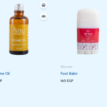
Skincare
me Oil
Foot Balm
GP
160
EGP