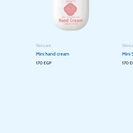
Skincare
Skinc
Mini hand cream
Mini 
170
EGP
170
E