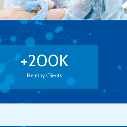
+
200
K
Healthy Clients