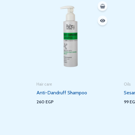
Hair care
Oils
Anti-Dandruff Shampoo
Sesa
260
EGP
99
E