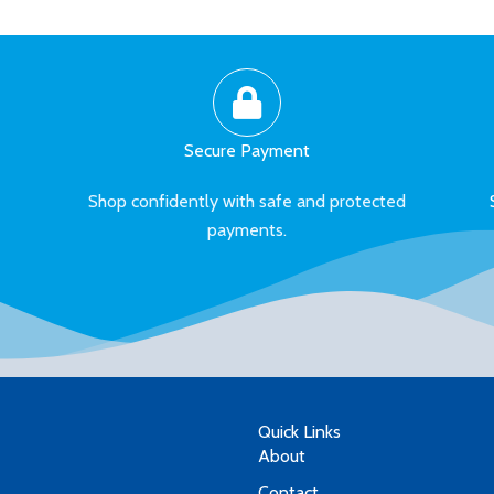
Secure Payment
Shop confidently with safe and protected
payments.
Quick Links
About
Contact