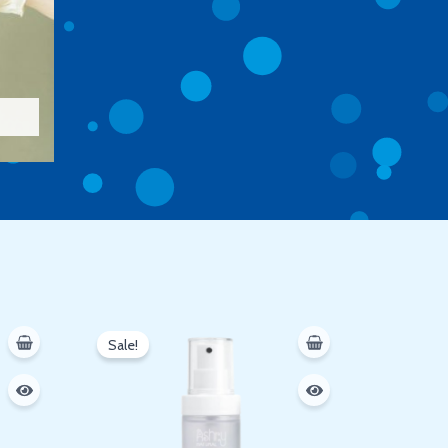
Original
Current
price
price
Sale!
was:
is:
250 EGP.
200 EGP.