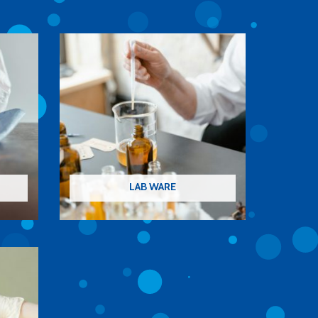
LAB WARE