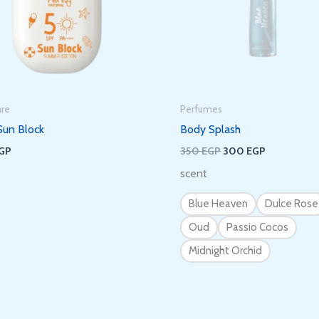
It’s nice to meet you.
Subscribe to get new arrivals and special
offers delivered straight to your inbox.
are
Perfumes
Sun Block
Body Splash
GP
350
EGP
300
EGP
scent
We don’t spam! Read our
privacy policy
for more info.
Blue Heaven
Dulce Rose
Oud
Passio Cocos
Midnight Orchid