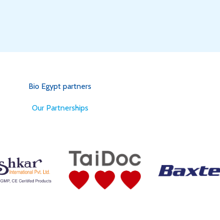
Bio Egypt partners
for Better Health
Our Partnerships