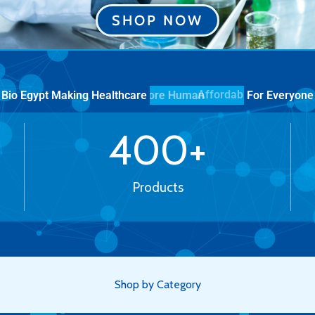
SHOP NOW
Bio Egypt Making Healthcare
For Everyone
More Human
400
+
Products
Shop by Category