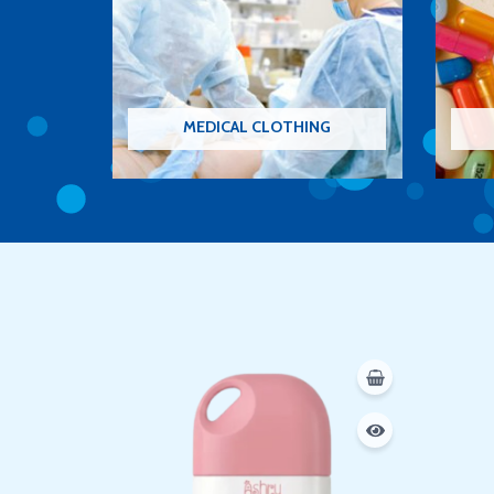
MEDICAL CLOTHING