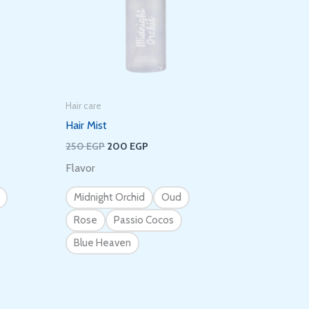
Hair care
Hair Mist
250
EGP
200
EGP
Flavor
Midnight Orchid
Oud
Rose
Passio Cocos
Blue Heaven