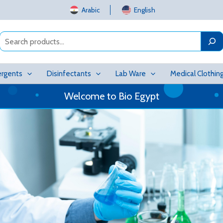
Arabic
English
Search
rgents
Disinfectants
Lab Ware
Medical Clothin
Welcome to Bio Egypt