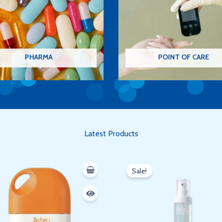
PHARMA
POINT OF CARE
Latest Products
Original
Current
price
price
Sale!
was:
is:
350 EGP.
300 EGP.
Oh hi there