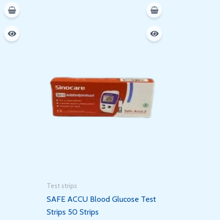
Test strips
SAFE ACCU Blood Glucose Test
Strips 50 Strips