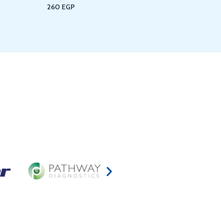
260
EGP