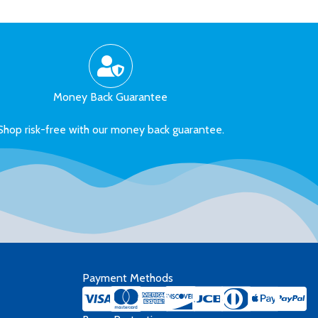
Money Back Guarantee
Shop risk-free with our money back guarantee.
Payment Methods