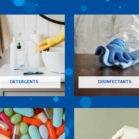
DETERGENTS
DISINFECTANTS