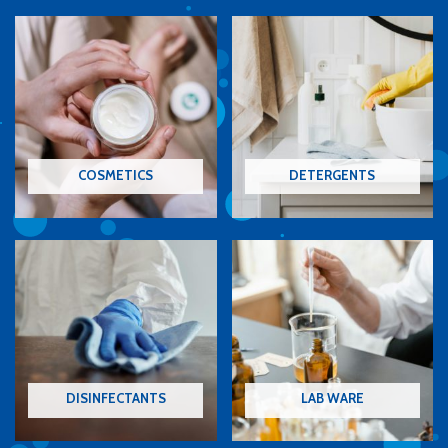
COSMETICS
DETERGENTS
DISINFECTANTS
LAB WARE