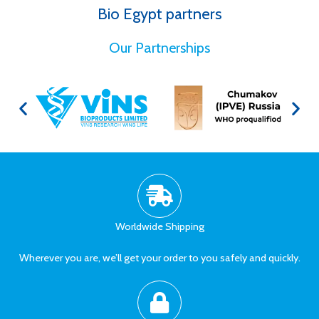
Bio Egypt partners
for Better Health
Our Partnerships
Worldwide Shipping
Wherever you are, we’ll get your order to you safely and quickly.