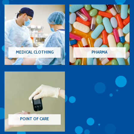
MEDICAL CLOTHING
PHARMA
POINT OF CARE