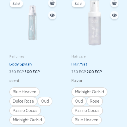
price
price
price
price
Sale!
Sale!
was:
is:
was:
is:
350 EGP.
300 EGP.
250 EGP.
200 EGP.
Perfumes
Hair care
Body Splash
Hair Mist
350
EGP
300
EGP
250
EGP
200
EGP
scent
Flavor
Blue Heaven
Midnight Orchid
Dulce Rose
Oud
Oud
Rose
Passio Cocos
Passio Cocos
Midnight Orchid
Blue Heaven