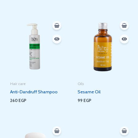
Hair care
Oils
Anti-Dandruff Shampoo
Sesame Oil
260
EGP
99
EGP