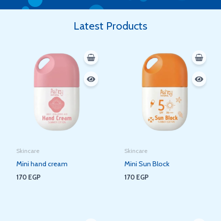
Latest Products
Skincare
Skincare
Mini hand cream
Mini Sun Block
170
EGP
170
EGP
Original
Current
Original
Current