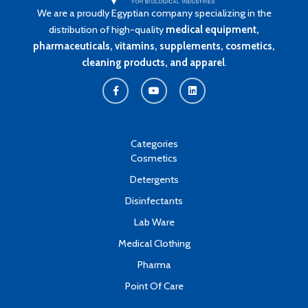
We are a proudly Egyptian company specializing in the
distribution of high-quality
medical equipment,
pharmaceuticals, vitamins, supplements, cosmetics,
cleaning products, and apparel
.
F
Y
L
a
o
i
c
u
n
e
t
k
b
u
e
o
b
d
o
e
i
k
n
Categories
-
Cosmetics
f
Detergents
Disinfectants
Lab Ware
Medical Clothing
Pharma
Point Of Care