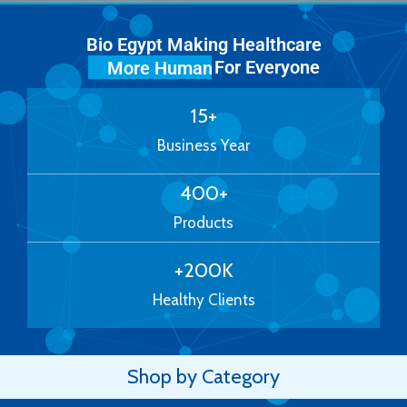
Bio Egypt Making Healthcare
For Everyone
More Human
15
+
Business Year
400
+
Products
+
200
K
Healthy Clients
Shop by Category