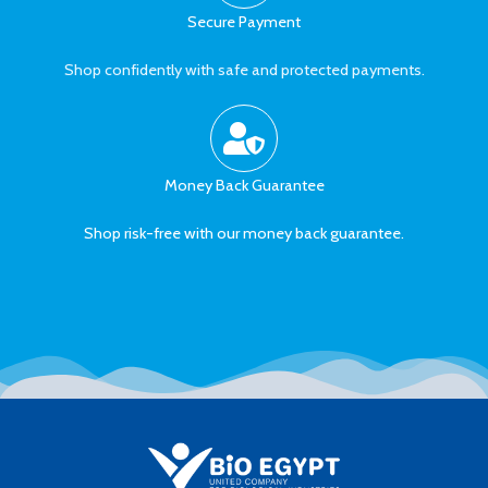
Secure Payment
Shop confidently with safe and protected payments.
Money Back Guarantee
Shop risk-free with our money back guarantee.