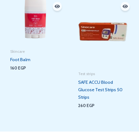
Skincare
Foot Balm
160
EGP
Test strips
SAFE ACCU Blood
Glucose Test Strips 50
Strips
260
EGP