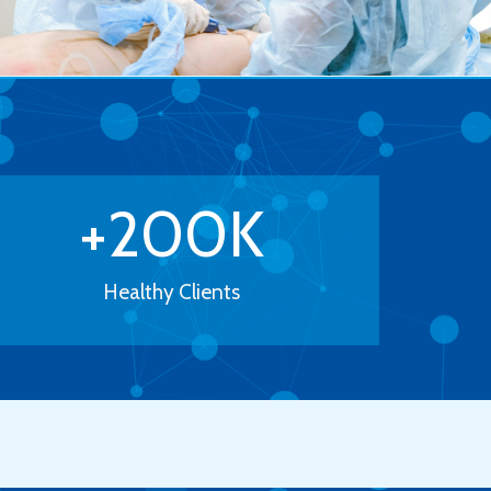
+
200
K
Healthy Clients