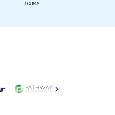
260
EGP