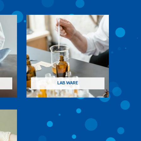
LAB WARE