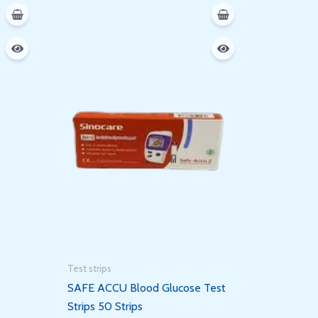
Test strips
SAFE ACCU Blood Glucose Test
Strips 50 Strips