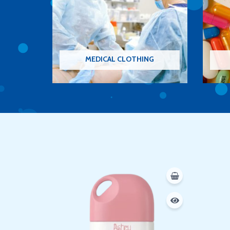
MEDICAL CLOTHING