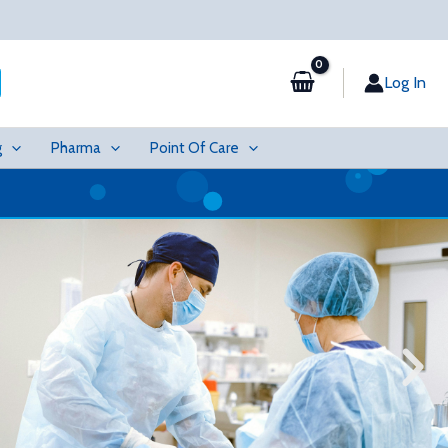
Log In
g
Pharma
Point Of Care