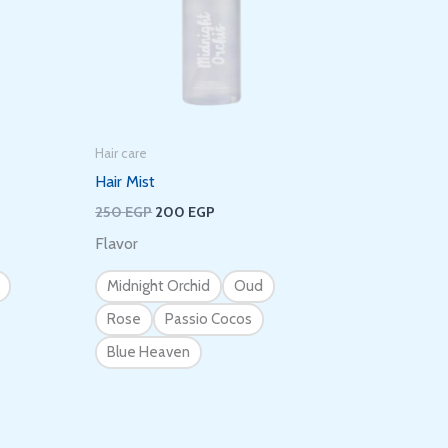
Hair care
Hair Mist
250
EGP
200
EGP
Flavor
Midnight Orchid
Oud
Rose
Passio Cocos
Blue Heaven