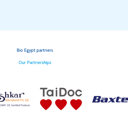
Bio Egypt partners
for Better Health
Our Partnerships