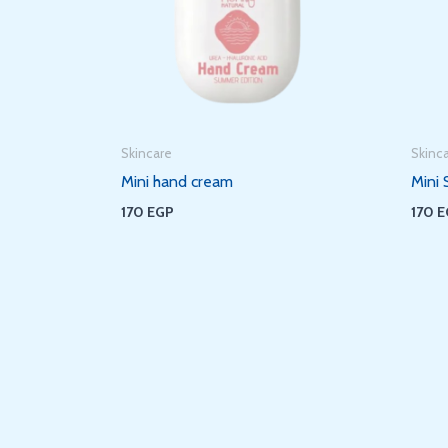
Skincare
Skinc
Mini hand cream
Mini 
170
EGP
170
E