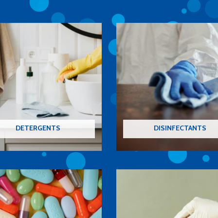
DETERGENTS
DISINFECTANTS