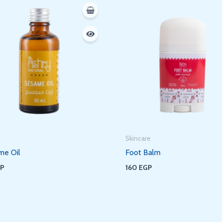
Skincare
me Oil
Foot Balm
GP
160
EGP