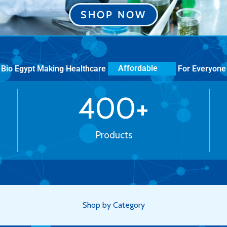
SHOP NOW
Bio Egypt Making Healthcare
For Everyone
More Human
400
+
Products
Shop by Category