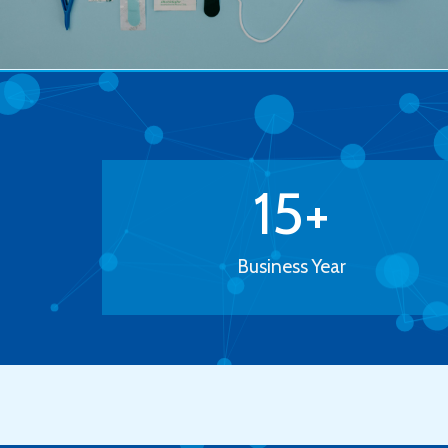
15
+
Business Year