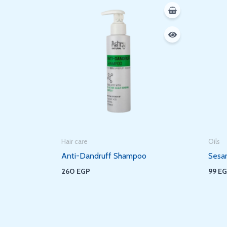
Hair care
Oils
Anti-Dandruff Shampoo
Sesa
260
EGP
99
E