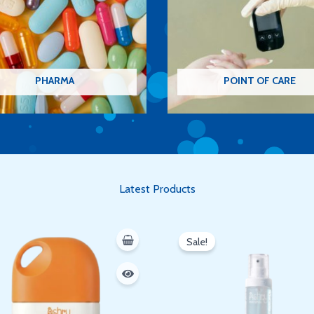
PHARMA
POINT OF CARE
Latest Products
Original
Current
price
price
Sale!
was:
is:
350 EGP.
300 EGP.
Oh hi there
It’s nice to meet you.