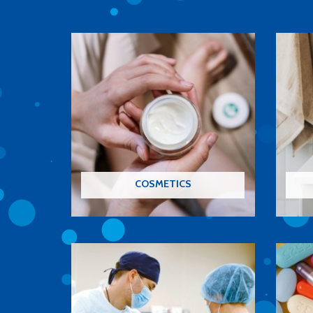
COSMETICS