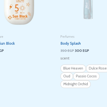
Subscribe to get new arrivals and
special offers delivered straight to your
inbox.
are
Perfumes
Sun Block
Body Splash
GP
350
EGP
300
EGP
scent
We don’t spam! Read our
privacy policy
for more info.
Blue Heaven
Dulce Rose
Oud
Passio Cocos
Midnight Orchid