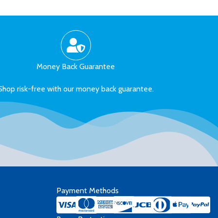
Money Back Guarantee
Shop risk-free with our money back guarantee.
Payment Methods