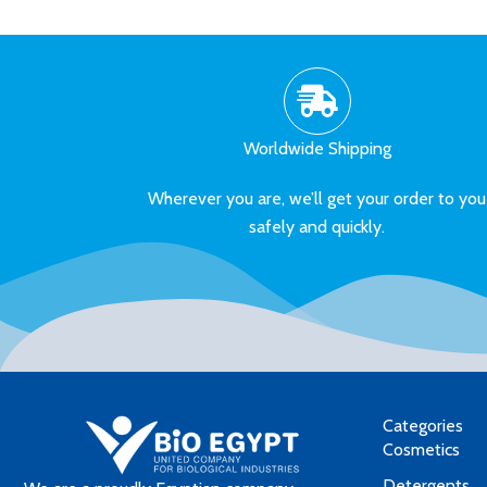
Worldwide Shipping
Wherever you are, we’ll get your order to you
safely and quickly.
Categories
Cosmetics
Detergents