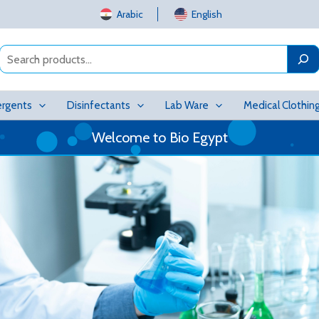
Arabic
English
Search
rgents
Disinfectants
Lab Ware
Medical Clothin
Welcome to Bio Egypt