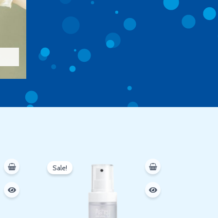
Original
Current
price
price
Sale!
was:
is:
250 EGP.
200 EGP.