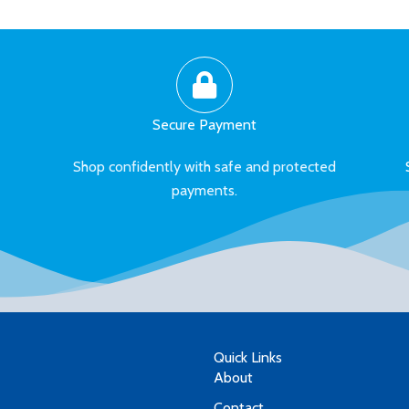
Secure Payment
Shop confidently with safe and protected
payments.
Quick Links
About
Contact