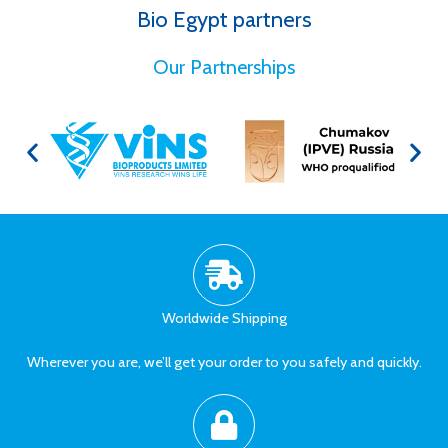
Bio Egypt partners
for Better Health
Our Partnerships
Worldwide Shipping
Wherever you are, we’ll get your order to you safely and quickly.