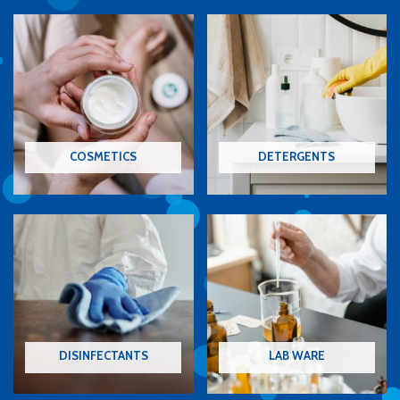
COSMETICS
DETERGENTS
DISINFECTANTS
LAB WARE