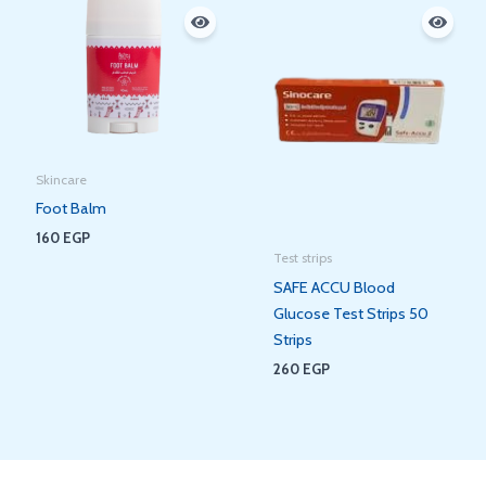
Skincare
Foot Balm
160
EGP
Test strips
SAFE ACCU Blood
Glucose Test Strips 50
Strips
260
EGP