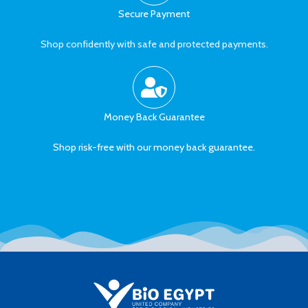
Secure Payment
Shop confidently with safe and protected payments.
Money Back Guarantee
Shop risk-free with our money back guarantee.