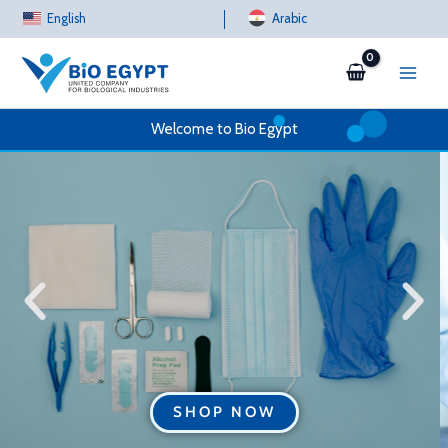
Skip
English
Arabic
to
content
Welcome to Bio Egypt
SHOP NOW