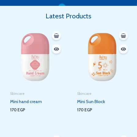
Latest Products
Skincare
Skincare
Mini hand cream
Mini Sun Block
170
EGP
170
EGP
Original
Current
Original
Current