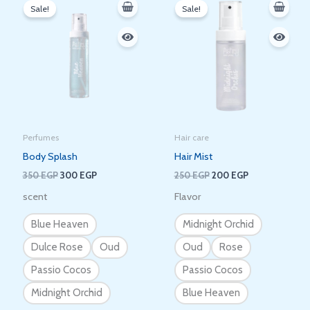
price
price
price
price
Sale!
Sale!
was:
is:
was:
is:
350 EGP.
300 EGP.
250 EGP.
200 EGP.
Perfumes
Hair care
Body Splash
Hair Mist
350
EGP
300
EGP
250
EGP
200
EGP
scent
Flavor
Blue Heaven
Midnight Orchid
Dulce Rose
Oud
Oud
Rose
Passio Cocos
Passio Cocos
Midnight Orchid
Blue Heaven