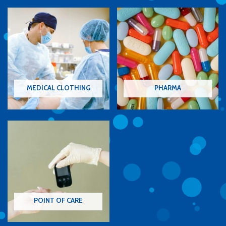
MEDICAL CLOTHING
PHARMA
POINT OF CARE