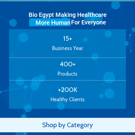
Bio Egypt Making Healthcare
For Everyone
More Human
15
+
Business Year
400
+
Products
+
200
K
Healthy Clients
Shop by Category