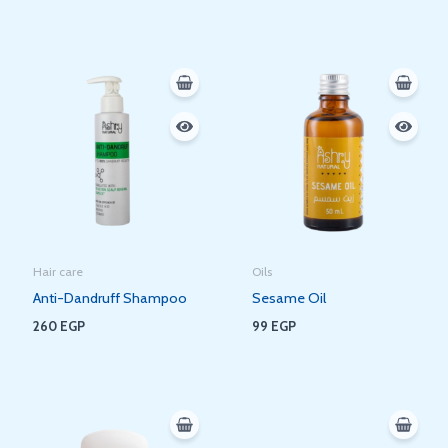
Hair care
Oils
Anti-Dandruff Shampoo
Sesame Oil
260
EGP
99
EGP