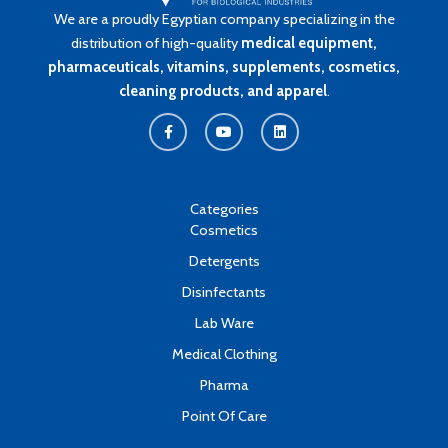
We are a proudly Egyptian company specializing in the
distribution of high-quality
medical equipment,
pharmaceuticals, vitamins, supplements, cosmetics,
cleaning products, and apparel
.
F
Y
L
a
o
i
c
u
n
e
t
k
b
u
e
o
b
d
o
e
i
k
n
Categories
-
Cosmetics
f
Detergents
Disinfectants
Lab Ware
Medical Clothing
Pharma
Point Of Care