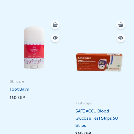
Skincare
Foot Balm
160
EGP
Test strips
SAFE ACCU Blood
Glucose Test Strips 50
Strips
260
EGP