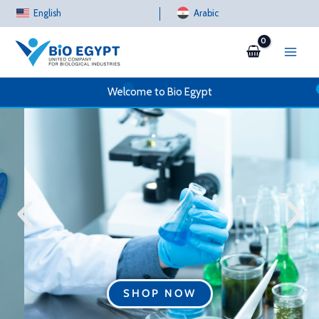
Skip
English
Arabic
to
content
Welcome to Bio Egypt
SHOP NOW