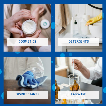
COSMETICS
DETERGENTS
DISINFECTANTS
LAB WARE