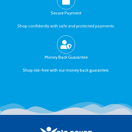
Secure Payment
Shop confidently with safe and protected payments.
Money Back Guarantee
Shop risk-free with our money back guarantee.