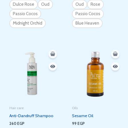
Dulce Rose
Oud
Oud
Rose
Passio Cocos
Passio Cocos
Midnight Orchid
Blue Heaven
Hair care
Oils
Anti-Dandruff Shampoo
Sesame Oil
260
EGP
99
EGP