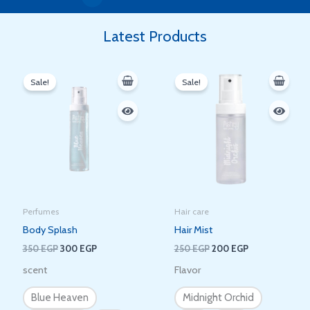
Latest Products
Original
Current
Original
Current
price
price
price
price
Sale!
Sale!
was:
is:
was:
is:
350 EGP.
300 EGP.
250 EGP.
200 EGP.
Perfumes
Hair care
Body Splash
Hair Mist
350
EGP
300
EGP
250
EGP
200
EGP
scent
Flavor
Blue Heaven
Midnight Orchid