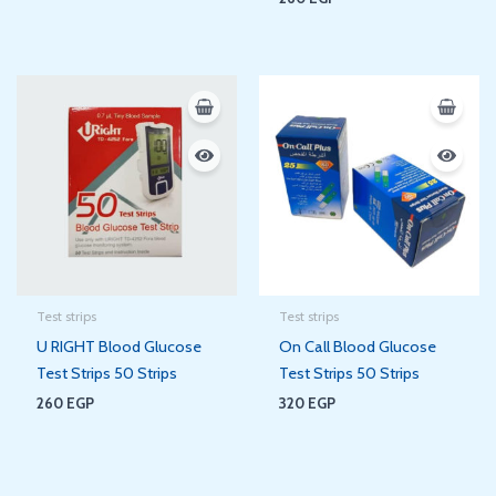
Test strips
Test strips
U RIGHT Blood Glucose
On Call Blood Glucose
Test Strips 50 Strips
Test Strips 50 Strips
260
EGP
320
EGP