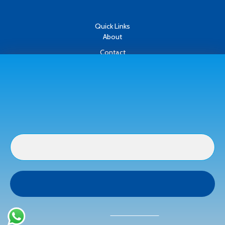
Quick Links
About
Contact
Oh hi there
Refund & Returns Policy
It’s nice to meet you.
Terms & Conditions
Subscribe to get new arrivals and special
Privacy Policy
offers delivered straight to your inbox.
Payment Methods
Buyer Protection
Get a full refund if the item is not as described or if it is not
received.
We don’t spam! Read our
privacy policy
for more
info.