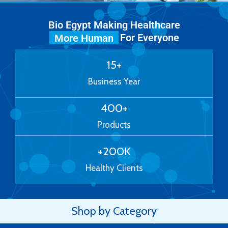
Bio Egypt Making Healthcare
For Everyone
More Human
15
+
Business Year
400
+
Products
+
200
K
Healthy Clients
Shop by Category