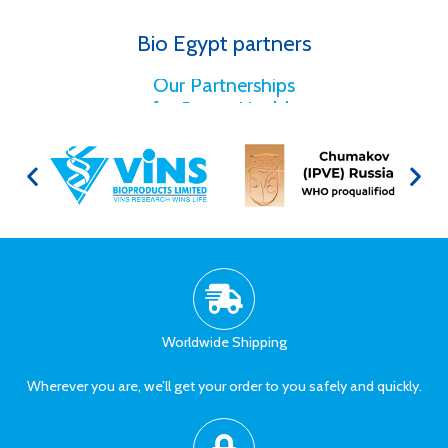
Bio Egypt partners
for Better Health
Our Partnerships
Worldwide Shipping
Wherever you are, we’ll get your order to you safely and quickly.