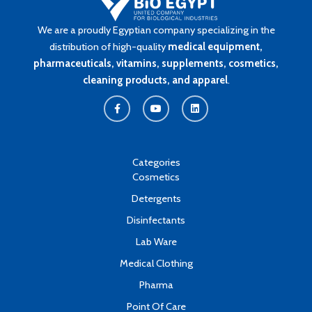
We are a proudly Egyptian company specializing in the
distribution of high-quality
medical equipment,
pharmaceuticals, vitamins, supplements, cosmetics,
cleaning products, and apparel
.
F
Y
L
a
o
i
c
u
n
e
t
k
b
u
e
o
b
d
o
e
i
k
n
Categories
-
Cosmetics
f
Detergents
Disinfectants
Lab Ware
Medical Clothing
Pharma
Point Of Care