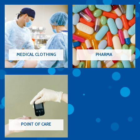
MEDICAL CLOTHING
PHARMA
POINT OF CARE