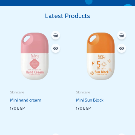
Latest Products
Skincare
Skincare
Mini hand cream
Mini Sun Block
170
EGP
170
EGP
Original
Current
Original
Current