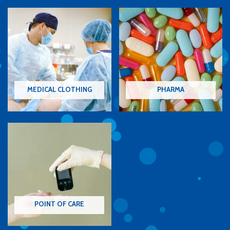
MEDICAL CLOTHING
PHARMA
POINT OF CARE