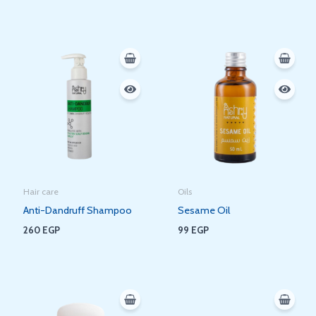
Hair care
Oils
Anti-Dandruff Shampoo
Sesame Oil
260
EGP
99
EGP