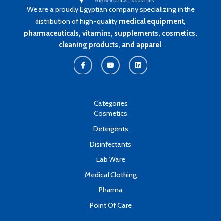
We are a proudly Egyptian company specializing in the
distribution of high-quality
medical equipment,
pharmaceuticals, vitamins, supplements, cosmetics,
cleaning products, and apparel
.
F
Y
L
a
o
i
c
u
n
e
t
k
b
u
e
o
b
d
o
e
i
k
n
Categories
-
Cosmetics
f
Detergents
Disinfectants
Lab Ware
Medical Clothing
Pharma
Point Of Care