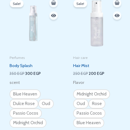
price
price
price
price
Sale!
Sale!
was:
is:
was:
is:
350 EGP.
300 EGP.
250 EGP.
200 EGP.
Perfumes
Hair care
Body Splash
Hair Mist
350
EGP
300
EGP
250
EGP
200
EGP
scent
Flavor
Blue Heaven
Midnight Orchid
Dulce Rose
Oud
Oud
Rose
Passio Cocos
Passio Cocos
Midnight Orchid
Blue Heaven