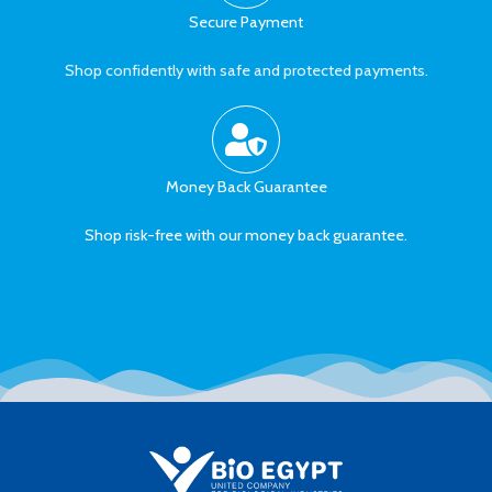
Secure Payment
Shop confidently with safe and protected payments.
Money Back Guarantee
Shop risk-free with our money back guarantee.