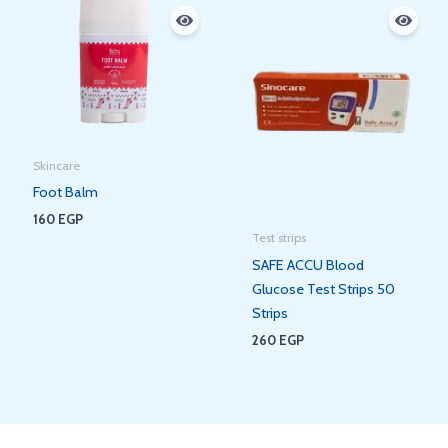
Skincare
Foot Balm
160
EGP
Test strips
SAFE ACCU Blood
Glucose Test Strips 50
Strips
260
EGP