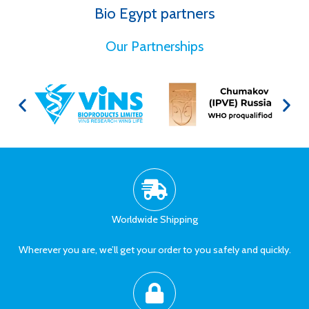
Bio Egypt partners
for Better Health
Our Partnerships
Worldwide Shipping
Wherever you are, we’ll get your order to you safely and quickly.