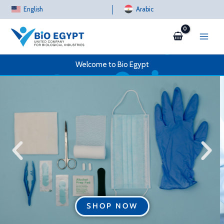
Skip
English
Arabic
to
content
Welcome to Bio Egypt
SHOP NOW