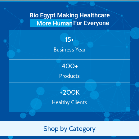
Bio Egypt Making Healthcare
For Everyone
More Human
15
+
Business Year
400
+
Products
+
200
K
Healthy Clients
Shop by Category