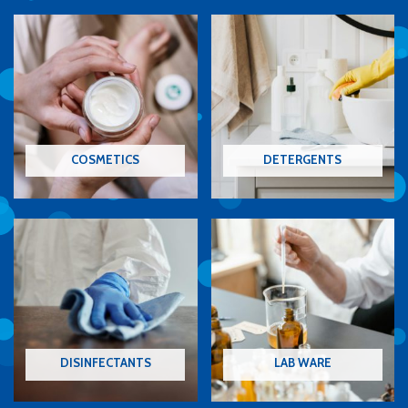
COSMETICS
DETERGENTS
DISINFECTANTS
LAB WARE