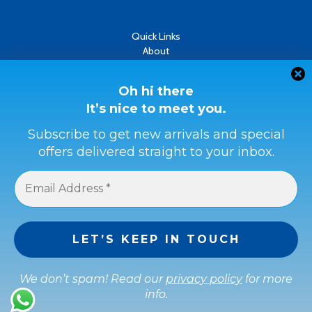
Quick Links
About
Contact
Oh hi there
Refund & Returns Policy
It’s nice to meet you.
Terms & Conditions
Subscribe to get new arrivals and special
Privacy Policy
offers delivered straight to your inbox.
Payment Methods
Buyer Protection
Get a full refund if the item is not as described or if it is not
received.
We don’t spam! Read our
privacy policy
for more
info.