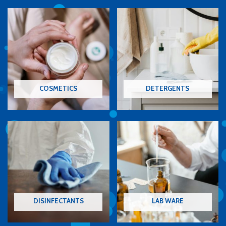
COSMETICS
DETERGENTS
DISINFECTANTS
LAB WARE