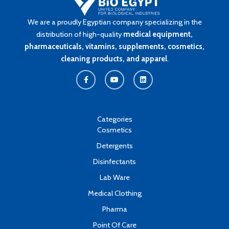
We are a proudly Egyptian company specializing in the
distribution of high-quality
medical equipment,
pharmaceuticals, vitamins, supplements, cosmetics,
cleaning products, and apparel
.
F
Y
L
a
o
i
c
u
n
e
t
k
b
u
e
o
b
d
o
e
i
k
n
Categories
-
Cosmetics
f
Detergents
Disinfectants
Lab Ware
Medical Clothing
Pharma
Point Of Care