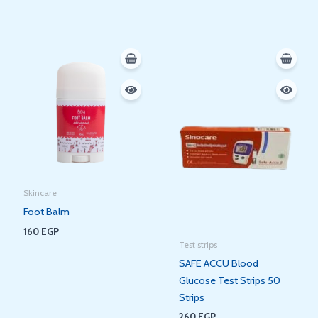
Skincare
Foot Balm
160
EGP
Test strips
SAFE ACCU Blood
Glucose Test Strips 50
Strips
260
EGP