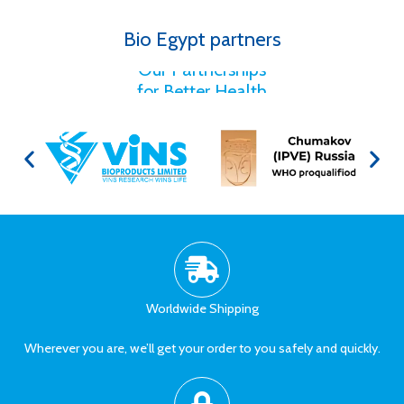
Bio Egypt partners
for Better Health
Our Partnerships
Worldwide Shipping
Wherever you are, we’ll get your order to you safely and quickly.