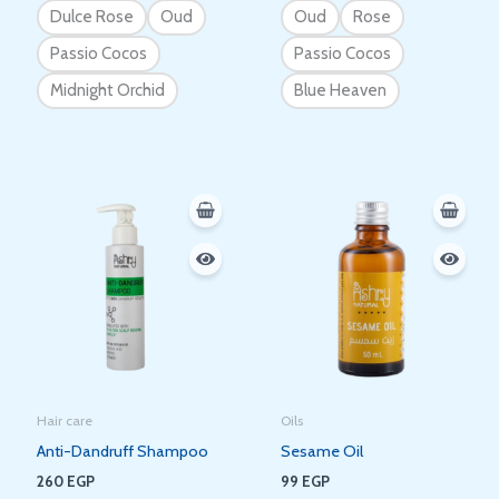
Dulce Rose
Oud
Oud
Rose
Passio Cocos
Passio Cocos
Midnight Orchid
Blue Heaven
Hair care
Oils
Anti-Dandruff Shampoo
Sesame Oil
260
EGP
99
EGP