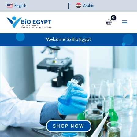
Skip
English
Arabic
to
content
Welcome to Bio Egypt
SHOP NOW