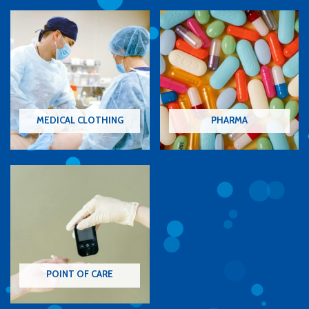
MEDICAL CLOTHING
PHARMA
POINT OF CARE