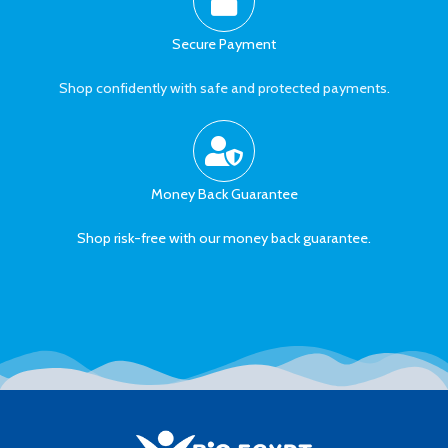
Secure Payment
Shop confidently with safe and protected payments.
Money Back Guarantee
Shop risk-free with our money back guarantee.