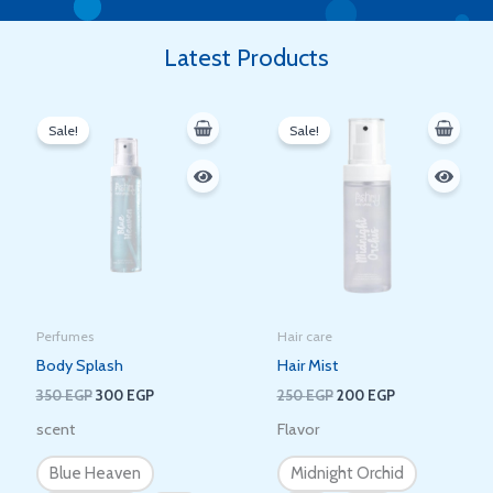
Latest Products
Original
Current
Original
Current
price
price
price
price
Sale!
Sale!
was:
is:
was:
is:
350 EGP.
300 EGP.
250 EGP.
200 EGP.
Perfumes
Hair care
Body Splash
Hair Mist
350
EGP
300
EGP
250
EGP
200
EGP
scent
Flavor
Blue Heaven
Midnight Orchid