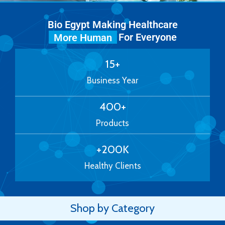
Bio Egypt Making Healthcare
For Everyone
More Human
15
+
Business Year
400
+
Products
+
200
K
Healthy Clients
Shop by Category