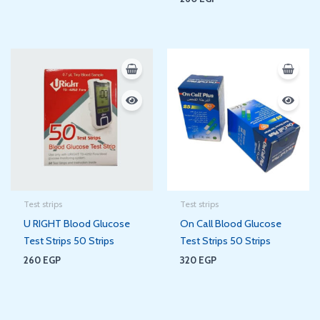
Test strips
Test strips
U RIGHT Blood Glucose
On Call Blood Glucose
Test Strips 50 Strips
Test Strips 50 Strips
260
EGP
320
EGP