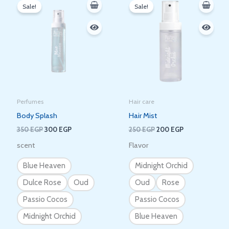
price
price
price
price
Sale!
Sale!
was:
is:
was:
is:
350 EGP.
300 EGP.
250 EGP.
200 EGP.
Perfumes
Hair care
Body Splash
Hair Mist
350
EGP
300
EGP
250
EGP
200
EGP
scent
Flavor
Blue Heaven
Midnight Orchid
Dulce Rose
Oud
Oud
Rose
Passio Cocos
Passio Cocos
Midnight Orchid
Blue Heaven