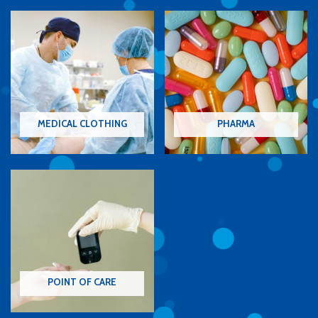
MEDICAL CLOTHING
PHARMA
POINT OF CARE