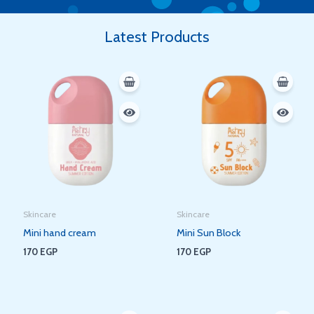
Latest Products
Skincare
Skincare
Mini hand cream
Mini Sun Block
170
EGP
170
EGP
Original
Current
Original
Current