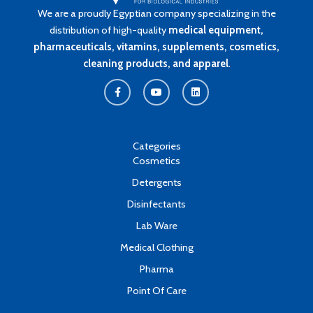
We are a proudly Egyptian company specializing in the
distribution of high-quality
medical equipment,
pharmaceuticals, vitamins, supplements, cosmetics,
cleaning products, and apparel
.
F
Y
L
a
o
i
c
u
n
e
t
k
b
u
e
o
b
d
o
e
i
k
n
Categories
-
Cosmetics
f
Detergents
Disinfectants
Lab Ware
Medical Clothing
Pharma
Point Of Care