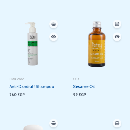
Hair care
Oils
Anti-Dandruff Shampoo
Sesame Oil
260
EGP
99
EGP