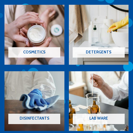
COSMETICS
DETERGENTS
DISINFECTANTS
LAB WARE