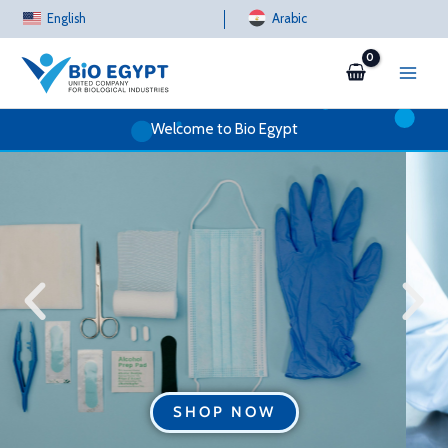
Skip
English
Arabic
to
content
Welcome to Bio Egypt
SHOP NOW