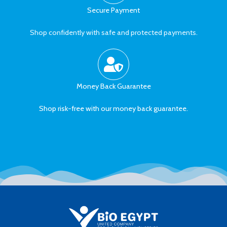
Secure Payment
Shop confidently with safe and protected payments.
Money Back Guarantee
Shop risk-free with our money back guarantee.