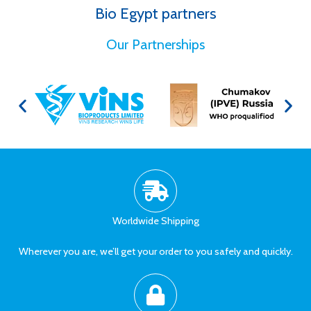
Bio Egypt partners
for Better Health
Our Partnerships
Worldwide Shipping
Wherever you are, we’ll get your order to you safely and quickly.