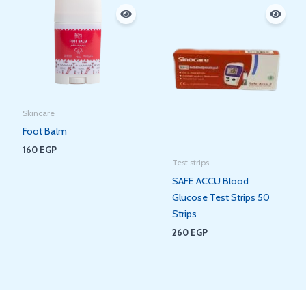
Skincare
Foot Balm
160
EGP
Test strips
SAFE ACCU Blood
Glucose Test Strips 50
Strips
260
EGP