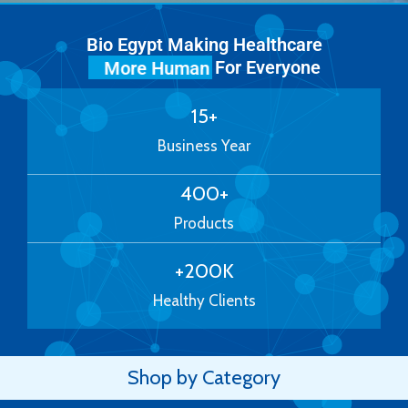
Bio Egypt Making Healthcare
For Everyone
More Human
15
+
Business Year
400
+
Products
+
200
K
Healthy Clients
Shop by Category