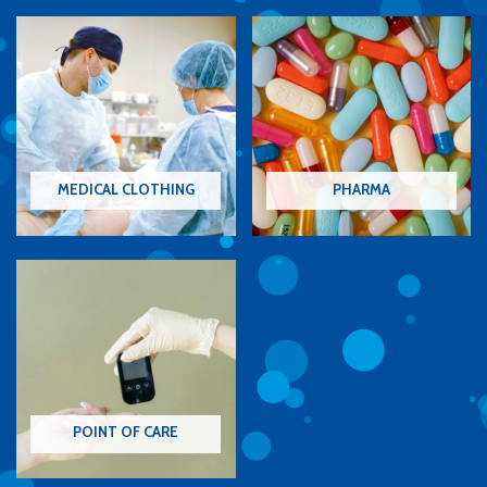
MEDICAL CLOTHING
PHARMA
POINT OF CARE