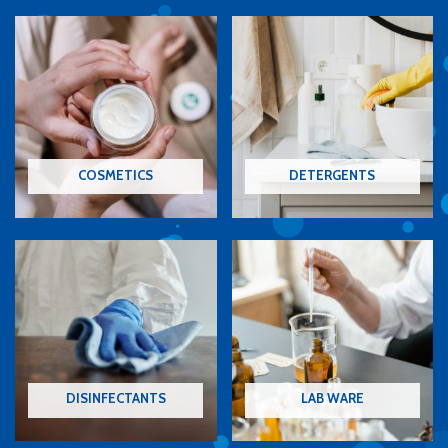
COSMETICS
DETERGENTS
DISINFECTANTS
LAB WARE