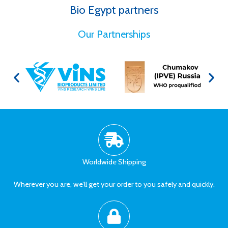
Bio Egypt partners
for Better Health
Our Partnerships
Worldwide Shipping
Wherever you are, we’ll get your order to you safely and quickly.