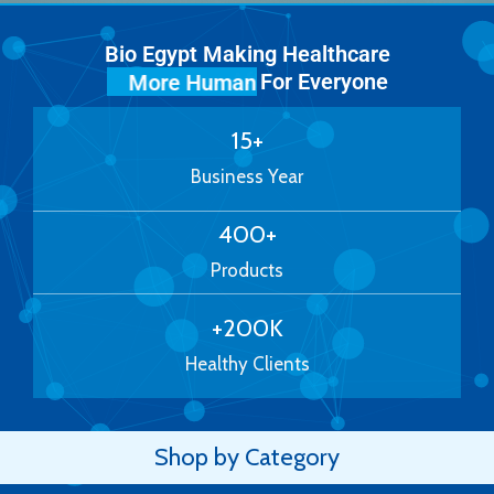
Bio Egypt Making Healthcare
For Everyone
More Human
15
+
Business Year
400
+
Products
+
200
K
Healthy Clients
Shop by Category