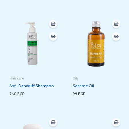
Hair care
Oils
Anti-Dandruff Shampoo
Sesame Oil
260
EGP
99
EGP