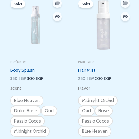
price
price
price
price
Sale!
Sale!
was:
is:
was:
is:
350 EGP.
300 EGP.
250 EGP.
200 EGP.
Perfumes
Hair care
Body Splash
Hair Mist
350
EGP
300
EGP
250
EGP
200
EGP
scent
Flavor
Blue Heaven
Midnight Orchid
Dulce Rose
Oud
Oud
Rose
Passio Cocos
Passio Cocos
Midnight Orchid
Blue Heaven