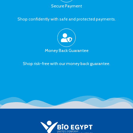
Secure Payment
Shop confidently with safe and protected payments.
Money Back Guarantee
Shop risk-free with our money back guarantee.