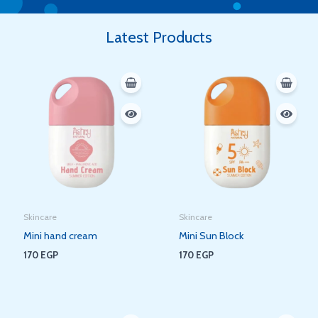
Latest Products
Skincare
Skincare
Mini hand cream
Mini Sun Block
170
EGP
170
EGP
Original
Current
Original
Current