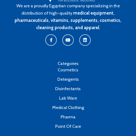
We are a proudly Egyptian company specializing in the
distribution of high-quality
medical equipment,
pharmaceuticals, vitamins, supplements, cosmetics,
cleaning products, and apparel
.
F
Y
L
a
o
i
c
u
n
e
t
k
b
u
e
o
b
d
o
e
i
k
n
Categories
-
Cosmetics
f
Detergents
Disinfectants
Lab Ware
Medical Clothing
Pharma
Point Of Care