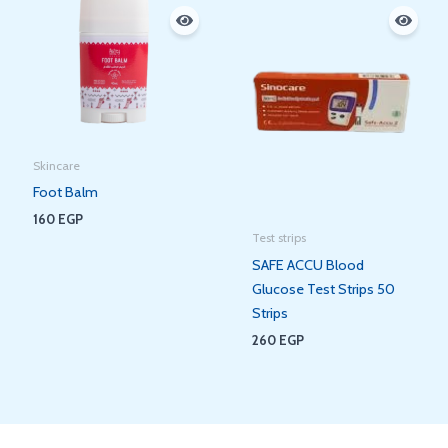
Skincare
Foot Balm
160
EGP
Test strips
SAFE ACCU Blood
Glucose Test Strips 50
Strips
260
EGP