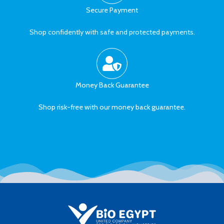
Secure Payment
Shop confidently with safe and protected payments.
Money Back Guarantee
Shop risk-free with our money back guarantee.