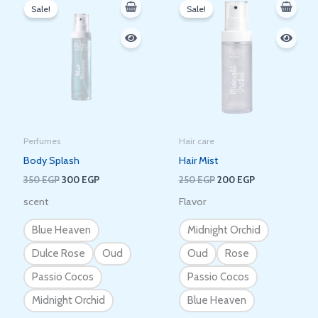
price
price
price
price
Sale!
Sale!
was:
is:
was:
is:
350 EGP.
300 EGP.
250 EGP.
200 EGP.
Perfumes
Hair care
Body Splash
Hair Mist
350
EGP
300
EGP
250
EGP
200
EGP
scent
Flavor
Blue Heaven
Midnight Orchid
Dulce Rose
Oud
Oud
Rose
Passio Cocos
Passio Cocos
Midnight Orchid
Blue Heaven