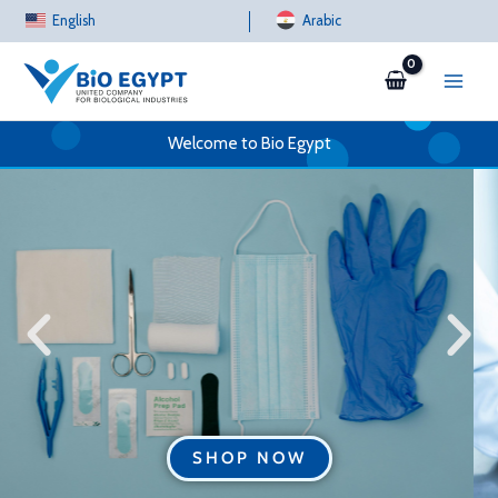
Skip
English
Arabic
to
content
Welcome to Bio Egypt
SHOP NOW