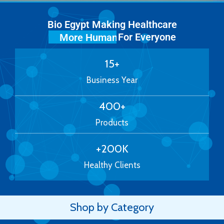
Bio Egypt Making Healthcare
For Everyone
More Human
15
+
Business Year
400
+
Products
+
200
K
Healthy Clients
Shop by Category