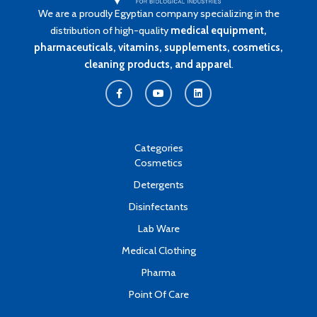
We are a proudly Egyptian company specializing in the
distribution of high-quality
medical equipment,
pharmaceuticals, vitamins, supplements, cosmetics,
cleaning products, and apparel
.
F
Y
L
a
o
i
c
u
n
e
t
k
b
u
e
o
b
d
o
e
i
k
n
Categories
-
Cosmetics
f
Detergents
Disinfectants
Lab Ware
Medical Clothing
Pharma
Point Of Care