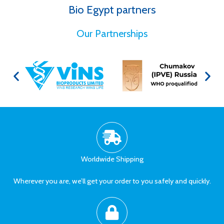
Bio Egypt partners
for Better Health
Our Partnerships
Worldwide Shipping
Wherever you are, we’ll get your order to you safely and quickly.