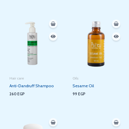
Hair care
Oils
Anti-Dandruff Shampoo
Sesame Oil
260
EGP
99
EGP