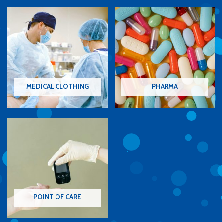
MEDICAL CLOTHING
PHARMA
POINT OF CARE