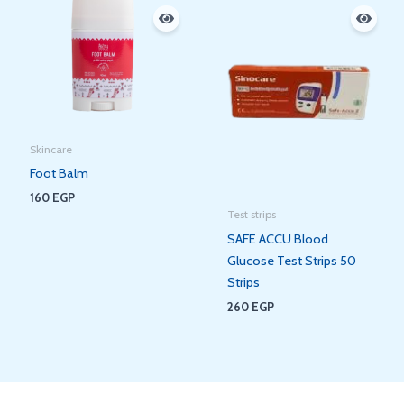
Skincare
Foot Balm
160
EGP
Test strips
SAFE ACCU Blood
Glucose Test Strips 50
Strips
260
EGP