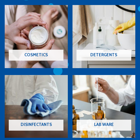
COSMETICS
DETERGENTS
DISINFECTANTS
LAB WARE