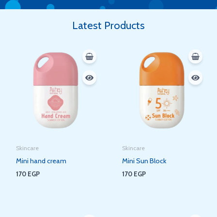
Latest Products
Skincare
Skincare
Mini hand cream
Mini Sun Block
170
EGP
170
EGP
Original
Current
Original
Current