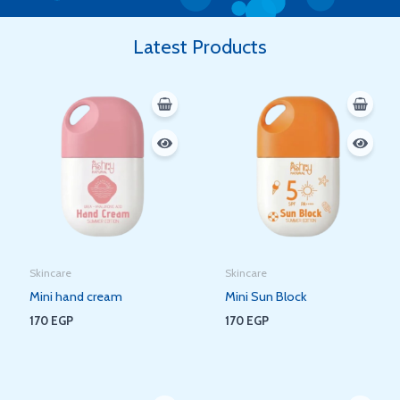
Latest Products
Skincare
Skincare
Mini hand cream
Mini Sun Block
170
EGP
170
EGP
Original
Current
Original
Current