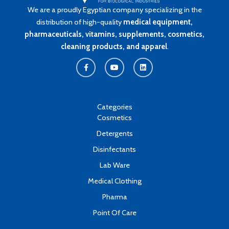
We are a proudly Egyptian company specializing in the
distribution of high-quality
medical equipment,
pharmaceuticals, vitamins, supplements, cosmetics,
cleaning products, and apparel
.
F
Y
L
a
o
i
c
u
n
e
t
k
b
u
e
o
b
d
o
e
i
k
n
Categories
-
Cosmetics
f
Detergents
Disinfectants
Lab Ware
Medical Clothing
Pharma
Point Of Care