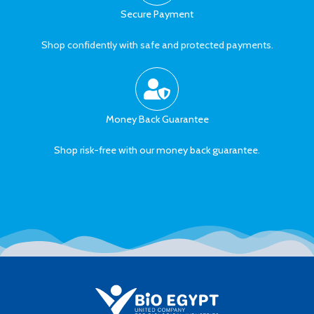
Secure Payment
Shop confidently with safe and protected payments.
Money Back Guarantee
Shop risk-free with our money back guarantee.