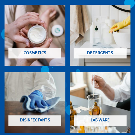
COSMETICS
DETERGENTS
DISINFECTANTS
LAB WARE