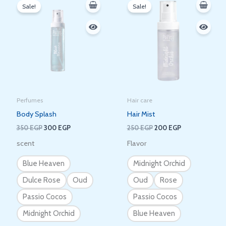
price
price
price
price
Sale!
Sale!
was:
is:
was:
is:
350 EGP.
300 EGP.
250 EGP.
200 EGP.
Perfumes
Hair care
Body Splash
Hair Mist
350
EGP
300
EGP
250
EGP
200
EGP
scent
Flavor
Blue Heaven
Midnight Orchid
Dulce Rose
Oud
Oud
Rose
Passio Cocos
Passio Cocos
Midnight Orchid
Blue Heaven