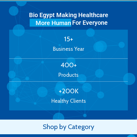
Bio Egypt Making Healthcare
For Everyone
More Human
15
+
Business Year
400
+
Products
+
200
K
Healthy Clients
Shop by Category