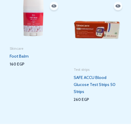
Skincare
Foot Balm
160
EGP
Test strips
SAFE ACCU Blood
Glucose Test Strips 50
Strips
260
EGP