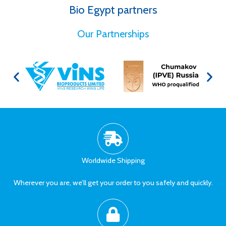
Bio Egypt partners
for Better Health
Our Partnerships
Worldwide Shipping
Wherever you are, we’ll get your order to you safely and quickly.