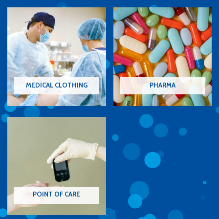
MEDICAL CLOTHING
PHARMA
POINT OF CARE