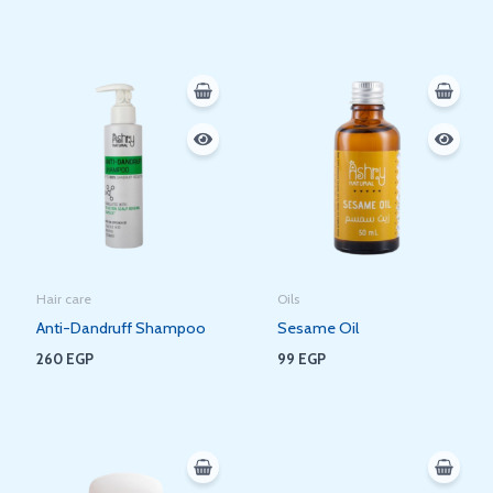
Hair care
Oils
Anti-Dandruff Shampoo
Sesame Oil
260
EGP
99
EGP