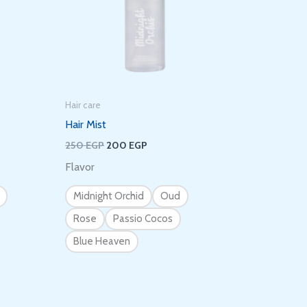
Hair care
Hair Mist
250
EGP
200
EGP
Flavor
Midnight Orchid
Oud
Rose
Passio Cocos
Blue Heaven