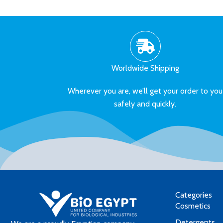
Worldwide Shipping
Wherever you are, we’ll get your order to you
safely and quickly.
Categories
Cosmetics
Detergents