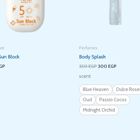
It’s nice to meet you.
Subscribe to get new arrivals and special
offers delivered straight to your inbox.
are
Perfumes
Sun Block
Body Splash
GP
350
EGP
300
EGP
scent
We don’t spam! Read our
privacy policy
for more info.
Blue Heaven
Dulce Rose
Oud
Passio Cocos
Midnight Orchid