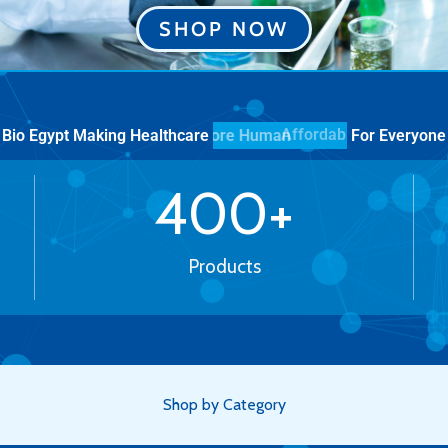
SHOP NOW
Bio Egypt Making Healthcare
For Everyone
More Human
400
+
Products
Shop by Category