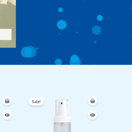
Original
Current
price
price
Sale!
was:
is:
250 EGP.
200 EGP.