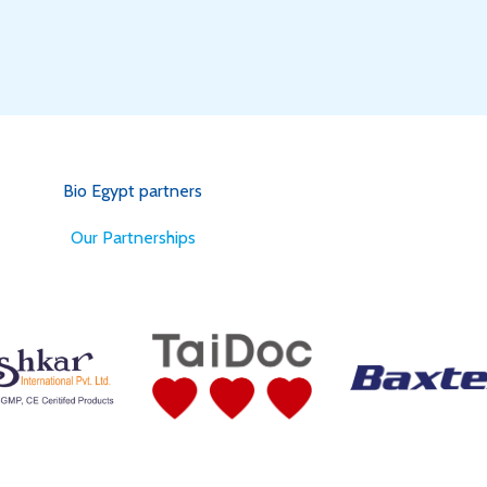
Bio Egypt partners
for Better Health
Our Partnerships