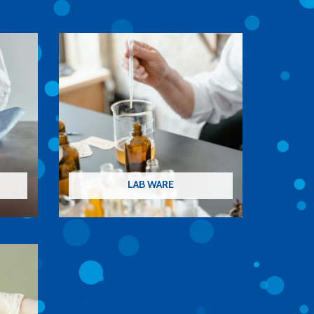
LAB WARE