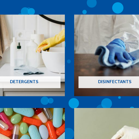
DETERGENTS
DISINFECTANTS