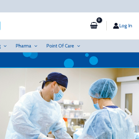
Log In
g
Pharma
Point Of Care