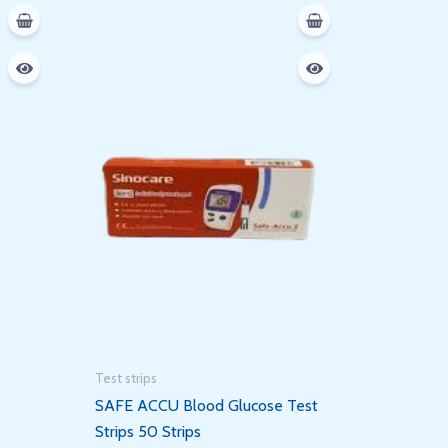
Test strips
SAFE ACCU Blood Glucose Test
Strips 50 Strips