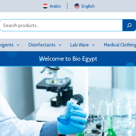
Arabic
English
Search
rgents
Disinfectants
Lab Ware
Medical Clothin
Welcome to Bio Egypt