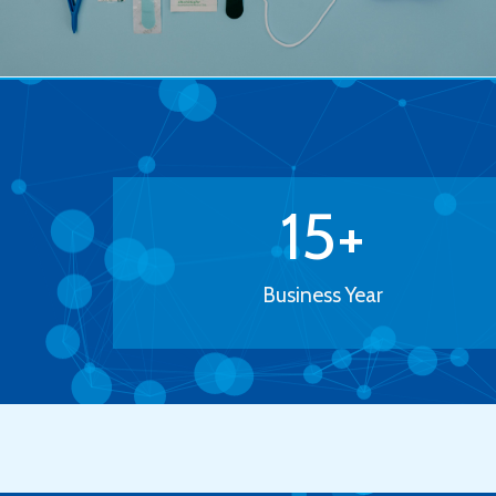
15
+
Business Year