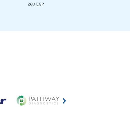
260
EGP