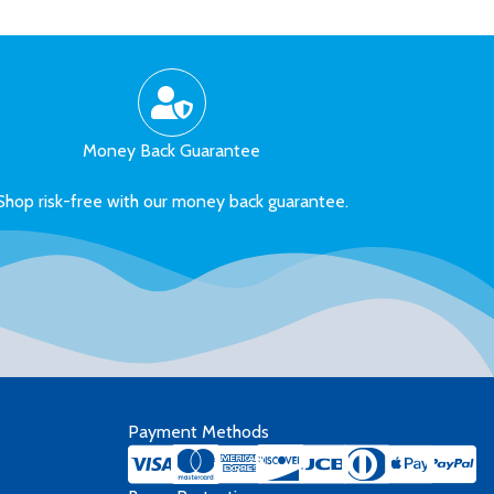
Money Back Guarantee
Shop risk-free with our money back guarantee.
Payment Methods