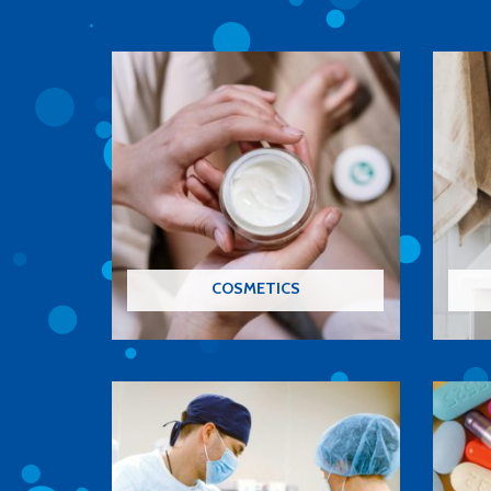
COSMETICS