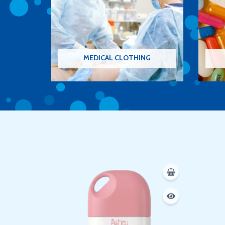
MEDICAL CLOTHING