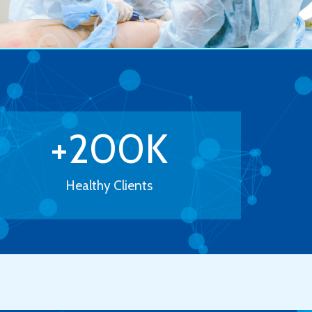
+
200
K
Healthy Clients