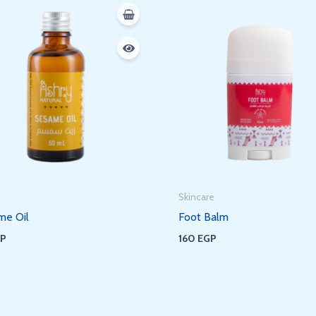
Skincare
me Oil
Foot Balm
GP
160
EGP