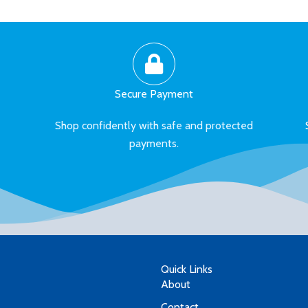
Secure Payment
Shop confidently with safe and protected
payments.
Quick Links
About
Contact