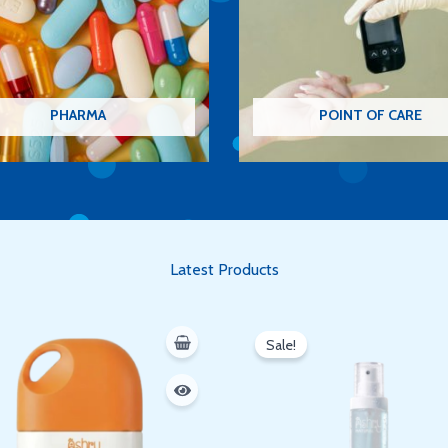
PHARMA
POINT OF CARE
Latest Products
Original
Current
price
price
Sale!
was:
is:
350 EGP.
300 EGP.
Oh hi there