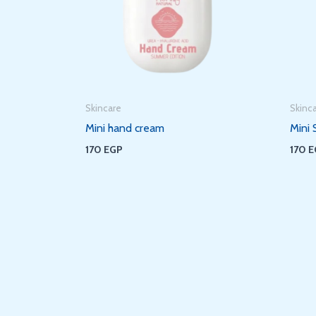
Skincare
Skinc
Mini hand cream
Mini 
170
EGP
170
E