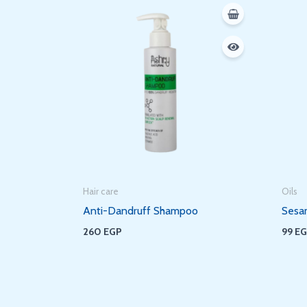
Hair care
Oils
Anti-Dandruff Shampoo
Sesa
260
EGP
99
E