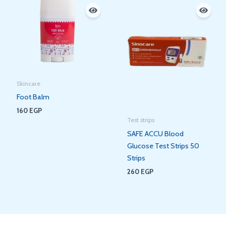
Skincare
Foot Balm
160
EGP
Test strips
SAFE ACCU Blood
Glucose Test Strips 50
Strips
260
EGP