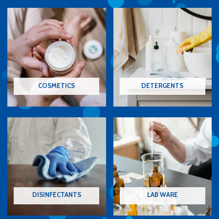
COSMETICS
DETERGENTS
DISINFECTANTS
LAB WARE