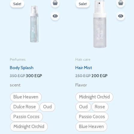
price
price
price
price
Sale!
Sale!
was:
is:
was:
is:
350 EGP.
300 EGP.
250 EGP.
200 EGP.
Perfumes
Hair care
Body Splash
Hair Mist
350
EGP
300
EGP
250
EGP
200
EGP
scent
Flavor
Blue Heaven
Midnight Orchid
Dulce Rose
Oud
Oud
Rose
Passio Cocos
Passio Cocos
Midnight Orchid
Blue Heaven