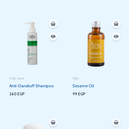
Hair care
Oils
Anti-Dandruff Shampoo
Sesame Oil
260
EGP
99
EGP