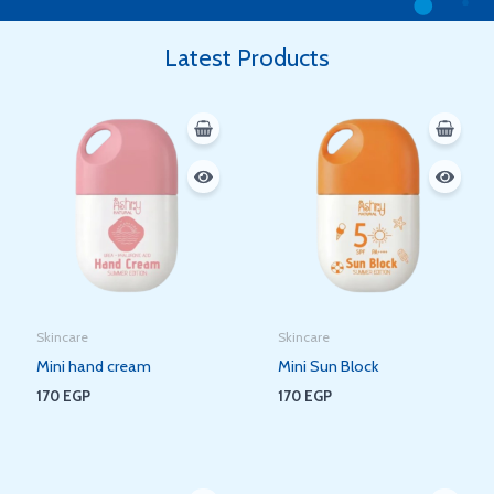
Latest Products
Skincare
Skincare
Mini hand cream
Mini Sun Block
170
EGP
170
EGP
Original
Current
Original
Current