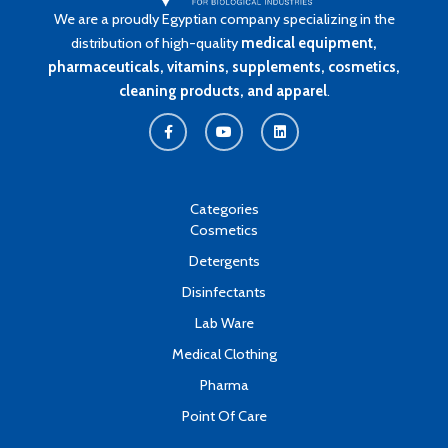
We are a proudly Egyptian company specializing in the
distribution of high-quality
medical equipment,
pharmaceuticals, vitamins, supplements, cosmetics,
cleaning products, and apparel
.
F
Y
L
a
o
i
c
u
n
e
t
k
b
u
e
o
b
d
o
e
i
k
n
Categories
-
Cosmetics
f
Detergents
Disinfectants
Lab Ware
Medical Clothing
Pharma
Point Of Care