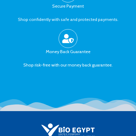
Secure Payment
Shop confidently with safe and protected payments.
Money Back Guarantee
Shop risk-free with our money back guarantee.