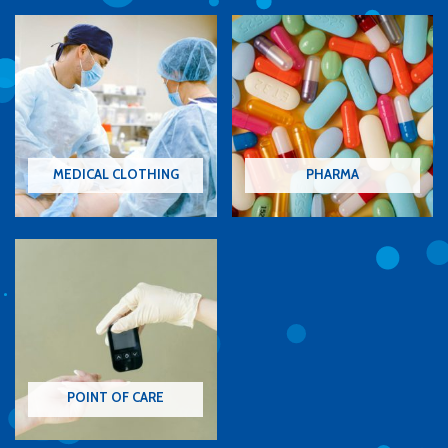
MEDICAL CLOTHING
PHARMA
POINT OF CARE