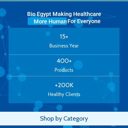
Bio Egypt Making Healthcare
For Everyone
More Human
15
+
Business Year
400
+
Products
+
200
K
Healthy Clients
Shop by Category