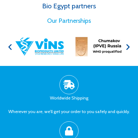
Bio Egypt partners
for Better Health
Our Partnerships
Worldwide Shipping
Wherever you are, we’ll get your order to you safely and quickly.