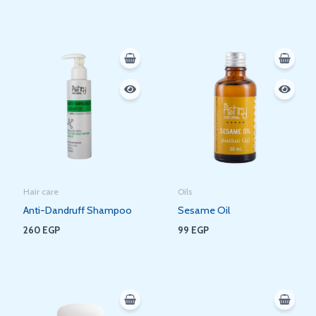
Hair care
Oils
Anti-Dandruff Shampoo
Sesame Oil
260
EGP
99
EGP