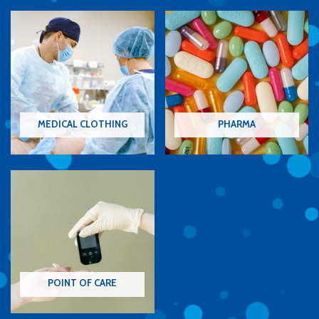
MEDICAL CLOTHING
PHARMA
POINT OF CARE