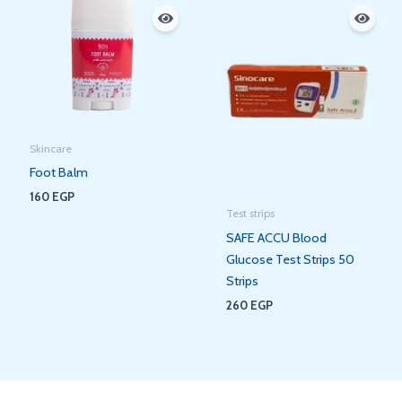
Skincare
Foot Balm
160
EGP
Test strips
SAFE ACCU Blood
Glucose Test Strips 50
Strips
260
EGP