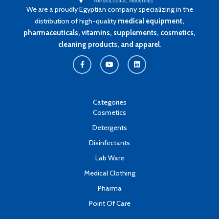
We are a proudly Egyptian company specializing in the
distribution of high-quality
medical equipment,
pharmaceuticals, vitamins, supplements, cosmetics,
cleaning products, and apparel
.
F
Y
L
a
o
i
c
u
n
e
t
k
b
u
e
o
b
d
o
e
i
k
n
Categories
-
Cosmetics
f
Detergents
Disinfectants
Lab Ware
Medical Clothing
Pharma
Point Of Care