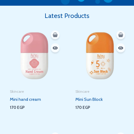
Latest Products
Skincare
Skincare
Mini hand cream
Mini Sun Block
170
EGP
170
EGP
Original
Current
Original
Current