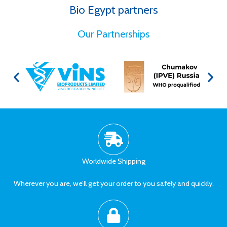
Bio Egypt partners
for Better Health
Our Partnerships
Worldwide Shipping
Wherever you are, we’ll get your order to you safely and quickly.