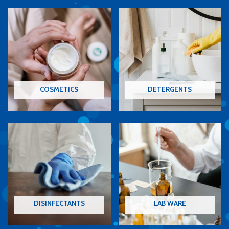
COSMETICS
DETERGENTS
DISINFECTANTS
LAB WARE