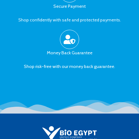
Secure Payment
Shop confidently with safe and protected payments.
Money Back Guarantee
Shop risk-free with our money back guarantee.