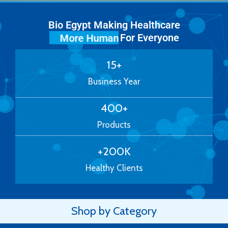
Bio Egypt Making Healthcare
For Everyone
More Human
15
+
Business Year
400
+
Products
+
200
K
Healthy Clients
Shop by Category