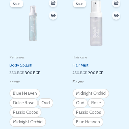
price
price
price
price
Sale!
Sale!
was:
is:
was:
is:
350 EGP.
300 EGP.
250 EGP.
200 EGP.
Perfumes
Hair care
Body Splash
Hair Mist
350
EGP
300
EGP
250
EGP
200
EGP
scent
Flavor
Blue Heaven
Midnight Orchid
Dulce Rose
Oud
Oud
Rose
Passio Cocos
Passio Cocos
Midnight Orchid
Blue Heaven