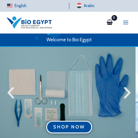
Skip
English
Arabic
to
content
Welcome to Bio Egypt
SHOP NOW