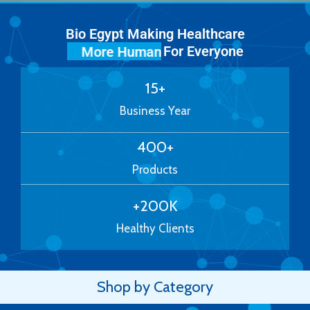
Bio Egypt Making Healthcare
For Everyone
More Human
15
+
Business Year
400
+
Products
+
200
K
Healthy Clients
Shop by Category