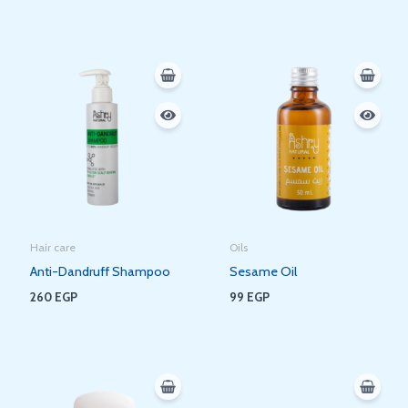
Hair care
Oils
Anti-Dandruff Shampoo
Sesame Oil
260
EGP
99
EGP