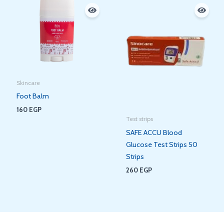
Skincare
Foot Balm
160
EGP
Test strips
SAFE ACCU Blood
Glucose Test Strips 50
Strips
260
EGP