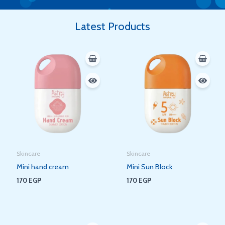
Latest Products
Skincare
Skincare
Mini hand cream
Mini Sun Block
170
EGP
170
EGP
Original
Current
Original
Current