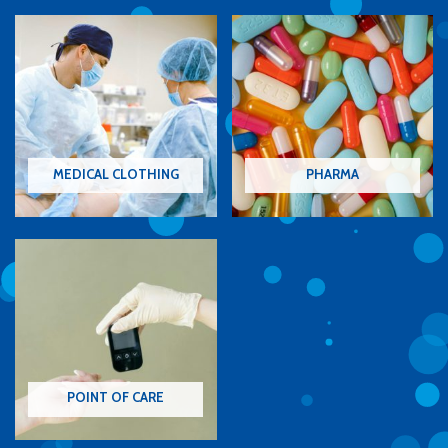
MEDICAL CLOTHING
PHARMA
POINT OF CARE