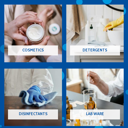
COSMETICS
DETERGENTS
DISINFECTANTS
LAB WARE