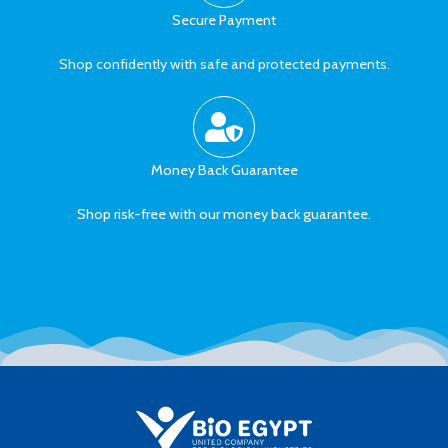
Secure Payment
Shop confidently with safe and protected payments.
Money Back Guarantee
Shop risk-free with our money back guarantee.