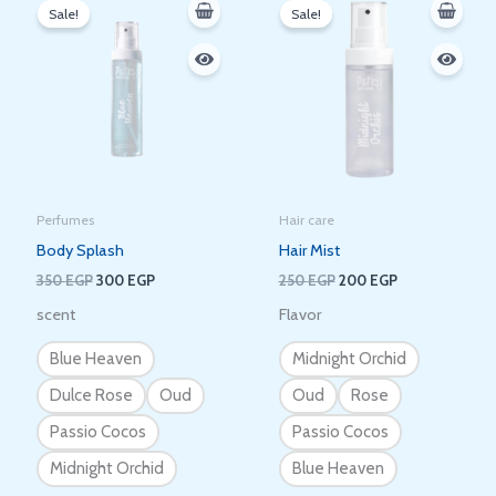
price
price
price
price
Sale!
Sale!
was:
is:
was:
is:
350 EGP.
300 EGP.
250 EGP.
200 EGP.
Perfumes
Hair care
Body Splash
Hair Mist
350
EGP
300
EGP
250
EGP
200
EGP
scent
Flavor
Blue Heaven
Midnight Orchid
Dulce Rose
Oud
Oud
Rose
Passio Cocos
Passio Cocos
Midnight Orchid
Blue Heaven