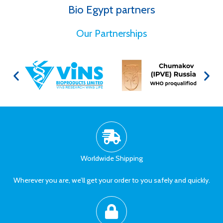
Bio Egypt partners
for Better Health
Our Partnerships
Worldwide Shipping
Wherever you are, we’ll get your order to you safely and quickly.