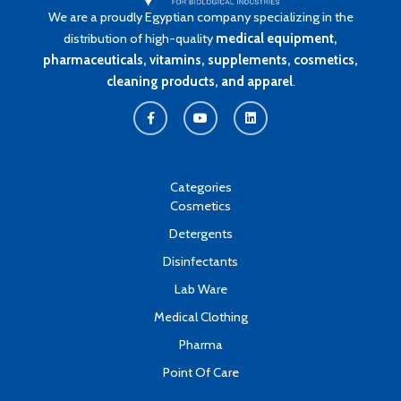
We are a proudly Egyptian company specializing in the
distribution of high-quality
medical equipment,
pharmaceuticals, vitamins, supplements, cosmetics,
cleaning products, and apparel
.
F
Y
L
a
o
i
c
u
n
e
t
k
b
u
e
o
b
d
o
e
i
k
n
Categories
-
Cosmetics
f
Detergents
Disinfectants
Lab Ware
Medical Clothing
Pharma
Point Of Care