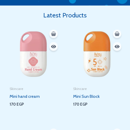
Latest Products
Skincare
Skincare
Mini hand cream
Mini Sun Block
170
EGP
170
EGP
Original
Current
Original
Current