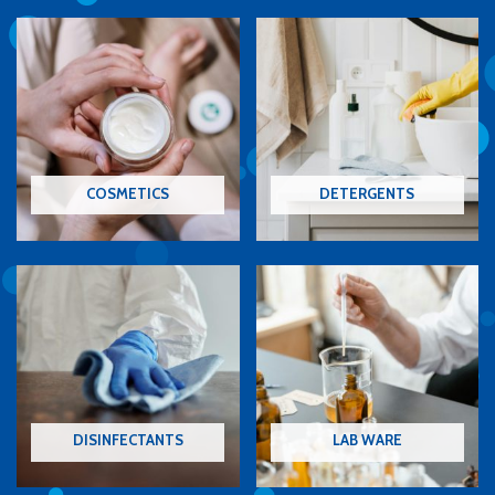
COSMETICS
DETERGENTS
DISINFECTANTS
LAB WARE