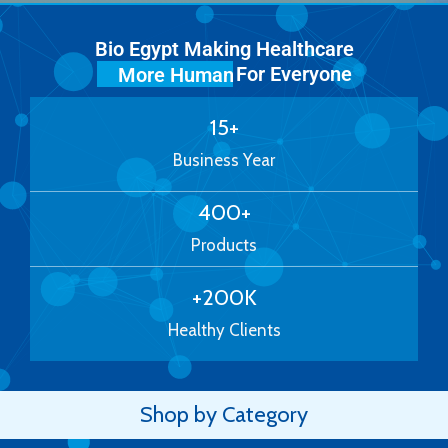
Bio Egypt Making Healthcare
For Everyone
More Human
15
+
Business Year
400
+
Products
+
200
K
Healthy Clients
Shop by Category