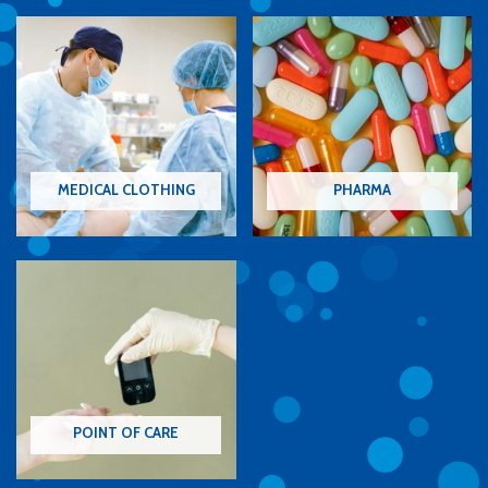
MEDICAL CLOTHING
PHARMA
POINT OF CARE