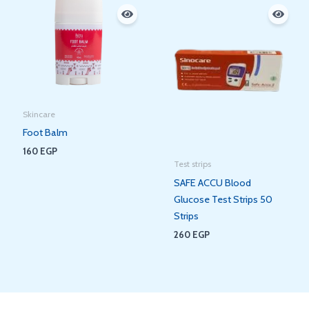
Skincare
Foot Balm
160
EGP
Test strips
SAFE ACCU Blood
Glucose Test Strips 50
Strips
260
EGP