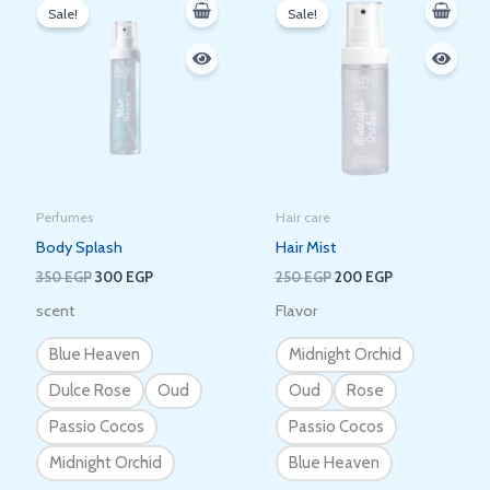
price
price
price
price
Sale!
Sale!
was:
is:
was:
is:
350 EGP.
300 EGP.
250 EGP.
200 EGP.
Perfumes
Hair care
Body Splash
Hair Mist
350
EGP
300
EGP
250
EGP
200
EGP
scent
Flavor
Blue Heaven
Midnight Orchid
Dulce Rose
Oud
Oud
Rose
Passio Cocos
Passio Cocos
Midnight Orchid
Blue Heaven