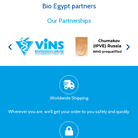
Bio Egypt partners
for Better Health
Our Partnerships
Worldwide Shipping
Wherever you are, we’ll get your order to you safely and quickly.