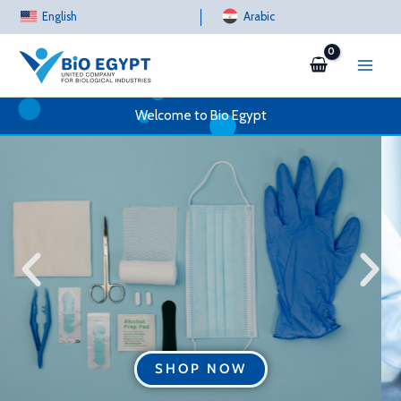
Skip
English
Arabic
to
content
Welcome to Bio Egypt
SHOP NOW