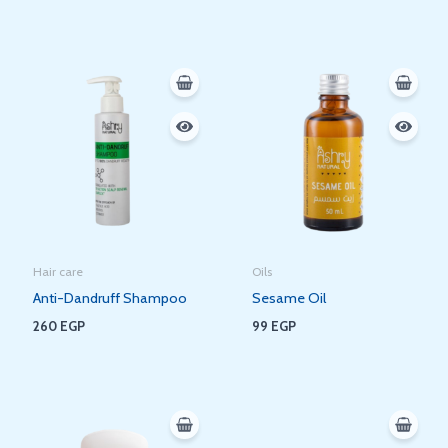
Hair care
Oils
Anti-Dandruff Shampoo
Sesame Oil
260
EGP
99
EGP