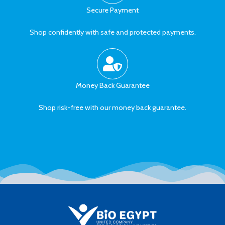
Secure Payment
Shop confidently with safe and protected payments.
Money Back Guarantee
Shop risk-free with our money back guarantee.