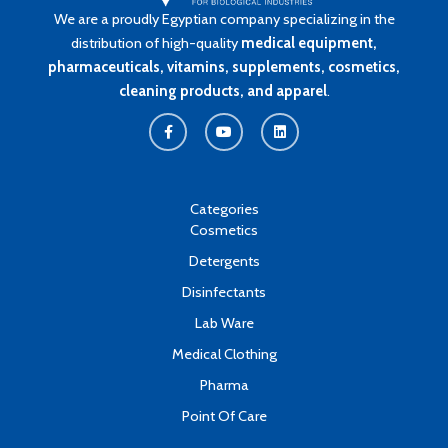
We are a proudly Egyptian company specializing in the
distribution of high-quality
medical equipment,
pharmaceuticals, vitamins, supplements, cosmetics,
cleaning products, and apparel
.
F
Y
L
a
o
i
c
u
n
e
t
k
b
u
e
o
b
d
o
e
i
k
n
Categories
-
Cosmetics
f
Detergents
Disinfectants
Lab Ware
Medical Clothing
Pharma
Point Of Care