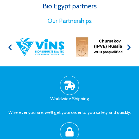
Bio Egypt partners
for Better Health
Our Partnerships
Worldwide Shipping
Wherever you are, we’ll get your order to you safely and quickly.