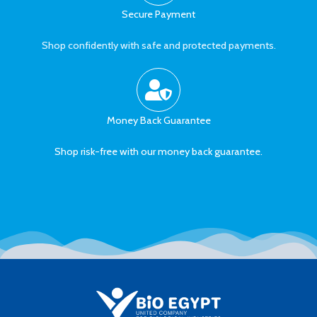
Secure Payment
Shop confidently with safe and protected payments.
Money Back Guarantee
Shop risk-free with our money back guarantee.