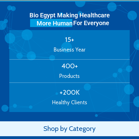
Bio Egypt Making Healthcare
For Everyone
More Human
15
+
Business Year
400
+
Products
+
200
K
Healthy Clients
Shop by Category