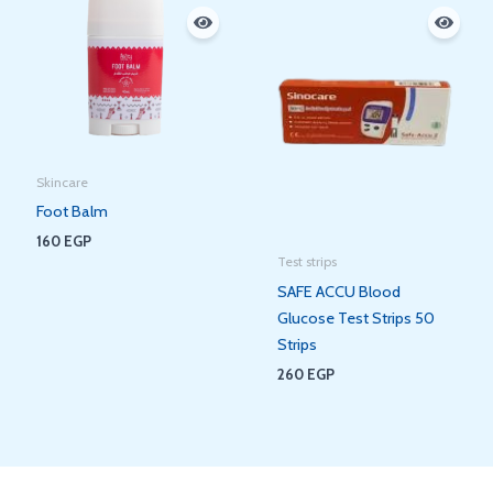
Skincare
Foot Balm
160
EGP
Test strips
SAFE ACCU Blood
Glucose Test Strips 50
Strips
260
EGP