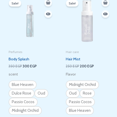
price
price
price
price
Sale!
Sale!
was:
is:
was:
is:
350 EGP.
300 EGP.
250 EGP.
200 EGP.
Perfumes
Hair care
Body Splash
Hair Mist
350
EGP
300
EGP
250
EGP
200
EGP
scent
Flavor
Blue Heaven
Midnight Orchid
Dulce Rose
Oud
Oud
Rose
Passio Cocos
Passio Cocos
Midnight Orchid
Blue Heaven