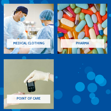
MEDICAL CLOTHING
PHARMA
POINT OF CARE