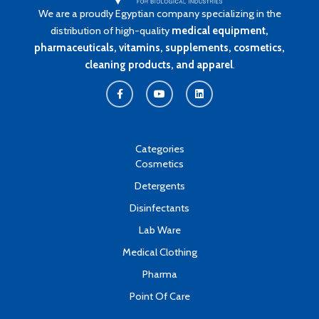
We are a proudly Egyptian company specializing in the
distribution of high-quality
medical equipment,
pharmaceuticals, vitamins, supplements, cosmetics,
cleaning products, and apparel
.
F
Y
L
a
o
i
c
u
n
e
t
k
b
u
e
o
b
d
o
e
i
k
n
Categories
-
Cosmetics
f
Detergents
Disinfectants
Lab Ware
Medical Clothing
Pharma
Point Of Care