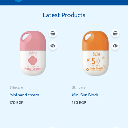
Latest Products
Skincare
Skincare
Mini hand cream
Mini Sun Block
170
EGP
170
EGP
Original
Current
Original
Current