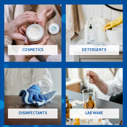
COSMETICS
DETERGENTS
DISINFECTANTS
LAB WARE