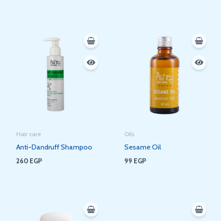
Hair care
Oils
Anti-Dandruff Shampoo
Sesame Oil
260
EGP
99
EGP