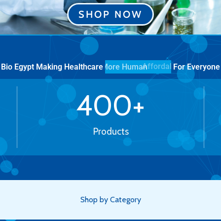
SHOP NOW
Bio Egypt Making Healthcare
For Everyone
More Human
400
+
Products
Shop by Category