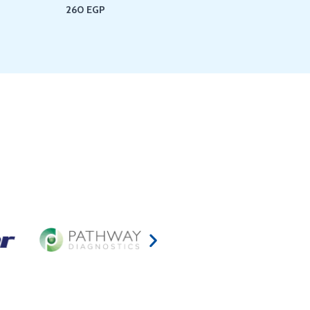
260
EGP