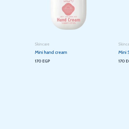
Skincare
Skinc
Mini hand cream
Mini 
170
EGP
170
E