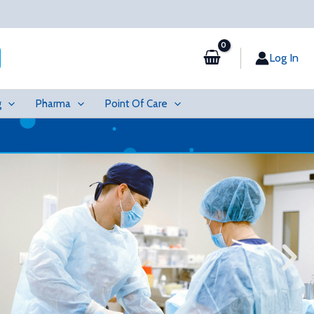
Log In
g
Pharma
Point Of Care