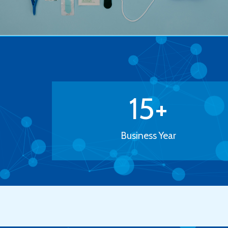
15
+
Business Year