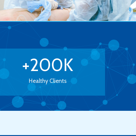
+
200
K
Healthy Clients