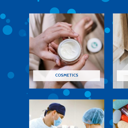
COSMETICS