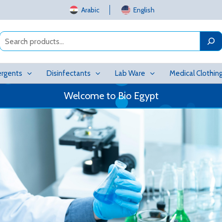
Arabic
English
Search
rgents
Disinfectants
Lab Ware
Medical Clothin
Welcome to Bio Egypt