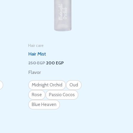
Hair care
Hair Mist
250
EGP
200
EGP
Flavor
Midnight Orchid
Oud
Rose
Passio Cocos
Blue Heaven