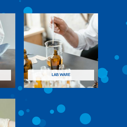
LAB WARE