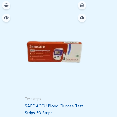
Test strips
SAFE ACCU Blood Glucose Test
Strips 50 Strips