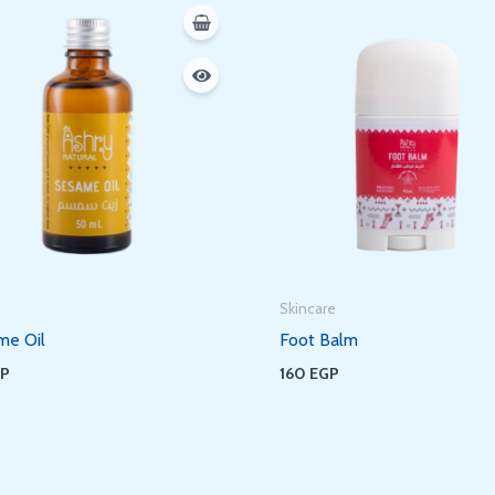
Skincare
me Oil
Foot Balm
GP
160
EGP