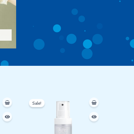
Original
Current
price
price
Sale!
was:
is:
250 EGP.
200 EGP.