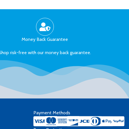
Money Back Guarantee
Shop risk-free with our money back guarantee.
Payment Methods