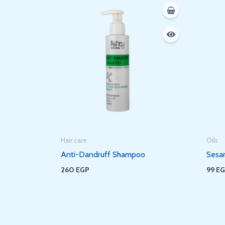
Hair care
Oils
Anti-Dandruff Shampoo
Sesa
260
EGP
99
E