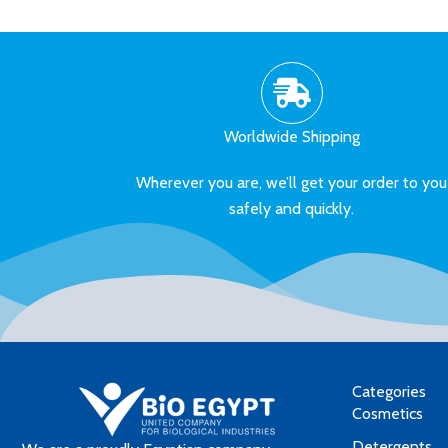
Worldwide Shipping
Wherever you are, we’ll get your order to you
safely and quickly.
Categories
Cosmetics
Detergents