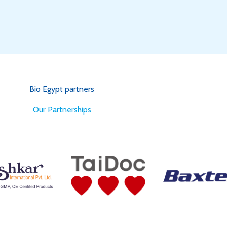
Bio Egypt partners
for Better Health
Our Partnerships