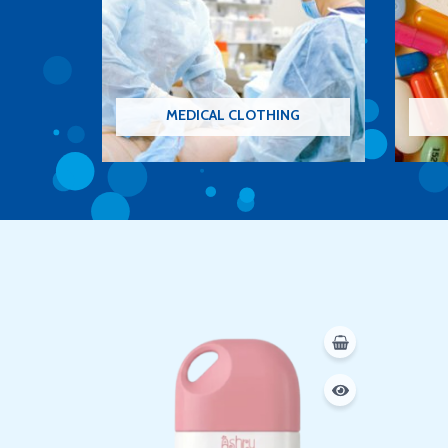
MEDICAL CLOTHING