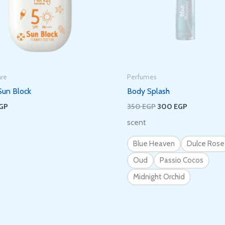
Subscribe to get new arrivals and
special offers delivered straight to your
inbox.
are
Perfumes
Sun Block
Body Splash
GP
350
EGP
300
EGP
scent
We don’t spam! Read our
privacy policy
for more info.
Blue Heaven
Dulce Rose
Oud
Passio Cocos
Midnight Orchid