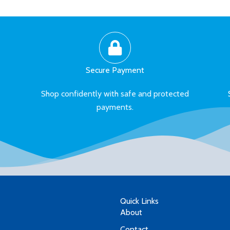
Secure Payment
Shop confidently with safe and protected
payments.
Quick Links
About
Contact