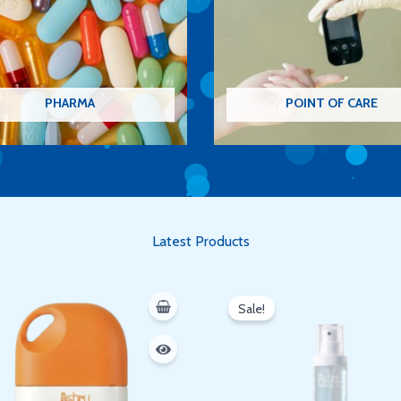
PHARMA
POINT OF CARE
Latest Products
Original
Current
price
price
Sale!
was:
is:
350 EGP.
300 EGP.
Oh hi there
It’s nice to meet you.