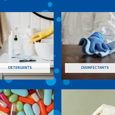
DETERGENTS
DISINFECTANTS