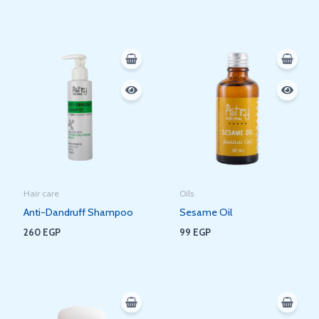
Hair care
Oils
Anti-Dandruff Shampoo
Sesame Oil
260
EGP
99
EGP