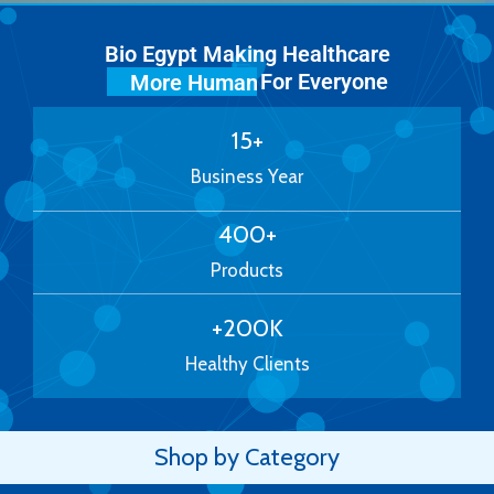
Bio Egypt Making Healthcare
For Everyone
More Human
15
+
Business Year
400
+
Products
+
200
K
Healthy Clients
Shop by Category