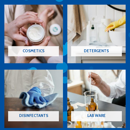
COSMETICS
DETERGENTS
DISINFECTANTS
LAB WARE