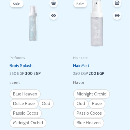
price
price
price
price
Sale!
Sale!
was:
is:
was:
is:
350 EGP.
300 EGP.
250 EGP.
200 EGP.
Perfumes
Hair care
Body Splash
Hair Mist
350
EGP
300
EGP
250
EGP
200
EGP
scent
Flavor
Blue Heaven
Midnight Orchid
Dulce Rose
Oud
Oud
Rose
Passio Cocos
Passio Cocos
Midnight Orchid
Blue Heaven