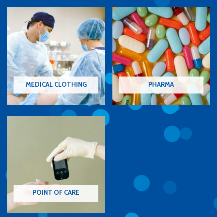
MEDICAL CLOTHING
PHARMA
POINT OF CARE