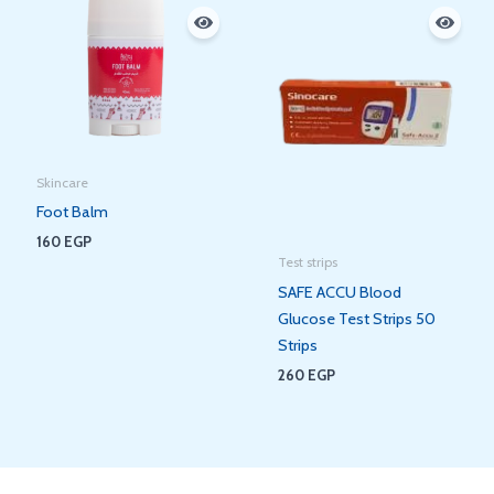
Skincare
Foot Balm
160
EGP
Test strips
SAFE ACCU Blood
Glucose Test Strips 50
Strips
260
EGP