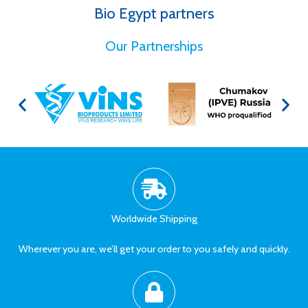
Bio Egypt partners
for Better Health
Our Partnerships
Worldwide Shipping
Wherever you are, we’ll get your order to you safely and quickly.