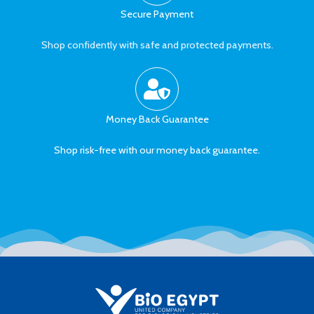
Secure Payment
Shop confidently with safe and protected payments.
Money Back Guarantee
Shop risk-free with our money back guarantee.