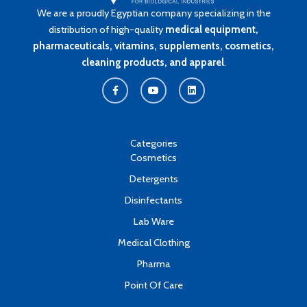
We are a proudly Egyptian company specializing in the
distribution of high-quality
medical equipment,
pharmaceuticals, vitamins, supplements, cosmetics,
cleaning products, and apparel
.
F
Y
L
a
o
i
c
u
n
e
t
k
b
u
e
o
b
d
o
e
i
k
n
Categories
-
Cosmetics
f
Detergents
Disinfectants
Lab Ware
Medical Clothing
Pharma
Point Of Care