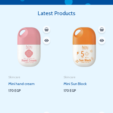
Latest Products
Skincare
Skincare
Mini hand cream
Mini Sun Block
170
EGP
170
EGP
Original
Current
Original
Current