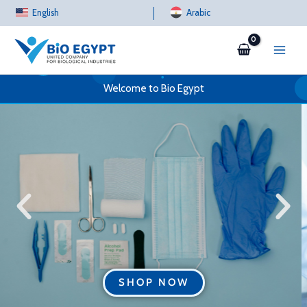
Skip
English
Arabic
to
content
Welcome to Bio Egypt
SHOP NOW