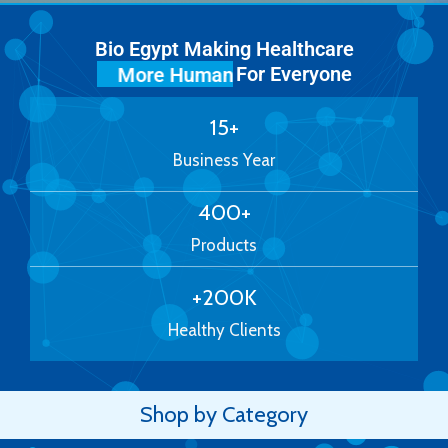
Bio Egypt Making Healthcare
For Everyone
More Human
15
+
Business Year
400
+
Products
+
200
K
Healthy Clients
Shop by Category