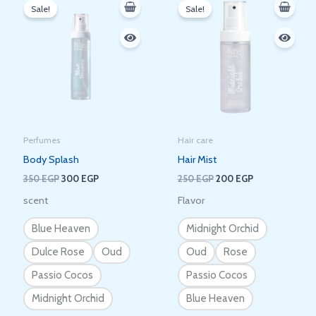
price
price
price
price
Sale!
Sale!
was:
is:
was:
is:
350 EGP.
300 EGP.
250 EGP.
200 EGP.
Perfumes
Hair care
Body Splash
Hair Mist
350
EGP
300
EGP
250
EGP
200
EGP
scent
Flavor
Blue Heaven
Midnight Orchid
Dulce Rose
Oud
Oud
Rose
Passio Cocos
Passio Cocos
Midnight Orchid
Blue Heaven