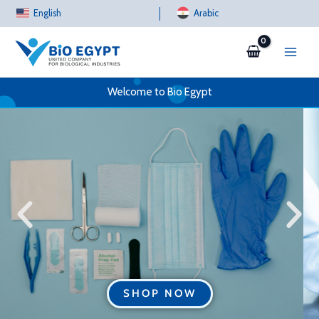
Skip
English
Arabic
to
content
Welcome to Bio Egypt
SHOP NOW