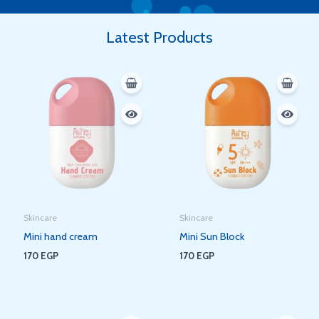
Latest Products
Skincare
Skincare
Mini hand cream
Mini Sun Block
170
EGP
170
EGP
Original
Current
Original
Current