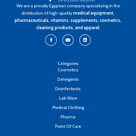
We are a proudly Egyptian company specializing in the
distribution of high-quality
medical equipment,
pharmaceuticals, vitamins, supplements, cosmetics,
cleaning products, and apparel
.
F
Y
L
a
o
i
c
u
n
e
t
k
b
u
e
o
b
d
o
e
i
k
n
Categories
-
Cosmetics
f
Detergents
Disinfectants
Lab Ware
Medical Clothing
Pharma
Point Of Care