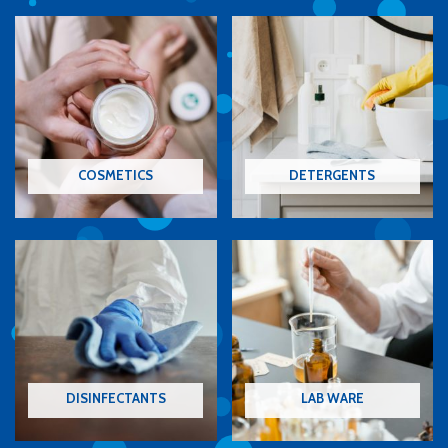
COSMETICS
DETERGENTS
DISINFECTANTS
LAB WARE