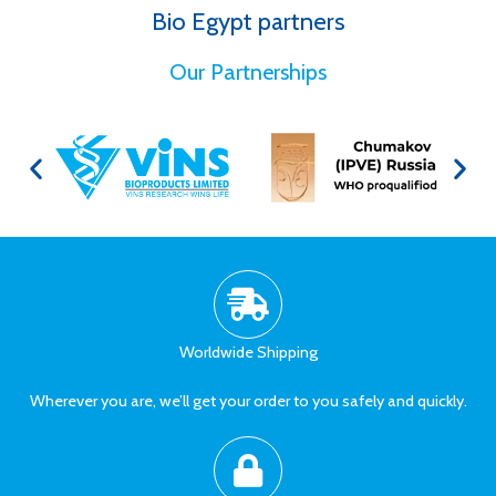
Bio Egypt partners
for Better Health
Our Partnerships
Worldwide Shipping
Wherever you are, we’ll get your order to you safely and quickly.