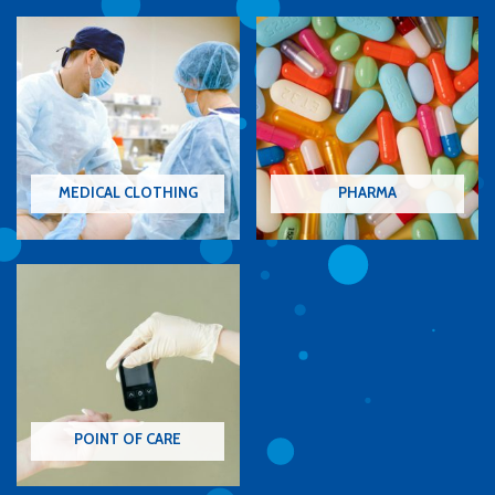
MEDICAL CLOTHING
PHARMA
POINT OF CARE