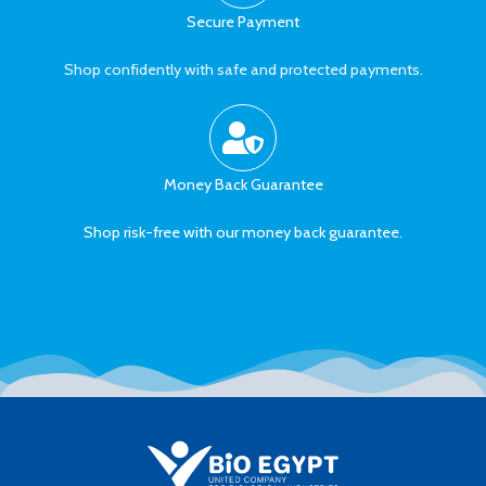
Secure Payment
Shop confidently with safe and protected payments.
Money Back Guarantee
Shop risk-free with our money back guarantee.