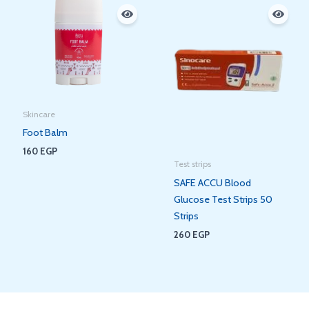
Skincare
Foot Balm
160
EGP
Test strips
SAFE ACCU Blood
Glucose Test Strips 50
Strips
260
EGP