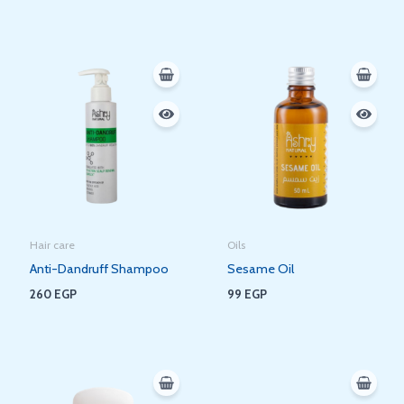
Hair care
Oils
Anti-Dandruff Shampoo
Sesame Oil
260
EGP
99
EGP