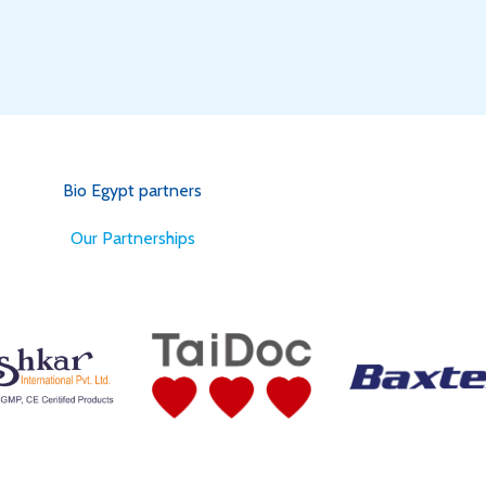
Bio Egypt partners
for Better Health
Our Partnerships