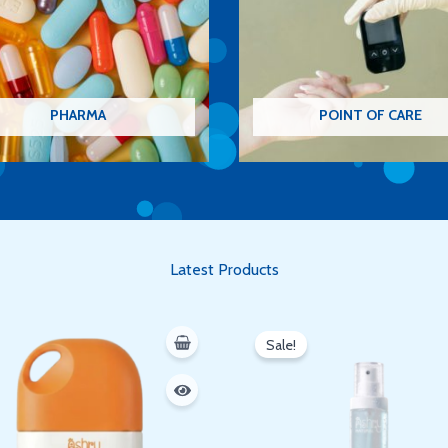
PHARMA
POINT OF CARE
Latest Products
Original
Current
price
price
Sale!
was:
is:
350 EGP.
300 EGP.
Oh hi there