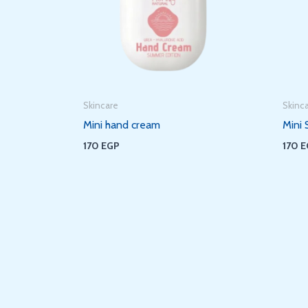
Skincare
Skinc
Mini hand cream
Mini 
170
EGP
170
E