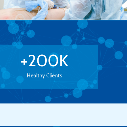
+
200
K
Healthy Clients