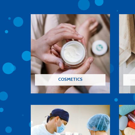
COSMETICS