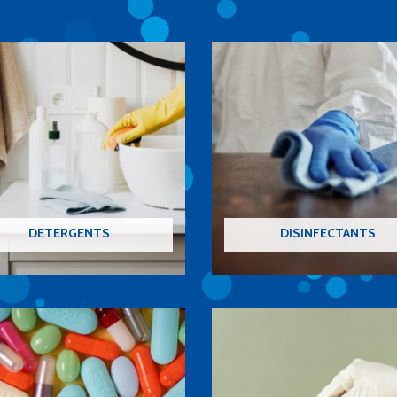
DETERGENTS
DISINFECTANTS