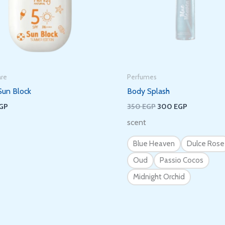
It’s nice to meet you.
Subscribe to get new arrivals and special
offers delivered straight to your inbox.
are
Perfumes
Sun Block
Body Splash
GP
350
EGP
300
EGP
scent
We don’t spam! Read our
privacy policy
for more info.
Blue Heaven
Dulce Rose
Oud
Passio Cocos
Midnight Orchid