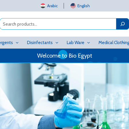
Arabic
English
Search
rgents
Disinfectants
Lab Ware
Medical Clothin
Welcome to Bio Egypt