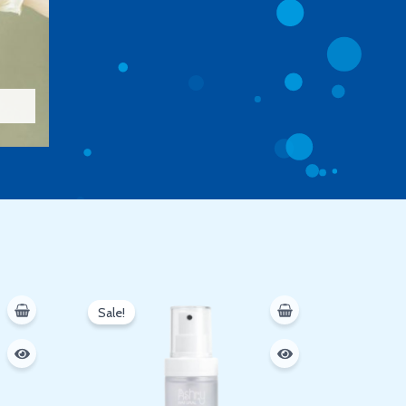
Original
Current
price
price
Sale!
was:
is:
250 EGP.
200 EGP.