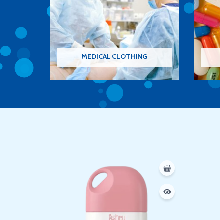
MEDICAL CLOTHING