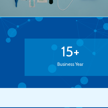
15
+
Business Year