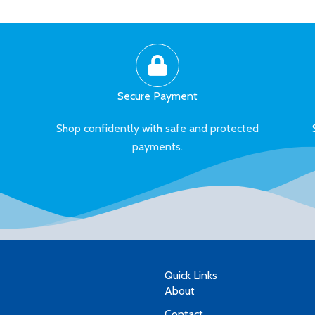
Secure Payment
Shop confidently with safe and protected
payments.
Quick Links
About
Contact