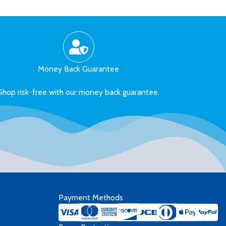
Money Back Guarantee
Shop risk-free with our money back guarantee.
Payment Methods