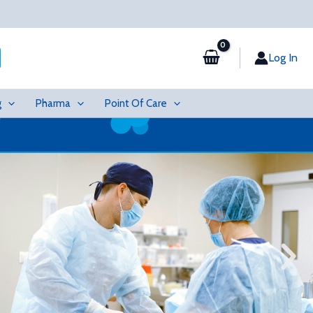
Log In
g
Pharma
Point Of Care