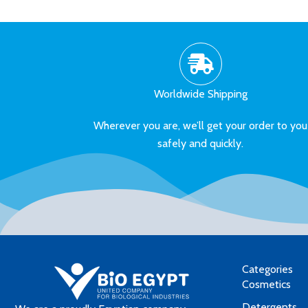
Worldwide Shipping
Wherever you are, we’ll get your order to you
safely and quickly.
Categories
Cosmetics
Detergents