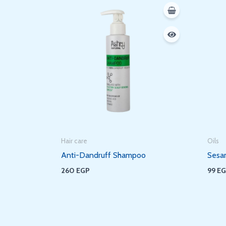
Hair care
Oils
Anti-Dandruff Shampoo
Sesa
260
EGP
99
E