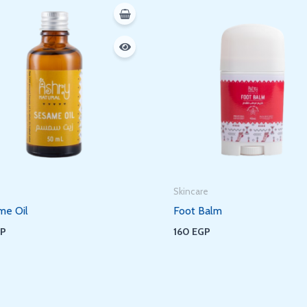
Skincare
me Oil
Foot Balm
GP
160
EGP