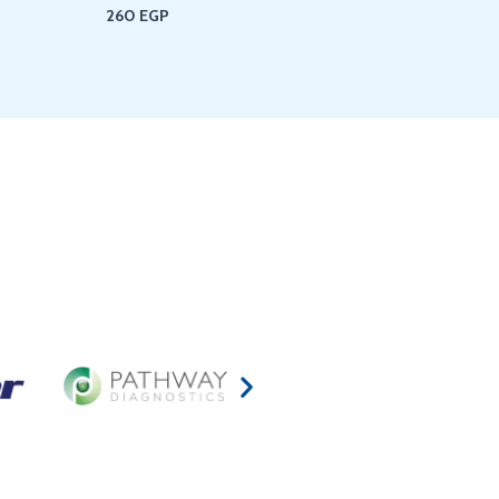
260
EGP