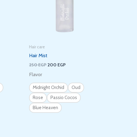
Hair care
Hair Mist
250
EGP
200
EGP
Flavor
Midnight Orchid
Oud
Rose
Passio Cocos
Blue Heaven