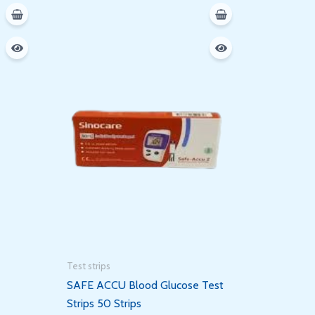
Test strips
SAFE ACCU Blood Glucose Test
Strips 50 Strips