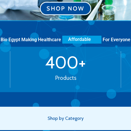
SHOP NOW
Bio Egypt Making Healthcare
For Everyone
More Human
400
+
Products
Shop by Category