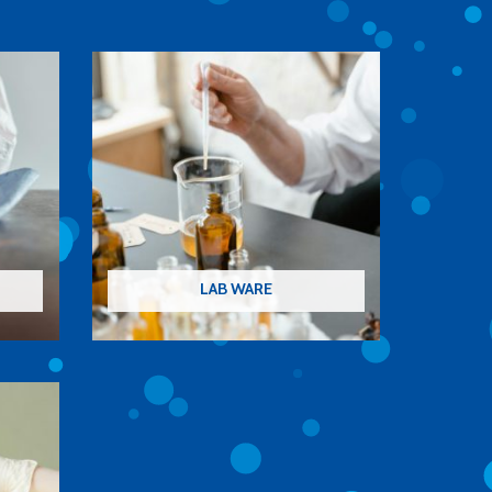
LAB WARE