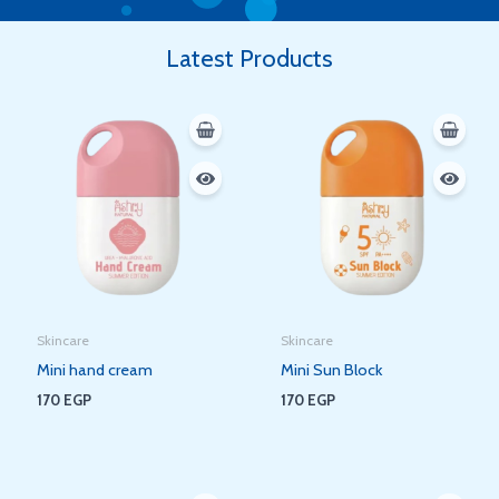
Latest Products
Skincare
Skincare
Mini hand cream
Mini Sun Block
170
EGP
170
EGP
Original
Current
Original
Current