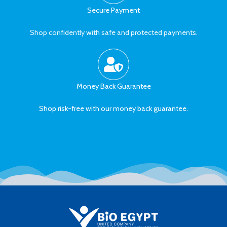
Secure Payment
Shop confidently with safe and protected payments.
Money Back Guarantee
Shop risk-free with our money back guarantee.