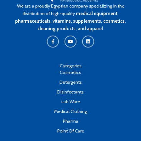
We are a proudly Egyptian company specializing in the
distribution of high-quality
medical equipment,
pharmaceuticals, vitamins, supplements, cosmetics,
cleaning products, and apparel
.
F
Y
L
a
o
i
c
u
n
e
t
k
b
u
e
o
b
d
o
e
i
k
n
Categories
-
Cosmetics
f
Detergents
Disinfectants
Lab Ware
Medical Clothing
Pharma
Point Of Care