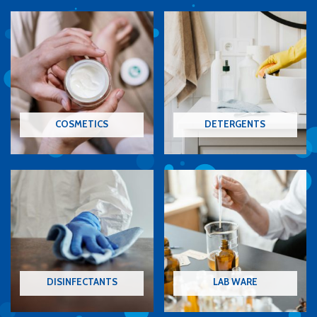
COSMETICS
DETERGENTS
DISINFECTANTS
LAB WARE