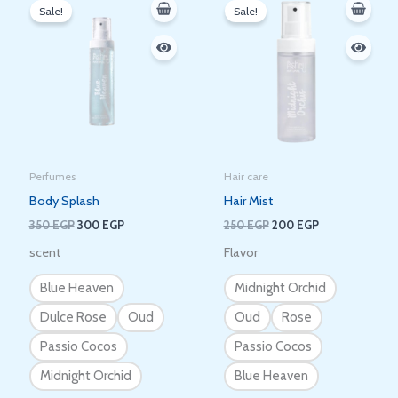
price
price
price
price
Sale!
Sale!
was:
is:
was:
is:
350 EGP.
300 EGP.
250 EGP.
200 EGP.
Perfumes
Hair care
Body Splash
Hair Mist
350
EGP
300
EGP
250
EGP
200
EGP
scent
Flavor
Blue Heaven
Midnight Orchid
Dulce Rose
Oud
Oud
Rose
Passio Cocos
Passio Cocos
Midnight Orchid
Blue Heaven