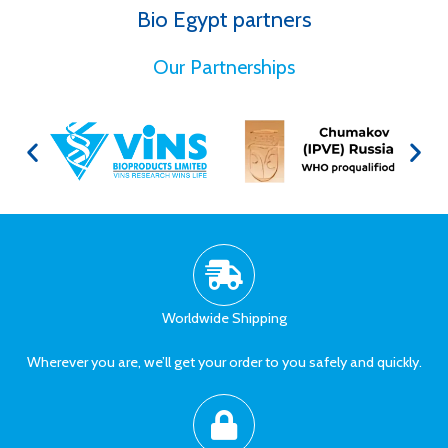
Bio Egypt partners
for Better Health
Our Partnerships
Worldwide Shipping
Wherever you are, we’ll get your order to you safely and quickly.