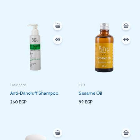
Hair care
Oils
Anti-Dandruff Shampoo
Sesame Oil
260
EGP
99
EGP