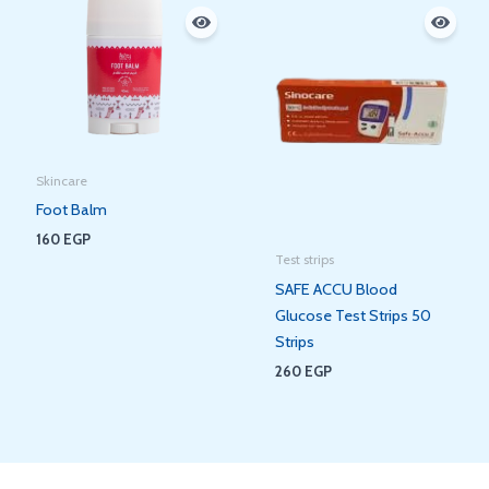
Skincare
Foot Balm
160
EGP
Test strips
SAFE ACCU Blood
Glucose Test Strips 50
Strips
260
EGP