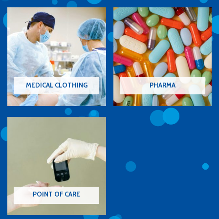
MEDICAL CLOTHING
PHARMA
POINT OF CARE