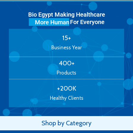
Bio Egypt Making Healthcare
For Everyone
More Human
15
+
Business Year
400
+
Products
+
200
K
Healthy Clients
Shop by Category